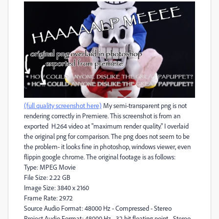
(full quality screenshot here)
My semi-transparent png is not
rendering correctly in Premiere. This screenshot is from an
exported H.264 video at "maximum render quality." I overlaid
the original png for comparison. The png does not seem to be
the problem- it looks fine in photoshop, windows viewer, even
flippin google chrome. The original footage is as follows:
Type: MPEG Movie
File Size: 2.22 GB
Image Size: 3840 x 2160
Frame Rate: 29.72
Source Audio Format: 48000 Hz - Compressed - Stereo
Project Audio Format: 48000 Hz - 32 bit floating point - Stereo