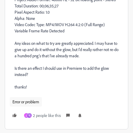
Total Duration: 00;06;35;27
Pixel Aspect Ratio: 1.0
Alpha: None
Video Codec Type: MP4/MOV H.264 4:2:0 (Full Range)
Variable Frame Rate Detected
Any ideas on what to try are greatly appreciated. I may have to
give up and do it without the glow, but I'd really rather not re-do
a hundred png's that I've already made.
Is there an effect I should use in Premiere to add the glow
instead?
thanks!
Error or problem
2 people like this
L
H