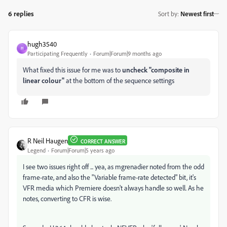
6 replies
Sort by
:
Newest first
hugh3540
H
Participating Frequently
Forum|Forum|9 months ago
What fixed this issue for me was to
uncheck "composite in
linear colour"
at the bottom of the sequence settings
R Neil Haugen
CORRECT ANSWER
Legend
Forum|Forum|5 years ago
I see two issues right off ... yea, as mgrenadier noted from the odd
frame-rate, and also the "Variable frame-rate detected" bit, it's
VFR media which Premiere doesn't always handle so well. As he
notes, converting to CFR is wise.