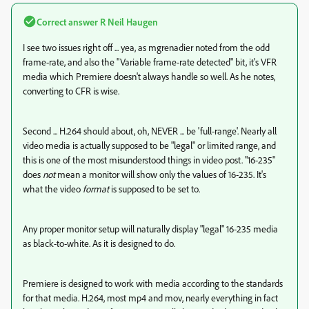
Correct answer
R Neil Haugen
I see two issues right off ... yea, as mgrenadier noted from the odd
frame-rate, and also the "Variable frame-rate detected" bit, it's VFR
media which Premiere doesn't always handle so well. As he notes,
converting to CFR is wise.
Second ... H.264 should about, oh, NEVER ... be 'full-range'. Nearly all
video media is actually supposed to be "legal" or limited range, and
this is one of the most misunderstood things in video post. "16-235"
does
not
mean a monitor will show only the values of 16-235. It's
what the video
format
is supposed to be set to.
Any proper monitor setup will naturally display "legal" 16-235 media
as black-to-white. As it is designed to do.
Premiere is designed to work with media according to the standards
for that media. H.264, most mp4 and mov, nearly everything in fact