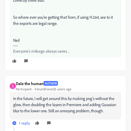
correctly there also.
So where ever you're getting that from, if using H.264, see to it
the exports are legal range.
Neil
Everyone's mileage always varies ...
Dale the human
AUTHOR
D
Participant
Forum|Forum|5 years ago
In the future, I will get around this by making png's without the
glow, then doubling the layers in Premiere and adding Gaussian
blur to the lower one. Still an annoying problem, though.
1 reply