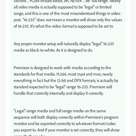
Second ... H.264 should about, oh, NEVER ... be 'full-range'. Nearly
all video media is actually supposed to be "legal" or limited
range, and this is one of the most misunderstood things in video
post. "16-235" does
not
mean a monitor will show only the values
of 16-235. It's what the video
format
is supposed to be set to.
Any proper monitor setup will naturally display "legal" 16-235
media as black-to-white. As it is designed to do.
Premiere is designed to work with media according to the
standards for that media. H.264, most mp4 and mov, nearly
everything in fact but the 12-bit and DPX formats, is actually by
standard expected to be "legal" range 16-235. Premiere will
handle that correctly internally and display it correctly.
"Legal" range media and full range media on the same
sequence will both display correctly within Premiere's program
monitor and be exported correctly to whatever format/codec
you export to. And if your monitor is set correctly, they will show