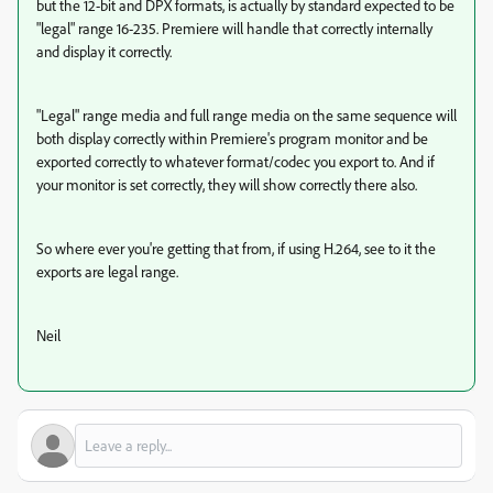
but the 12-bit and DPX formats, is actually by standard expected to be
"legal" range 16-235. Premiere will handle that correctly internally
and display it correctly.
"Legal" range media and full range media on the same sequence will
both display correctly within Premiere's program monitor and be
exported correctly to whatever format/codec you export to. And if
your monitor is set correctly, they will show correctly there also.
So where ever you're getting that from, if using H.264, see to it the
exports are legal range.
Neil