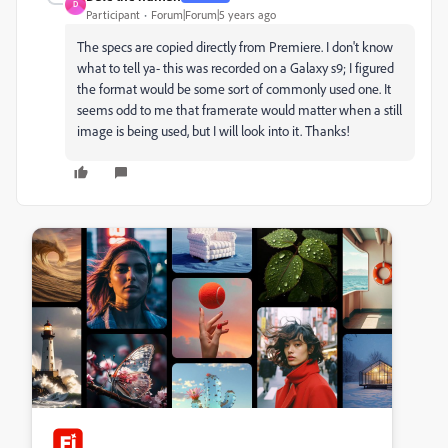
D
Participant
Forum|Forum|5 years ago
The specs are copied directly from Premiere. I don't know
what to tell ya- this was recorded on a Galaxy s9; I figured
the format would be some sort of commonly used one. It
seems odd to me that framerate would matter when a still
image is being used, but I will look into it. Thanks!