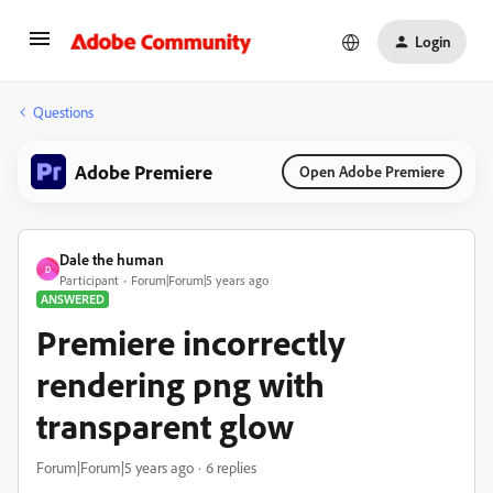
Login
Questions
Adobe Premiere
Open Adobe Premiere
Dale the human
D
Participant
Forum|Forum|5 years ago
ANSWERED
Premiere incorrectly
rendering png with
transparent glow
Forum|Forum|5 years ago
6 replies