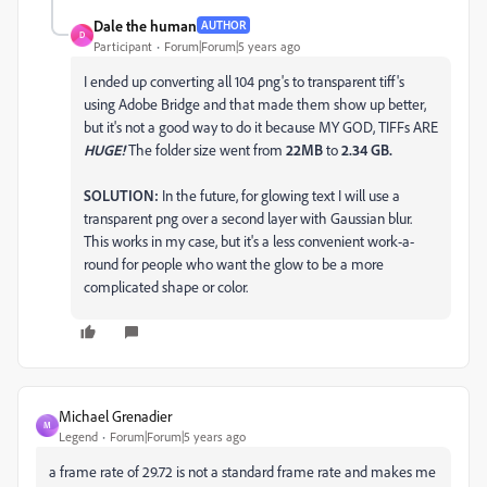
Dale the human
AUTHOR
D
Participant
Forum|Forum|5 years ago
I ended up converting all 104 png's to transparent tiff's
using Adobe Bridge and that made them show up better,
but it's not a good way to do it because MY GOD, TIFFs ARE
HUGE!
The folder size went from
22MB
to
2.34 GB.
SOLUTION:
In the future, for glowing text I will use a
transparent png over a second layer with Gaussian blur.
This works in my case, but it's a less convenient work-a-
round for people who want the glow to be a more
complicated shape or color.
Michael Grenadier
M
Legend
Forum|Forum|5 years ago
a frame rate of 29.72 is not a standard frame rate and makes me