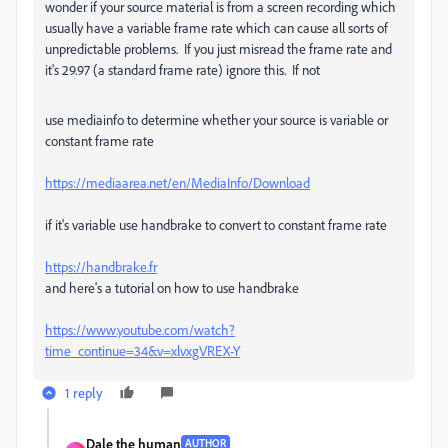
wonder if your source material is from a screen recording which
usually have a variable frame rate which can cause all sorts of
unpredictable problems. If you just misread the frame rate and
it's 29.97 (a standard frame rate) ignore this. If not
use mediainfo to determine whether your source is variable or
constant frame rate
https://mediaarea.net/en/MediaInfo/Download
if it's variable use handbrake to convert to constant frame rate
https://handbrake.fr
and here's a tutorial on how to use handbrake
https://www.youtube.com/watch?
time_continue=34&v=xlvxgVREX-Y
1 reply
Dale the human
AUTHOR