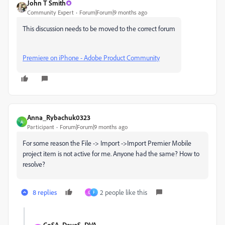
John T Smith
Community Expert
Forum|Forum|9 months ago
This discussion needs to be moved to the correct forum
Premiere on iPhone - Adobe Product Community
Anna_Rybachuk0323
A
Participant
Forum|Forum|9 months ago
For some reason the File -> Import ->Import Premier Mobile
project item is not active for me. Anyone had the same? How to
resolve?
8 replies
2 people like this
G
F
CoSA_DaveS_DVA