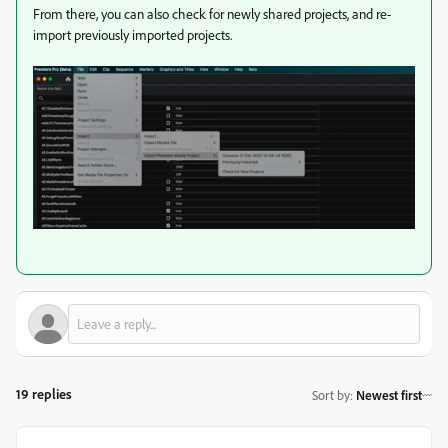
From there, you can also check for newly shared projects, and re-
import previously imported projects.
19 replies
Sort by
:
Newest first