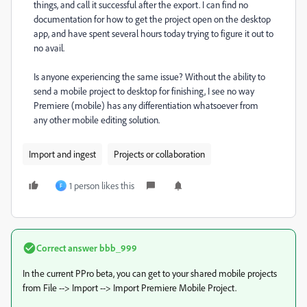
things, and call it successful after the export. I can find no
documentation for how to get the project open on the desktop
app, and have spent several hours today trying to figure it out to
no avail.
Is anyone experiencing the same issue? Without the ability to
send a mobile project to desktop for finishing, I see no way
Premiere (mobile) has any differentiation whatsoever from
any other mobile editing solution.
Import and ingest
Projects or collaboration
1 person likes this
F
Correct answer
bbb_999
In the current PPro beta, you can get to your shared mobile projects
from File --> Import --> Import Premiere Mobile Project.