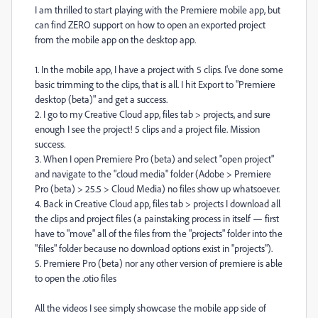
I am thrilled to start playing with the Premiere mobile app, but
can find ZERO support on how to open an exported project
from the mobile app on the desktop app.
1. In the mobile app, I have a project with 5 clips. I've done some
basic trimming to the clips, that is all. I hit Export to "Premiere
desktop (beta)" and get a success.
2. I go to my Creative Cloud app, files tab > projects, and sure
enough I see the project! 5 clips and a project file. Mission
success.
3. When I open Premiere Pro (beta) and select "open project"
and navigate to the "cloud media" folder (Adobe > Premiere
Pro (beta) > 25.5 > Cloud Media) no files show up whatsoever.
4. Back in Creative Cloud app, files tab > projects I download all
the clips and project files (a painstaking process in itself — first
have to "move" all of the files from the "projects" folder into the
"files" folder because no download options exist in "projects").
5. Premiere Pro (beta) nor any other version of premiere is able
to open the .otio files
All the videos I see simply showcase the mobile app side of