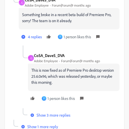
C
Adobe Employee
Forum|Forum|9 months ago
Something broke in a recent beta build of Premiere Pro,
sorry! The team is on it already.
4 replies
1 person likes this
F
CoSA_DaveS_DVA
C
Adobe Employee
Forum|Forum|9 months ago
This is now fixed as of Premiere Pro desktop version
25.6.0x96, which was released yesterday, or maybe
this morning.
1 person likes this
F
Show 3 more replies
Show 1 more reply