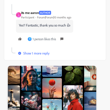
its me aaron
AUTHOR
I
Participant
Forum|Forum|10 months ago
Yes!! Fantastic, thank you so much 👍
1 person likes this
F
Show 1 more reply