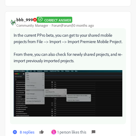
bbb_999
CORRECT ANSWER
Community Manager
Forum|Forum|10 months ago
In the current PPro beta, you can get to your shared mobile
projects from File --> Import --> Import Premiere Mobile Project.
From there, you can also check for newly shared projects, and re-
import previously imported projects.
8 replies
1 person likes this
I