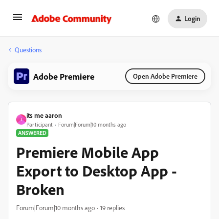
Login
Questions
Adobe Premiere
Open Adobe Premiere
its me aaron
I
Participant
Forum|Forum|10 months ago
ANSWERED
Premiere Mobile App
Export to Desktop App -
Broken
Forum|Forum|10 months ago
19 replies