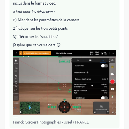
inclus dans le format vidéo.
Il faut donc les désactiver :
1°) Aller dans les paramètres de la camera
2°) Cliquer sur les trois petits points
3)° Décocher les “sous-titres”
J’espère que ca vous aidera 😉
Franck Cordier Photographies - Ussel / FRANCE