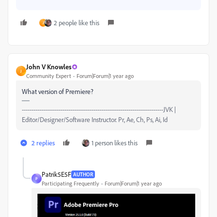
2 people like this
J
John V Knowles
J
Community Expert
Forum|Forum|1 year ago
What version of Premiere?
-------------------------------------------------------------------------JVK |
Editor/Designer/Software Instructor. Pr, Ae, Ch, Ps, Ai, Id
2 replies
1 person likes this
Patrik5E5F
AUTHOR
P
Participating Frequently
Forum|Forum|1 year ago