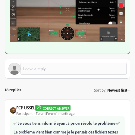
18 replies
Sort by
:
Newest first
FCP USSEL
CORRECT ANSWER
Participant
Forum|Forum|1 month ago
✅
Je vous tiens informé ayant à priori résolu le problème
✅
Le problème vient bien comme je le pensais des fichiers textes