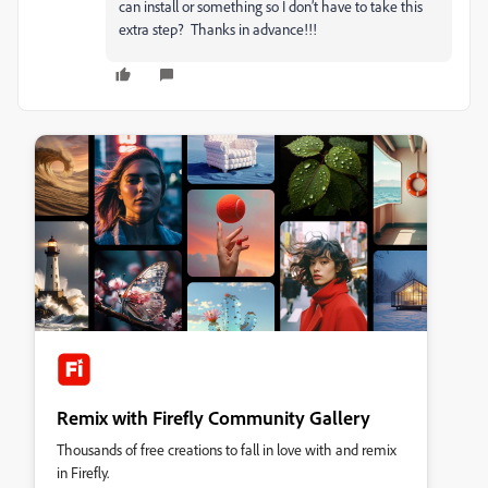
can install or something so I don’t have to take this
extra step? Thanks in advance!!!
Remix with Firefly Community Gallery
Thousands of free creations to fall in love with and remix
in Firefly.