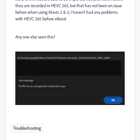
they are recorded in HEVC 265, but that has not been an issue
before when using Mavic 2 & 3, I haven't had any problems
with HEVC 265 before atleast
Any one else seen this?
Troubleshooting