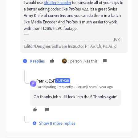
I would use
Shutter Encoder
to transcode all of your clips to
a better editing codec like ProRes 422. It's a great Swiss
Army Knife of converters and you can do them in a batch
like Media Encoder. And ProRes is much easier to work
with than H.265/HEVC footage.
-------------------------------------------------------------------------JVK |
Editor/Designer/Software Instructor. Pr, Ae, Ch, Ps, Ai, Id
9 replies
1 person likes this
Patrik5E5F
AUTHOR
P
Participating Frequently
Forum|Forum|1 year ago
Oh thanks John - I'll look into that! Thanks again!
Show 8 more replies