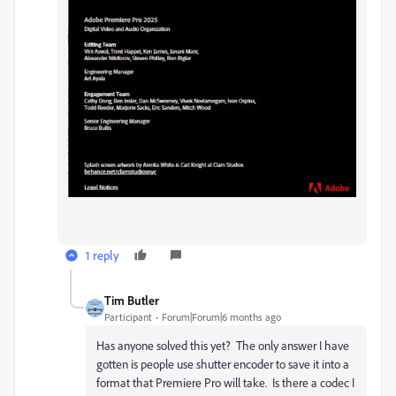
1 reply
Tim Butler
Participant
Forum|Forum|6 months ago
Has anyone solved this yet? The only answer I have
gotten is people use shutter encoder to save it into a
format that Premiere Pro will take. Is there a codec I