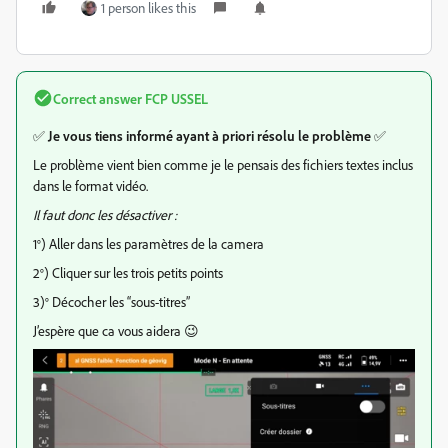
1 person likes this
Correct answer
FCP USSEL
✅
Je vous tiens informé ayant à priori résolu le problème
✅
Le problème vient bien comme je le pensais des fichiers textes inclus
dans le format vidéo.
Il faut donc les désactiver :
1°) Aller dans les paramètres de la camera
2°) Cliquer sur les trois petits points
3)° Décocher les “sous-titres”
J’espère que ca vous aidera 😉