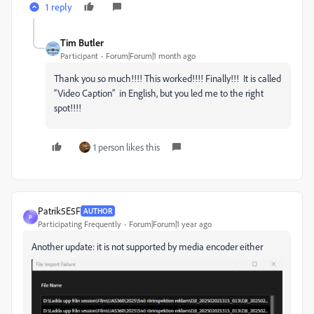
1 reply
Tim Butler
Participant
Forum|Forum|1 month ago
Thank you so much!!!! This worked!!!! Finally!!! It is called
“Video Caption” in English, but you led me to the right
spot!!!!
1 person likes this
Patrik5E5F
AUTHOR
P
Participating Frequently
Forum|Forum|1 year ago
Another update: it is not supported by media encoder either