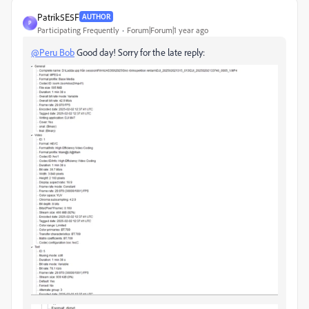
Patrik5E5F
AUTHOR
P
Participating Frequently
Forum|Forum|1 year ago
@Peru Bob
Good day! Sorry for the late reply: