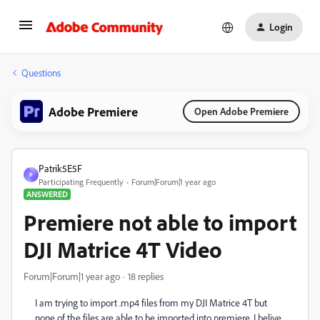
Login
Questions
Adobe Premiere
Open Adobe Premiere
Patrik5E5F
P
Participating Frequently
Forum|Forum|1 year ago
ANSWERED
Premiere not able to import
DJI Matrice 4T Video
Forum|Forum|1 year ago
18 replies
I am trying to import .mp4 files from my DJI Matrice 4T but
none of the files are able to be imported into premiere. I belive