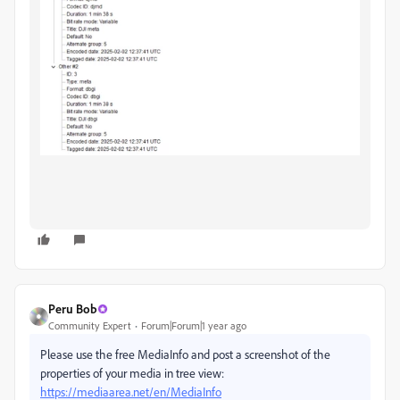
Peru Bob
Community Expert
Forum|Forum|1 year ago
Please use the free MediaInfo and post a screenshot of the
properties of your media in tree view:
https://mediaarea.net/en/MediaInfo