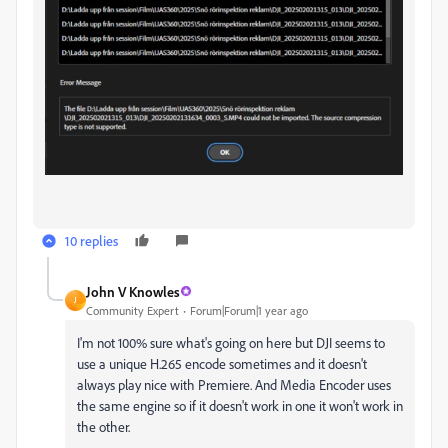
10 replies
John V Knowles
J
Community Expert
Forum|Forum|1 year ago
I'm not 100% sure what's going on here but DJI seems to
use a unique H.265 encode sometimes and it doesn't
always play nice with Premiere. And Media Encoder uses
the same engine so if it doesn't work in one it won't work in
the other.