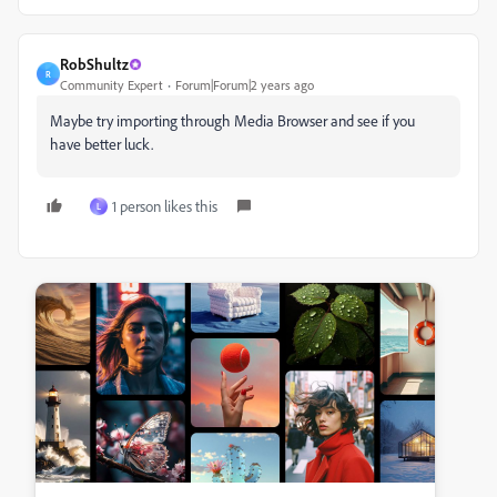
RobShultz
R
Community Expert
Forum|Forum|2 years ago
Maybe try importing through Media Browser and see if you
have better luck.
1 person likes this
L