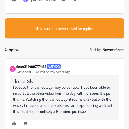
L
This topic has been closed for replies.
2 replies
Sort by
:
Newest first
dean319885774t33
AUTHOR
D
Participant
Forum|Forum|2 years ago
Thanks Rob.
I believe the raw footage may be corrupt. I have been able to
import all the other video from the day with no issues. It is just
this file. Watching the raw footage, it seems okay but with the
wacky timecode and the problems I am experiencing with just
this file, it seems unlikely a Premiere pro issue.