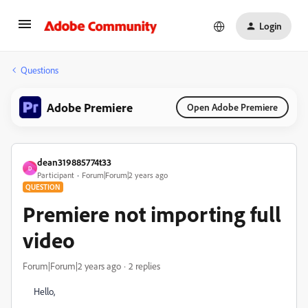
Login
Questions
Adobe Premiere
Open Adobe Premiere
dean319885774t33
D
Participant
Forum|Forum|2 years ago
QUESTION
Premiere not importing full
video
Forum|Forum|2 years ago
2 replies
Hello,