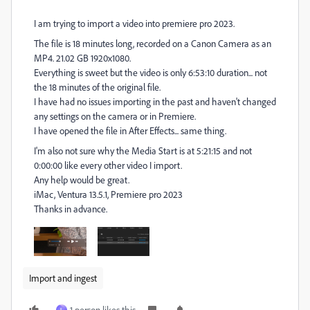
I am trying to import a video into premiere pro 2023.
The file is 18 minutes long, recorded on a Canon Camera as an
MP4. 21.02 GB 1920x1080.
Everything is sweet but the video is only 6:53:10 duration... not
the 18 minutes of the original file.
I have had no issues importing in the past and haven't changed
any settings on the camera or in Premiere.
I have opened the file in After Effects... same thing.
I'm also not sure why the Media Start is at 5:21:15 and not
0:00:00 like every other video I import.
Any help would be great.
iMac, Ventura 13.5.1, Premiere pro 2023
Thanks in advance.
Import and ingest
1 person likes this