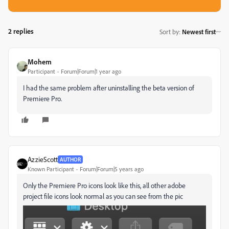
2 replies
Sort by
:
Newest first
Mohem
Participant
Forum|Forum|1 year ago
I had the same problem after uninstalling the beta version of
Premiere Pro.
AzzieScott
AUTHOR
Known Participant
Forum|Forum|5 years ago
Only the Premiere Pro icons look like this, all other adobe
project file icons look normal as you can see from the pic