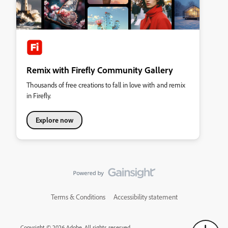
Remix with Firefly Community Gallery
Thousands of free creations to fall in love with and remix
in Firefly.
Explore now
Terms & Conditions
Accessibility statement
Copyright © 2026 Adobe. All rights reserved.