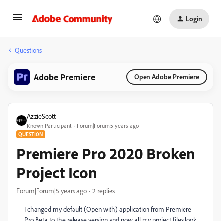
Login
Questions
Adobe Premiere
Open Adobe Premiere
AzzieScott
Known Participant
Forum|Forum|5 years ago
QUESTION
Premiere Pro 2020 Broken
Project Icon
Forum|Forum|5 years ago
2 replies
I changed my default (Open with) application from Premiere
Pro Beta to the release version and now all my project files look