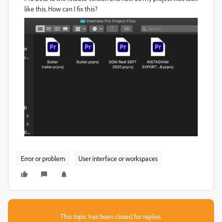
like this. How can I fix this?
Error or problem
User interface or workspaces
This topic has been closed for replies.