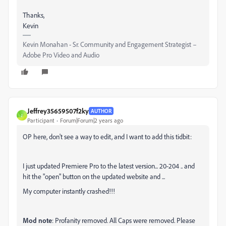
Thanks,
Kevin
Kevin Monahan - Sr. Community and Engagement Strategist –
Adobe Pro Video and Audio
Jeffrey35659507f2ky
AUTHOR
J
Participant
Forum|Forum|2 years ago
OP here, don't see a way to edit, and I want to add this tidbit:
I just updated Premiere Pro to the latest version... 20-204 .. and
hit the "open" button on the updated website and ...
My computer instantly crashed!!!
Mod note
: Profanity removed. All Caps were removed. Please