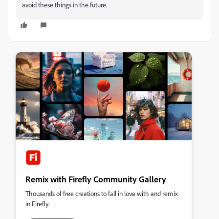
avoid these things in the future.
Remix with Firefly Community Gallery
Thousands of free creations to fall in love with and remix
in Firefly.