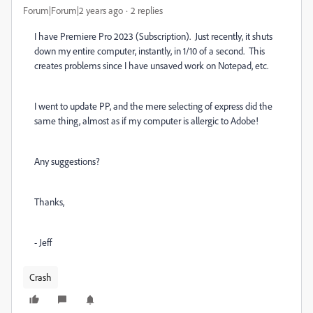
Forum|Forum|2 years ago
2 replies
I have Premiere Pro 2023 (Subscription). Just recently, it shuts
down my entire computer, instantly, in 1/10 of a second. This
creates problems since I have unsaved work on Notepad, etc.
I went to update PP, and the mere selecting of express did the
same thing, almost as if my computer is allergic to Adobe!
Any suggestions?
Thanks,
- Jeff
Crash