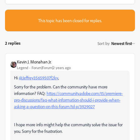
This topic has been closed for replies.
2 replies
Sort by
:
Newest first
Kevin J. Monahan Jr.
Legend
Forum|Forum|2 years ago
Hi
@Jeffrey35659507f2ky
,
Sorry for the problem. Can the community have more
information? FAQ:
https://community.adobe.com/t5/premiere-
pro-discussions/faq-what-information-should-i-provide-when-
asking-a-question-on-this-forum/td-p/3929027
I hope more info might help the community solve the issue for
you. Sorry for the frustration.