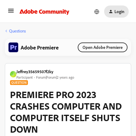
Login
Questions
Adobe Premiere
Open Adobe Premiere
Jeffrey35659507f2ky
J
Participant
Forum|Forum|2 years ago
QUESTION
PREMIERE PRO 2023
CRASHES COMPUTER AND
COMPUTER ITSELF SHUTS
DOWN