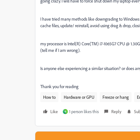
going crazy. I will have to force shut down my laptop ever
I have tried many methods like downgrading to Windows 
cache files, update/ reinstall, avoid using drag & drop, clo
my processor is Intel(R) Core(TM) i7-1065G7 CPU @ 1.30GH
(tell me if I am wrong).
Is anyone else experiencing a similar situation? or does 
Thank you for reading
How to
Hardware or GPU
Freeze or hang
E
Like
1 person likes this
Reply
Sub
K