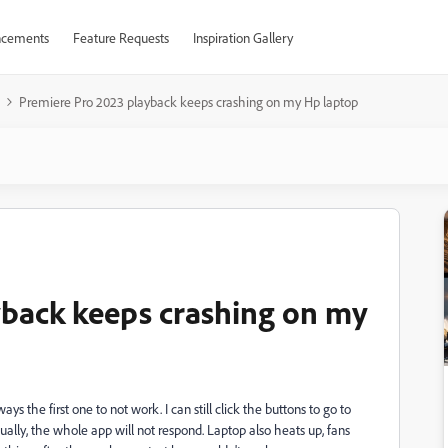
cements
Feature Requests
Inspiration Gallery
Premiere Pro 2023 playback keeps crashing on my Hp laptop
yback keeps crashing on my
s the first one to not work. I can still click the buttons to go to
tually, the whole app will not respond. Laptop also heats up, fans