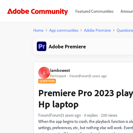
Featured Communities
Announ
Home
App communities
Adobe Premiere
Questions
Adobe Premiere
lambowest
L
Participant
Forum|Forum|3 years ago
QUESTION
Premiere Pro 2023 pla
Hp laptop
Forum|Forum|3 years ago
0 replies
200 views
When the app begins to crash, the playback function is alway
settings, preferences, etc, but nothing else will work. Even