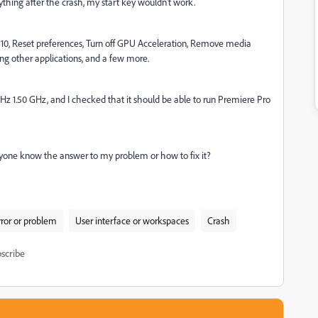
ything after the crash, my start key wouldn't work.
10,
Reset preferences,
Turn off GPU Acceleration, Remove media
sing other applications, and a few more.
z 1.50 GHz, and I checked that it should be able to run Premiere Pro
anyone know the answer to my problem or how to fix it?
rror or problem
User interface or workspaces
Crash
scribe