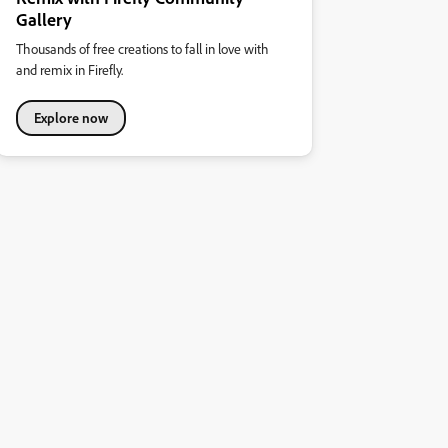
Gallery
Thousands of free creations to fall in love with
and remix in Firefly.
Explore now