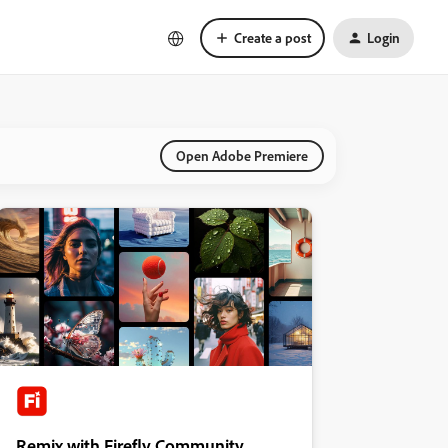
Create a post
Login
Open Adobe Premiere
Remix with Firefly Community