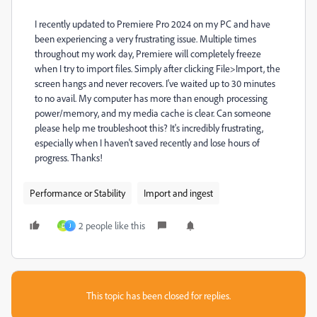
I recently updated to Premiere Pro 2024 on my PC and have
been experiencing a very frustrating issue. Multiple times
throughout my work day, Premiere will completely freeze
when I try to import files. Simply after clicking File>Import, the
screen hangs and never recovers. I've waited up to 30 minutes
to no avail. My computer has more than enough processing
power/memory, and my media cache is clear. Can someone
please help me troubleshoot this? It's incredibly frustrating,
especially when I haven't saved recently and lose hours of
progress. Thanks!
Performance or Stability
Import and ingest
2 people like this
D
J
This topic has been closed for replies.