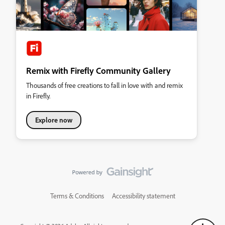
Remix with Firefly Community Gallery
Thousands of free creations to fall in love with and remix
in Firefly.
Explore now
Terms & Conditions
Accessibility statement