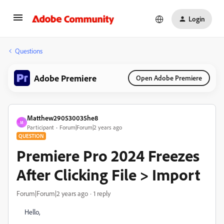
Login
Questions
Adobe Premiere
Open Adobe Premiere
Matthew290530035he8
M
Participant
Forum|Forum|2 years ago
QUESTION
Premiere Pro 2024 Freezes
After Clicking File > Import
Forum|Forum|2 years ago
1 reply
Hello,