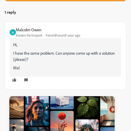
1 reply
Malcolm Owen
M
Known Participant
Forum|Forum|1 year ago
Hi,
I have the same problem. Can anyone come up with a solution
(please)?
Mal