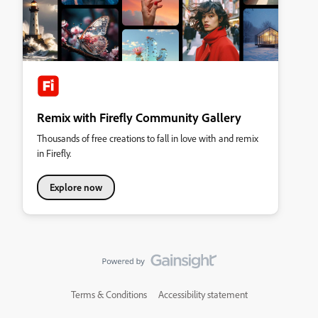
Remix with Firefly Community Gallery
Thousands of free creations to fall in love with and remix
in Firefly.
Explore now
Terms & Conditions
Accessibility statement