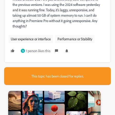
the previous versions. I was using the 2024 software yesterday
and it was running fine. Today, it's laggy, unresponsive, and
taking up almost 50 GB of system memory to run. I can't do
anything in Premiere Pro without it going unresponsive. Any
thoughts?
User experience or interface
Performance or Stability
1 person likes this
N
This topic has been closed for replies.