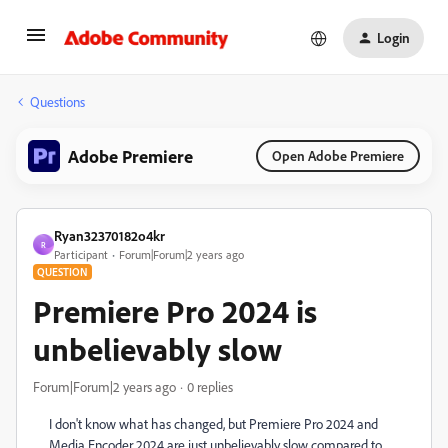
Login
Questions
Adobe Premiere
Open Adobe Premiere
Ryan32370182o4kr
R
Participant
Forum|Forum|2 years ago
QUESTION
Premiere Pro 2024 is
unbelievably slow
Forum|Forum|2 years ago
0 replies
I don't know what has changed, but Premiere Pro 2024 and
Media Encoder 2024 are just unbelievably slow compared to