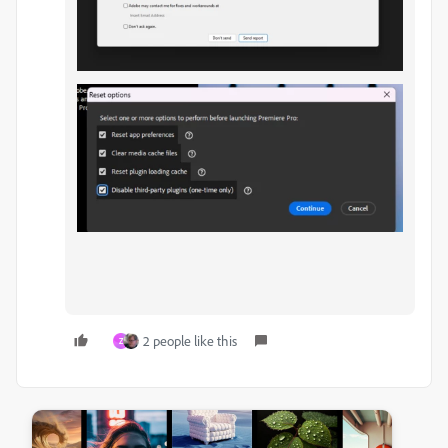
2 people like this
Z