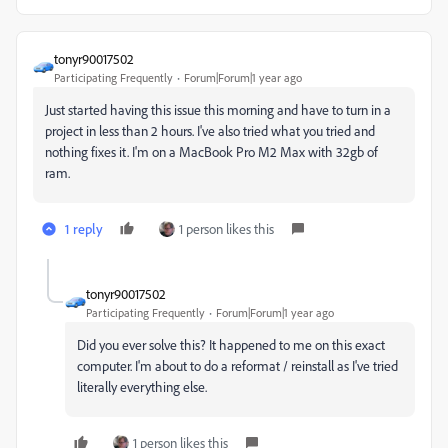
tonyr90017502
Participating Frequently
Forum|Forum|1 year ago
Just started having this issue this morning and have to turn in a
project in less than 2 hours. I've also tried what you tried and
nothing fixes it. I'm on a MacBook Pro M2 Max with 32gb of
ram.
1 reply
1 person likes this
tonyr90017502
Participating Frequently
Forum|Forum|1 year ago
Did you ever solve this? It happened to me on this exact
computer. I'm about to do a reformat / reinstall as I've tried
literally everything else.
1 person likes this