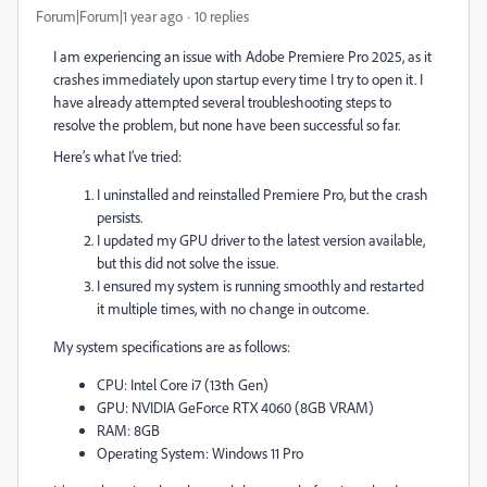
Forum|Forum|1 year ago
10 replies
I am experiencing an issue with Adobe Premiere Pro 2025, as it
crashes immediately upon startup every time I try to open it. I
have already attempted several troubleshooting steps to
resolve the problem, but none have been successful so far.
Here’s what I’ve tried:
I uninstalled and reinstalled Premiere Pro, but the crash
persists.
I updated my GPU driver to the latest version available,
but this did not solve the issue.
I ensured my system is running smoothly and restarted
it multiple times, with no change in outcome.
My system specifications are as follows:
CPU: Intel Core i7 (13th Gen)
GPU: NVIDIA GeForce RTX 4060 (8GB VRAM)
RAM: 8GB
Operating System: Windows 11 Pro