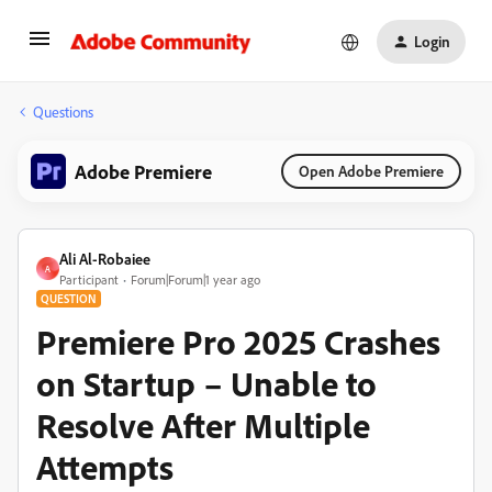
Login
Questions
Adobe Premiere
Open Adobe Premiere
Ali Al-Robaiee
A
Participant
Forum|Forum|1 year ago
QUESTION
Premiere Pro 2025 Crashes
on Startup – Unable to
Resolve After Multiple
Attempts