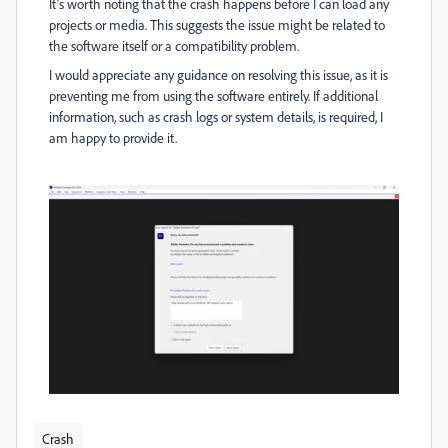
It’s worth noting that the crash happens before I can load any
projects or media. This suggests the issue might be related to
the software itself or a compatibility problem.
I would appreciate any guidance on resolving this issue, as it is
preventing me from using the software entirely. If additional
information, such as crash logs or system details, is required, I
am happy to provide it.
Crash