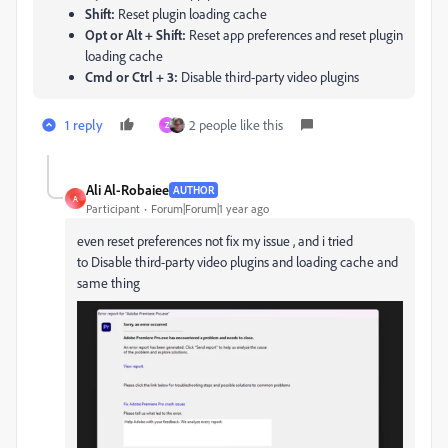
Shift:
Reset plugin loading cache
Opt or Alt + Shift:
Reset app preferences and reset plugin
loading cache
Cmd or Ctrl + 3:
Disable third-party video plugins
1 reply
2 people like this
Z
Ali Al-Robaiee
AUTHOR
A
Participant
Forum|Forum|1 year ago
even
reset preferences not fix my issue , and i tried
to Disable third-party video plugins and
loading cache and
same thing