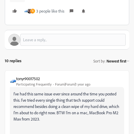
3 people like this
H
10 replies
Sort by
:
Newest first
tonyr90017502
Participating Frequently
Forum|Forum|1 year ago
I've had this same issue ever since around the time you posted
this. I've tried every single thing that tech support could
recommend besides doing a clean wipe of my hard drive, which
I'm about to do right now. BTW I'm on a mac, MacBook Pro M2
Max from 2023.