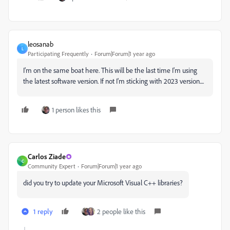
leosanab
L
Participating Frequently
Forum|Forum|1 year ago
I'm on the same boat here. This will be the last time I'm using
the latest software version. If not I'm sticking with 2023 version....
1 person likes this
Carlos Ziade
C
Community Expert
Forum|Forum|1 year ago
did you try to update your Microsoft Visual C++ libraries?
1 reply
2 people like this