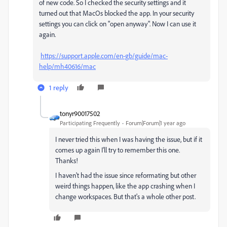
of new code. So I checked the security settings and it
turned out that MacOs blocked the app. In your security
settings you can click on "open anyway". Now I can use it
again.
https://support.apple.com/en-gb/guide/mac-
help/mh40616/mac
1 reply
tonyr90017502
Participating Frequently
Forum|Forum|1 year ago
I never tried this when I was having the issue, but if it
comes up again I'll try to remember this one.
Thanks!
I haven't had the issue since reformating but other
weird things happen, like the app crashing when I
change workspaces. But that's a whole other post.