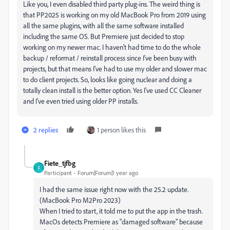
Like you, I even disabled third party plug-ins. The weird thing is
that PP2025 is working on my old MacBook Pro from 2019 using
all the same plugins, with all the same software installed
including the same OS. But Premiere just decided to stop
working on my newer mac. I haven't had time to do the whole
backup / reformat / reinstall process since I've been busy with
projects, but that means I've had to use my older and slower mac
to do client projects. So, looks like going nuclear and doing a
totally clean install is the better option. Yes I've used CC Cleaner
and I've even tried using older PP installs.
2 replies
1 person likes this
Fiete_tjfbg
F
Participant
Forum|Forum|1 year ago
I had the same issue right now with the 25.2 update.
(MacBook Pro M2Pro 2023)
When I tried to start, it told me to put the app in the trash.
MacOs detects Premiere as "damaged software" because