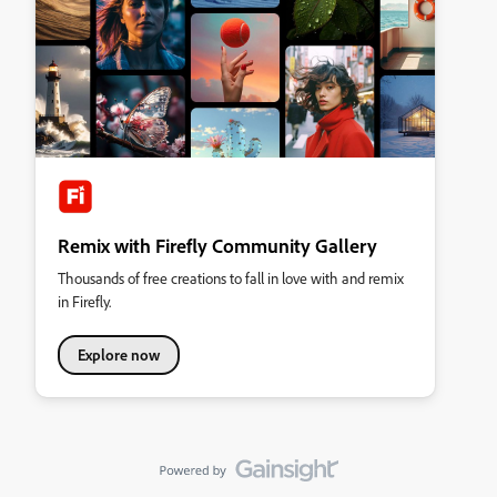
Remix with Firefly Community Gallery
Thousands of free creations to fall in love with and remix
in Firefly.
Explore now