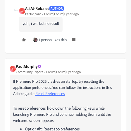
Ali Al-Robaiee
AUTHOR
A
Participant
Forum|Forum|1 year ago
yeh , i will but no result
1 person likes this
PaulMurphy
P
Community Expert
Forum|Forum|1 year ago
If Premiere Pro 2025 crashes on startup, try resetting the
application preferences. You can follow the instructions in this
Adobe guide:
Reset Preferences
.
To reset preferences, hold down the following keys while
launching Premiere Pro and continue holding them until the
welcome screen appears:
Opt or Alt:
Reset app preferences