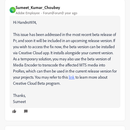
Sumeet_Kumar_Choubey
S
Adobe Employee
Forum|Forum|1 year ago
Hi Handro1974,
This issue has been addressed in the most recent beta release of
Pr, and soon it will be included in an upcoming release version. If
you wish to access the fix now, the beta version can be installed
via Creative Cloud app. It installs alongside your current version.
As a temporary solution, you may also use the beta version of
Media Encoder to transcode the affected MTS media into
ProRes, which can then be used in the current release version for
your projects. You may refer to this
link
to learn more about
Creative Cloud Beta program.
Thanks,
Sumeet