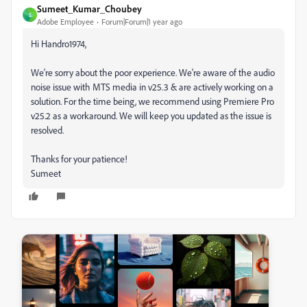
Sumeet_Kumar_Choubey
S
Adobe Employee
Forum|Forum|1 year ago
Hi Handro1974,
We're sorry about the poor experience. We're aware of the audio
noise issue with MTS media in v25.3 & are actively working on a
solution. For the time being, we recommend using Premiere Pro
v25.2 as a workaround. We will keep you updated as the issue is
resolved.
Thanks for your patience!
Sumeet