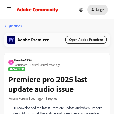
Login
Questions
Adobe Premiere
Open Adobe Premiere
Handro1974
H
Participant
Forum|Forum|1 year ago
ANSWERED
Premiere pro 2025 last
update audio issue
Forum|Forum|1 year ago
3 replies
Hi, I downloaded the latest Premiere update and when I import
files in MTS format the audio is just noise. Can anyone explain