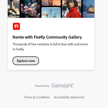
Remix with Firefly Community Gallery
Thousands of free creations to fall in love with and remix
in Firefly.
Explore now
Terms & Conditions
Accessibility statement