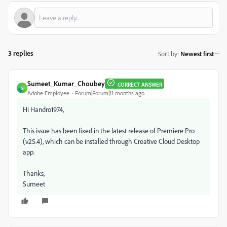
3 replies
Sort by
:
Newest first
Sumeet_Kumar_Choubey
CORRECT ANSWER
S
Adobe Employee
Forum|Forum|11 months ago
Hi Handro1974,
This issue has been fixed in the latest release of Premiere Pro
(v25.4), which can be installed through Creative Cloud Desktop
app.
Thanks,
Sumeet