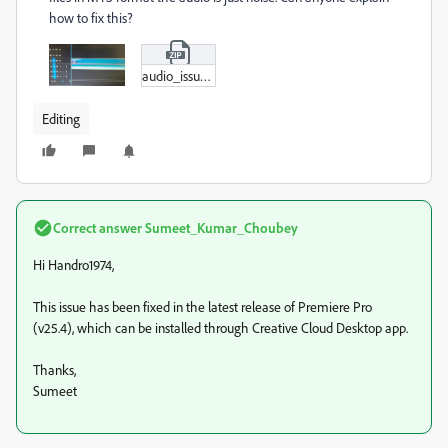
how to fix this?
audio_issue.zip
Editing
Correct answer
Sumeet_Kumar_Choubey
Hi Handro1974,
This issue has been fixed in the latest release of Premiere Pro
(v25.4), which can be installed through Creative Cloud Desktop app.
Thanks,
Sumeet