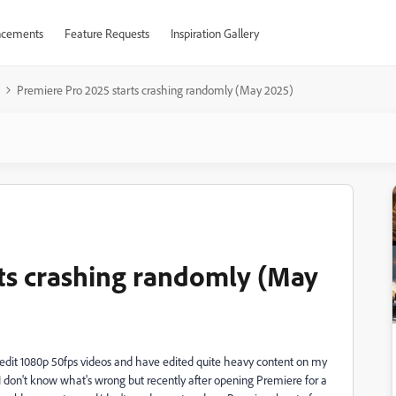
cements
Feature Requests
Inspiration Gallery
Premiere Pro 2025 starts crashing randomly (May 2025)
ts crashing randomly (May
ly edit 1080p 50fps videos and have edited quite heavy content on my
 don't know what's wrong but recently after opening Premiere for a