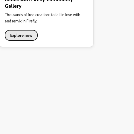
Gallery
Thousands of free creations to fall in love with
and remix in Firefly.
Explore now