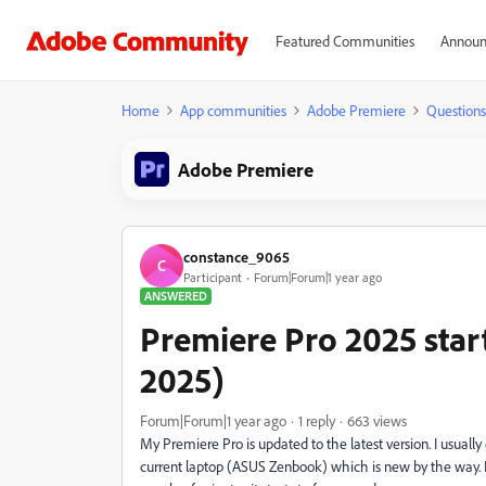
Featured Communities
Announ
Home
App communities
Adobe Premiere
Questions
Adobe Premiere
constance_9065
C
Participant
Forum|Forum|1 year ago
ANSWERED
Premiere Pro 2025 star
2025)
Forum|Forum|1 year ago
1 reply
663 views
My Premiere Pro is updated to the latest version. I usual
current laptop (ASUS Zenbook) which is new by the way. I