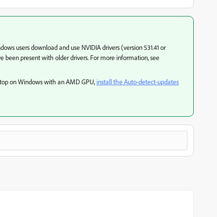
ws users download and use NVIDIA drivers (version 531.41 or
ve been present with older drivers. For more information, see
sktop on Windows with an AMD GPU,
install the Auto-detect-updates