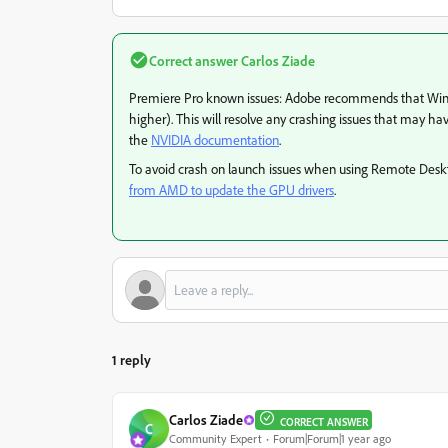
Correct answer
Carlos Ziade
Premiere Pro known issues: Adobe recommends that Windo
higher). This will resolve any crashing issues that may ha
the
NVIDIA documentation
.
To avoid crash on launch issues when using Remote De
from AMD to update the GPU drivers
.
1 reply
Carlos Ziade
CORRECT ANSWER
C
Community Expert
Forum|Forum|1 year ago