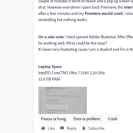
couple of minutes it starts to freeze and a pop up screen
shut. However everytime I open back Premiere, the
inte
after a few minutes and my
Premiere would crash
. I al
reinstalling but nothing works.
On a side note:
I tried opened Adobe Illustrator, After E
be working well. What could be the issue?
It's been very frustrating cause I am a student and I'm in t
Laptop Specs
Intel(R) Core(TM) Ultra 7 258V 2.20 GHz
32.0 GB RAM
Freeze or hang
Error or problem
Crash
Like
Reply
Subscribe