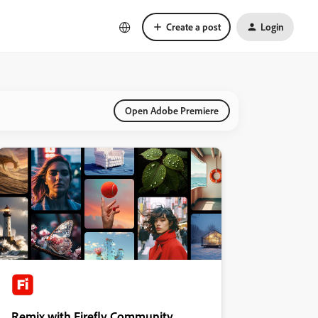
Create a post
Login
Open Adobe Premiere
Remix with Firefly Community