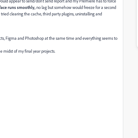
 would appear to send/don't send report and my Premiere has to force
rface runs smoothly,
no lag but somehow would freeze for a second
so tried clearing the cache, third party plugins, uninstalling and
ffects, Figma and Photoshop at the same time and everything seems to
he midst of my final year projects.