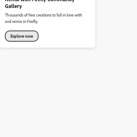
Gallery
Thousands of free creations to fall in love with
and remix in Firefly.
Explore now