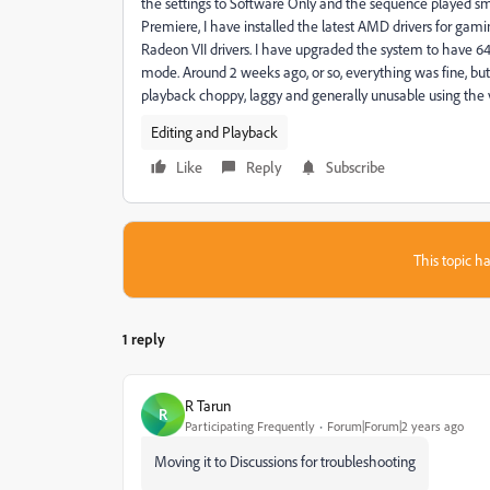
the settings to Software Only and the sequence played smo
Premiere, I have installed the latest AMD drivers for gami
Radeon VII drivers. I have upgraded the system to have 
mode. Around 2 weeks ago, or so, everything was fine, b
playback choppy, laggy and generally unusable using the v
Editing and Playback
Like
Reply
Subscribe
This topic ha
1 reply
R Tarun
R
Participating Frequently
Forum|Forum|2 years ago
Moving it to Discussions for troubleshooting