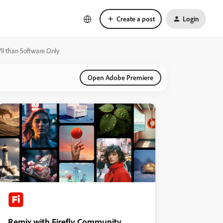
Create a post
Login
II than Software Only
Open Adobe Premiere
Remix with Firefly Community