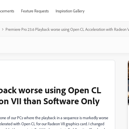
cements
Feature Requests
Inspiration Gallery
Premiere Pro 23.6 Playback worse using Open CL Acceleration with Radeon V
yback worse using Open CL
on VII than Software Only
one of our PCs where the playback in a sequence is markedly worse
lerated with Open CL for our Radeon VII graphics card. I changed