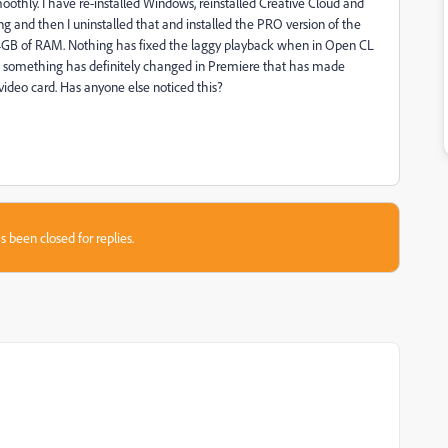
othly. I have re-installed Windows, reinstalled Creative Cloud and
ng and then I uninstalled that and installed the PRO version of the
64GB of RAM. Nothing has fixed the laggy playback when in Open CL
ut something has definitely changed in Premiere that has made
ideo card. Has anyone else noticed this?
s been closed for replies.