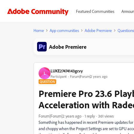
Featured Communities
Announ
Home
App communities
Adobe Premiere
Questions
Adobe Premiere
LUKE27474143gcvy
L
Participant
Forum|Forum|2 years ago
QUESTION
Premiere Pro 23.6 Pla
Acceleration with Rade
Forum|Forum|2 years ago
1 reply
361 views
Something has happened in recent Premiere updates for 
and choppy when the Project Settings are set to GPU acce