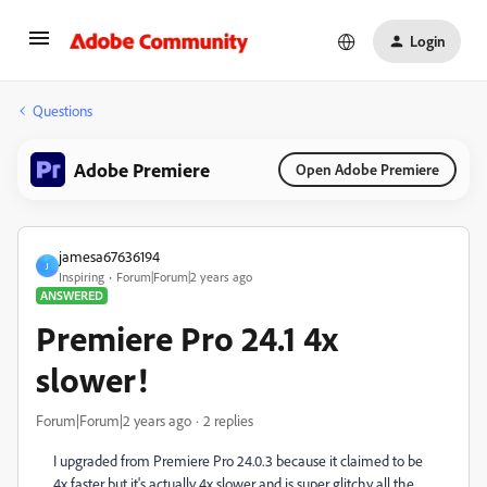
Login
Questions
Adobe Premiere
Open Adobe Premiere
jamesa67636194
J
Inspiring
Forum|Forum|2 years ago
ANSWERED
Premiere Pro 24.1 4x
slower!
Forum|Forum|2 years ago
2 replies
I upgraded from Premiere Pro 24.0.3 because it claimed to be
4x faster but it's actually 4x slower and is super glitchy all the