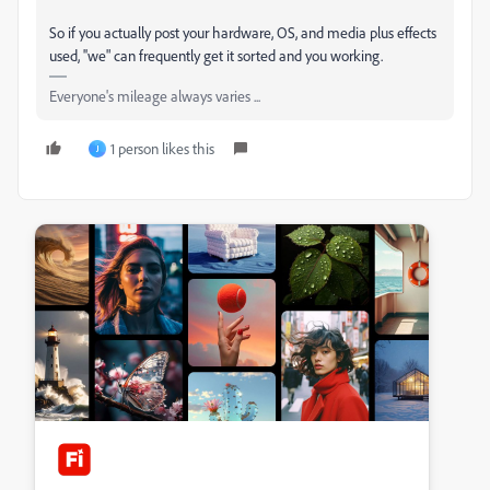
So if you actually post your hardware, OS, and media plus effects
used, ''we" can frequently get it sorted and you working.
Everyone's mileage always varies ...
1 person likes this
J