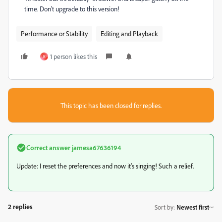
time. Don't upgrade to this version!
Performance or Stability
Editing and Playback
1 person likes this
K
This topic has been closed for replies.
Correct answer
jamesa67636194
Update: I reset the preferences and now it's singing! Such a relief.
2 replies
Sort by
:
Newest first