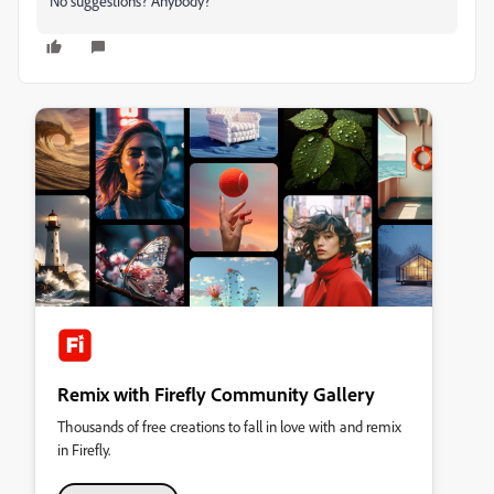
No suggestions? Anybody?
Remix with Firefly Community Gallery
Thousands of free creations to fall in love with and remix
in Firefly.