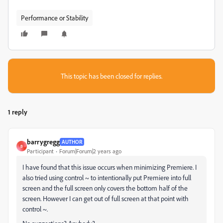
Performance or Stability
This topic has been closed for replies.
1 reply
barrygregg
AUTHOR
B
Participant
Forum|Forum|2 years ago
I have found that this issue occurs when minimizing Premiere. I
also tried using control ~ to intentionally put Premiere into full
screen and the full screen only covers the bottom half of the
screen. However I can get out of full screen at that point with
control ~.