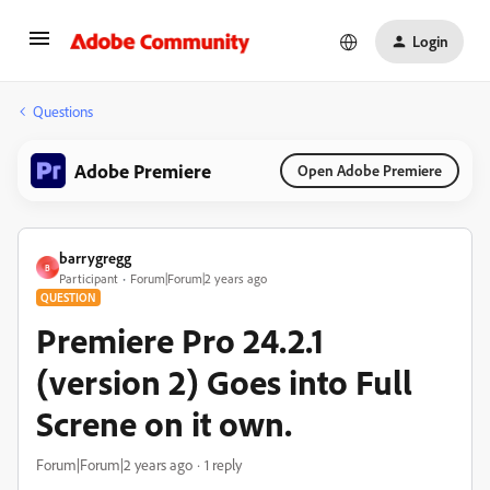
Login
Questions
Adobe Premiere
Open Adobe Premiere
barrygregg
B
Participant
Forum|Forum|2 years ago
QUESTION
Premiere Pro 24.2.1
(version 2) Goes into Full
Screne on it own.
Forum|Forum|2 years ago
1 reply