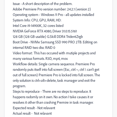
Issue - A short description of the problem.
Adobe Premiere Pro version number: 24.2.1 (version 2)
Operating system - Windows 11 Pro - all updates installed
System Info: CPU, GPU, RAM, HD:
Intel Core i9-14900K, 32 cores listed
NVIDIA GeForce RTX 4080, Driver 31.0.15.5161
128 GB (128 GB usable) G.Skill DDR4 TridentZrgb
Boot Drive - NVMe Samsung SSD 990 PRO 2TB. Editing on
internal RAID two disc RAID 0
Video format: This has occured with mutiple projects and
many various formats. R3D, mp4, mov.
Workflow details: Single camera sequence. Premiere Pro
randomly puts itself into full screen (Esc, ctrl ~, ctrl \ can't get
out of full screen) Premiere Pro is locked into full screen. The
only solution is ctrl+alt+delete, task manager and exit the
program.
Steps to reproduce - There are no steps to reproduce. It
happens radomly on it own. No action I take causes it or
resolves it other than crashing Premire in task manager.
Expected result - Not relavant
Actual result - Not relavant