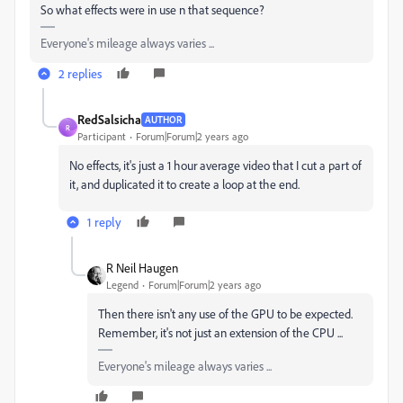
So what effects were in use n that sequence?
Everyone's mileage always varies ...
2 replies
RedSalsicha
AUTHOR
R
Participant
Forum|Forum|2 years ago
No effects, it's just a 1 hour average video that I cut a part of
it, and duplicated it to create a loop at the end.
1 reply
R Neil Haugen
Legend
Forum|Forum|2 years ago
Then there isn't any use of the GPU to be expected.
Remember, it's not just an extension of the CPU ...
Everyone's mileage always varies ...