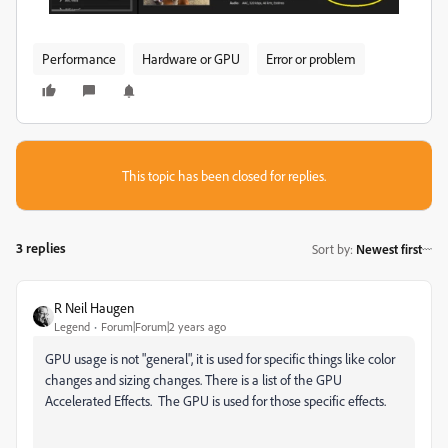
Performance
Hardware or GPU
Error or problem
This topic has been closed for replies.
3 replies
Sort by
:
Newest first
R Neil Haugen
Legend
Forum|Forum|2 years ago
GPU usage is not "general", it is used for specific things like color
changes and sizing changes. There is a list of the GPU
Accelerated Effects. The GPU is used for those specific effects.