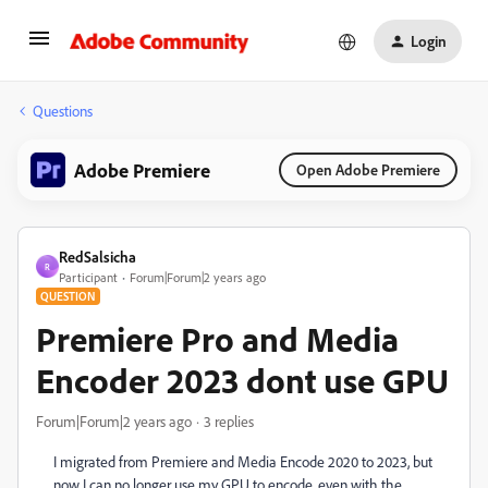
Login
Questions
Adobe Premiere
Open Adobe Premiere
RedSalsicha
R
Participant
Forum|Forum|2 years ago
QUESTION
Premiere Pro and Media
Encoder 2023 dont use GPU
Forum|Forum|2 years ago
3 replies
I migrated from Premiere and Media Encode 2020 to 2023, but
now I can no longer use my GPU to encode, even with the