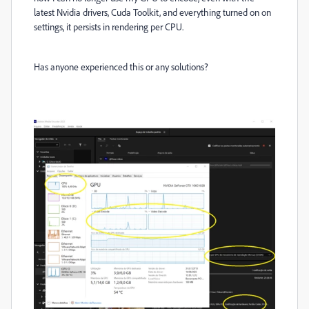
latest Nvidia drivers, Cuda Toolkit, and everything turned on on
settings, it persists in rendering per CPU.
Has anyone experienced this or any solutions?