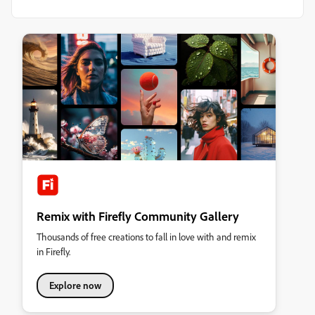
Remix with Firefly Community Gallery
Thousands of free creations to fall in love with and remix
in Firefly.
Explore now