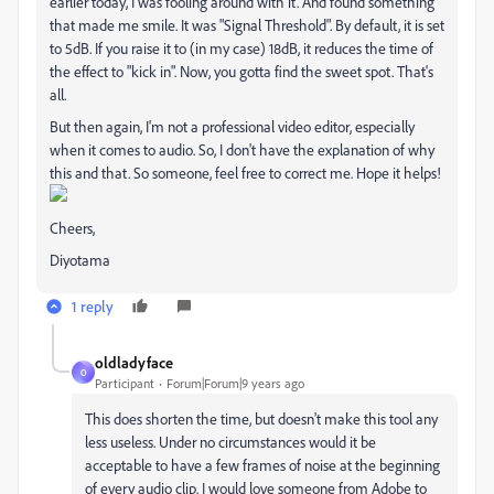
earlier today, I was fooling around with it. And found something
that made me smile. It was "Signal Threshold". By default, it is set
to 5dB. If you raise it to (in my case) 18dB, it reduces the time of
the effect to "kick in". Now, you gotta find the sweet spot. That's
all.
But then again, I'm not a professional video editor, especially
when it comes to audio. So, I don't have the explanation of why
this and that. So someone, feel free to correct me. Hope it helps!
Cheers,
Diyotama
1 reply
oldladyface
O
Participant
Forum|Forum|9 years ago
This does shorten the time, but doesn't make this tool any
less useless. Under no circumstances would it be
acceptable to have a few frames of noise at the beginning
of every audio clip. I would love someone from Adobe to