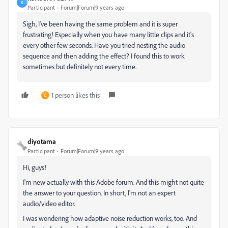
K
Participant
Forum|Forum|9 years ago
Sigh, I've been having the same problem and it is super
frustrating! Especially when you have many little clips and it's
every other few seconds. Have you tried nesting the audio
sequence and then adding the effect? I found this to work
sometimes but definitely not every time.
1 person likes this
E
diyotama
Participant
Forum|Forum|9 years ago
Hi, guys!
I'm new actually with this Adobe forum. And this might not quite
the answer to your question. In short, I'm not an expert
audio/video editor.
I was wondering how adaptive noise reduction works, too. And