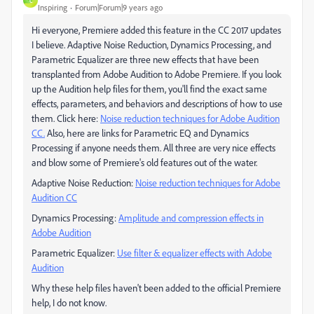
C
Inspiring
Forum|Forum|9 years ago
Hi everyone, Premiere added this feature in the CC 2017 updates
I believe. Adaptive Noise Reduction, Dynamics Processing, and
Parametric Equalizer are three new effects that have been
transplanted from Adobe Audition to Adobe Premiere. If you look
up the Audition help files for them, you'll find the exact same
effects, parameters, and behaviors and descriptions of how to use
them. Click here:
Noise reduction techniques for Adobe Audition
CC.
​ Also, here are links for Parametric EQ and Dynamics
Processing if anyone needs them. All three are very nice effects
and blow some of Premiere's old features out of the water.
Adaptive Noise Reduction:
Noise reduction techniques for Adobe
Audition CC
Dynamics Processing:
Amplitude and compression effects in
Adobe Audition
Parametric Equalizer:
Use filter & equalizer effects with Adobe
Audition
Why these help files haven't been added to the official Premiere
help, I do not know.