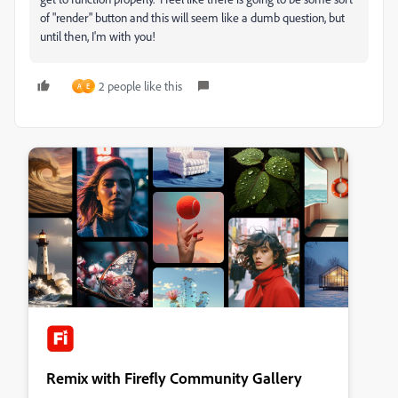
of "render" button and this will seem like a dumb question, but
until then, I'm with you!
2 people like this
A
E
Remix with Firefly Community Gallery