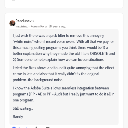
Randune23
Inspiring
Forum|Forum|8 years ago
I just wish there was a quick filter to remove this annoying
"white noise" when I record voice overs. With all that we pay for
this amazing editing programs you think there would be 1) a
better explanation why they made the old filters OBSOLETE and
2) Someone to help explain how we can fix our situations.
I tried the fixes above and found it quite annoying that the effect
came in late and also that it really didn't fix the original
problem...the background noise.
I know the Adobe Suite allows seamless integration between
programs (PP - AE or PP - Aud) but I really just want to do it all in
one program.
Still waiting...
Randy