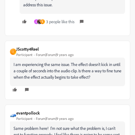
address this issue.
3 people like this
C
E
JScotty4Reel
J
Participant
Forum|Forum|9 years ago
I am experiencing the same issue. The effect doesn't kick in until
a couple of seconds into the audio clip. Is there a way to fine tune
when the effect actually begins to take effect?
evantpollock
Participant
Forum|Forum|9 years ago
Same problem here! I'm not sure what the problem is, I can't
get to function properly. I feel like there is going to be some sort