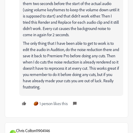
them two seconds before the start of the actual audio
(using volume keyframes to keep the volume down until it
is supposed to start) and that didn't work either. Then I
tried this Render and Replace for each audio clip and it still
didn't work. Every cut causes the background noise to
come in again for 2 seconds.
The only thing that I have been able to get to work is to
edit the audio in Audition, do the noise reduction there and
save it back to Premiere Pro before doing any cuts. Then
when I do cuts the noise reduction is already rendered so it
doesn't have to reprocess it at every cut. This works great if
you remember to do it before doing any cuts, but if you
have already made your cuts you are out of luck. Really
frustrating.
1 person likes this
Chris Colton11904146