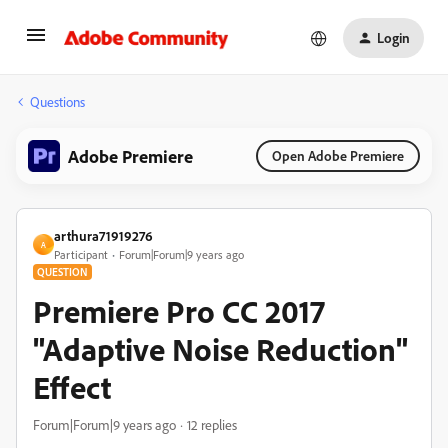
Login
Questions
Adobe Premiere
Open Adobe Premiere
arthura71919276
A
Participant
Forum|Forum|9 years ago
QUESTION
Premiere Pro CC 2017
"Adaptive Noise Reduction"
Effect
Forum|Forum|9 years ago
12 replies