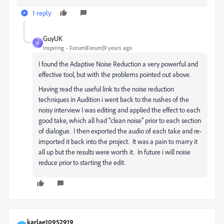
1 reply
GuyUK
G
Inspiring
Forum|Forum|9 years ago
I found the Adaptive Noise Reduction a very powerful and
effective tool, but with the problems pointed out above.
Having read the useful link to the noise reduction
techniques in Audition i went back to the rushes of the
noisy interview I was editing and applied the effect to each
good take, which all had "clean noise" prior to each section
of dialogue. I then exported the audio of each take and re-
imported it back into the project. It was a pain to marry it
all up but the results were worth it. In future i will noise
reduce prior to starting the edit.
karlae10952919