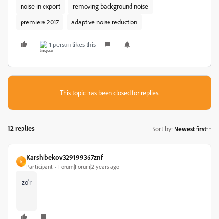
noise in export
removing background noise
premiere 2017
adaptive noise reduction
1 person likes this
This topic has been closed for replies.
12 replies
Sort by
:
Newest first
Karshibekov329199367znf
K
Participant
Forum|Forum|2 years ago
zo'r