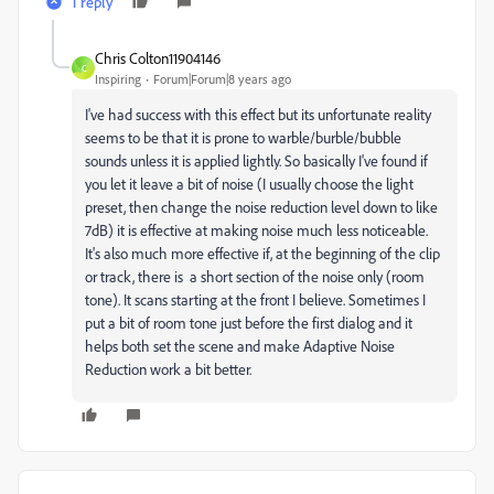
1 reply
Chris Colton11904146
C
Inspiring
Forum|Forum|8 years ago
I've had success with this effect but its unfortunate reality
seems to be that it is prone to warble/burble/bubble
sounds unless it is applied lightly. So basically I've found if
you let it leave a bit of noise (I usually choose the light
preset, then change the noise reduction level down to like
7dB) it is effective at making noise much less noticeable.
It's also much more effective if, at the beginning of the clip
or track, there is a short section of the noise only (room
tone). It scans starting at the front I believe. Sometimes I
put a bit of room tone just before the first dialog and it
helps both set the scene and make Adaptive Noise
Reduction work a bit better.