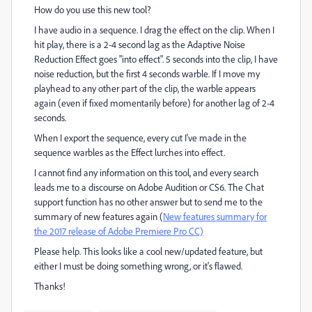
How do you use this new tool?
I have audio in a sequence. I drag the effect on the clip. When I
hit play, there is a 2-4 second lag as the Adaptive Noise
Reduction Effect goes "into effect". 5 seconds into the clip, I have
noise reduction, but the first 4 seconds warble. If I move my
playhead to any other part of the clip, the warble appears
again (even if fixed momentarily before) for another lag of 2-4
seconds.
When I export the sequence, every cut I've made in the
sequence warbles as the Effect lurches into effect.
I cannot find any information on this tool, and every search
leads me to a discourse on Adobe Audition or CS6. The Chat
support function has no other answer but to send me to the
summary of new features again (
New features summary for
the 2017 release of Adobe Premiere Pro CC)
Please help. This looks like a cool new/updated feature, but
either I must be doing something wrong, or it's flawed.
Thanks!