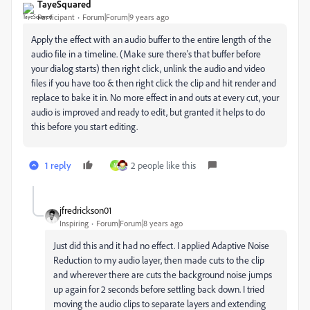
TayeSquared
Participant
Forum|Forum|9 years ago
Apply the effect with an audio buffer to the entire length of the
audio file in a timeline. (Make sure there's that buffer before
your dialog starts) then right click, unlink the audio and video
files if you have too & then right click the clip and hit render and
replace to bake it in. No more effect in and outs at every cut, your
audio is improved and ready to edit, but granted it helps to do
this before you start editing.
1 reply
2 people like this
M
jfredrickson01
Inspiring
Forum|Forum|8 years ago
Just did this and it had no effect. I applied Adaptive Noise
Reduction to my audio layer, then made cuts to the clip
and wherever there are cuts the background noise jumps
up again for 2 seconds before settling back down. I tried
moving the audio clips to separate layers and extending