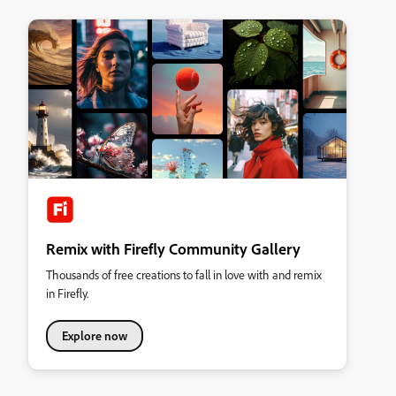
Remix with Firefly Community Gallery
Thousands of free creations to fall in love with and remix
in Firefly.
Explore now