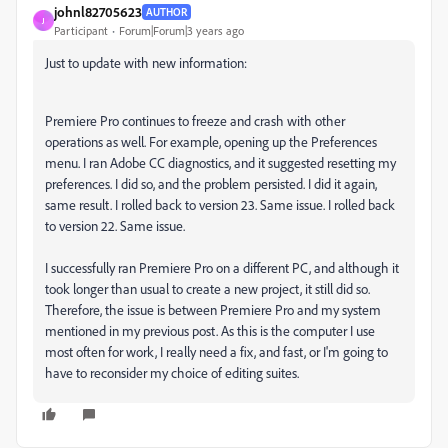
johnl82705623
AUTHOR
J
Participant
Forum|Forum|3 years ago
Just to update with new information:
Premiere Pro continues to freeze and crash with other
operations as well. For example, opening up the Preferences
menu. I ran Adobe CC diagnostics, and it suggested resetting my
preferences. I did so, and the problem persisted. I did it again,
same result. I rolled back to version 23. Same issue. I rolled back
to version 22. Same issue.
I successfully ran Premiere Pro on a different PC, and although it
took longer than usual to create a new project, it still did so.
Therefore, the issue is between Premiere Pro and my system
mentioned in my previous post. As this is the computer I use
most often for work, I really need a fix, and fast, or I'm going to
have to reconsider my choice of editing suites.