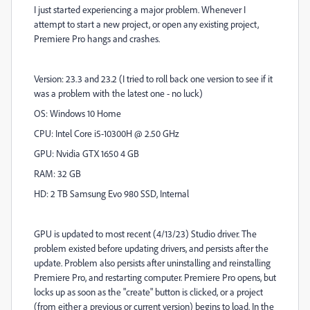
I just started experiencing a major problem. Whenever I
attempt to start a new project, or open any existing project,
Premiere Pro hangs and crashes.
Version: 23.3 and 23.2 (I tried to roll back one version to see if it
was a problem with the latest one - no luck)
OS: Windows 10 Home
CPU: Intel Core i5-10300H @ 2.50 GHz
GPU: Nvidia GTX 1650 4 GB
RAM: 32 GB
HD: 2 TB Samsung Evo 980 SSD, Internal
GPU is updated to most recent (4/13/23) Studio driver. The
problem existed before updating drivers, and persists after the
update. Problem also persists after uninstalling and reinstalling
Premiere Pro, and restarting computer. Premiere Pro opens, but
locks up as soon as the "create" button is clicked, or a project
(from either a previous or current version) begins to load. In the