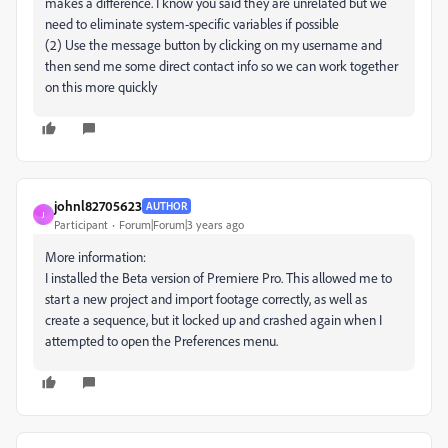
makes a difference. I know you said they are unrelated but we
need to eliminate system-specific variables if possible
(2) Use the message button by clicking on my username and
then send me some direct contact info so we can work together
on this more quickly
johnl82705623
AUTHOR
J
Participant
Forum|Forum|3 years ago
More information:
I installed the Beta version of Premiere Pro. This allowed me to
start a new project and import footage correctly, as well as
create a sequence, but it locked up and crashed again when I
attempted to open the Preferences menu.