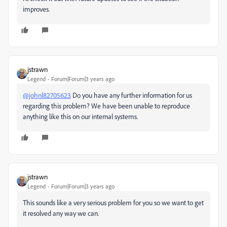
improves.
jstrawn
Legend
Forum|Forum|3 years ago
@johnl82705623
Do you have any further information for us
regarding this problem? We have been unable to reproduce
anything like this on our internal systems.
jstrawn
Legend
Forum|Forum|3 years ago
This sounds like a very serious problem for you so we want to get
it resolved any way we can.