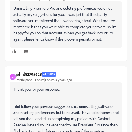
Uninstalling Premiere Pro and deleting preferences were not
actually my suggestions for you. It was just that third party
software you mentioned that I wondering about. What matters
most here is that you were able to complete your project, so I'm
happy for you on that account. When you get back into PrPro
again, please let us know if the problem persists or not.
johnl82705623
AUTHOR
J
Participant
Forum|Forum|3 years ago
Thank you for your response.
I did follow your previous suggestions re: uninstalling software
and resetting preferences, but to no avail. I have to be honest and
tell you that I ended up completing my project with Davinci
Resolve instead, so I haven't tried to use Premiere Pro since then.
I'll check it out with future updates to see if the situation