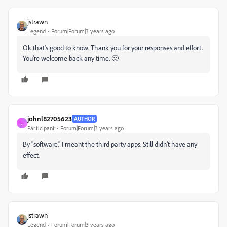
jstrawn
Legend
Forum|Forum|3 years ago
Ok that's good to know. Thank you for your responses and effort.
You're welcome back any time. 🙂
johnl82705623
AUTHOR
J
Participant
Forum|Forum|3 years ago
By "software," I meant the third party apps. Still didn't have any
effect.
jstrawn
Legend
Forum|Forum|3 years ago