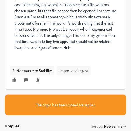
case of creating a new project, it does create a file with my
chosen name, but that file cannot then be opened. I cannot use
Premiere Pro at all at present, which is obviously extremely
problematic for me in my work. It's worth noting that the last
time I used Premiere Pro was last week, when I experienced
no issues like this. The only changes I made to my system since
that time was installing two apps that should not be related:
Swapface and Elgato Camera Hub.
Performance or Stability
Import and ingest
This topic has been closed for replies.
8 replies
Sort by
:
Newest first