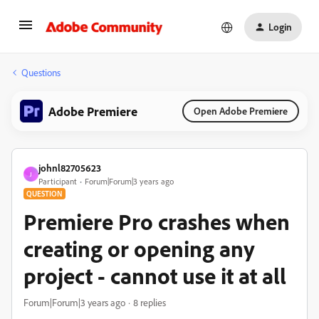
Login
Questions
Adobe Premiere
Open Adobe Premiere
johnl82705623
J
Participant
Forum|Forum|3 years ago
QUESTION
Premiere Pro crashes when
creating or opening any
project - cannot use it at all
Forum|Forum|3 years ago
8 replies