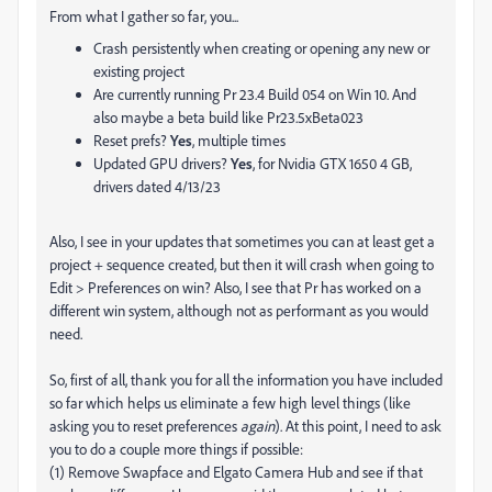
From what I gather so far, you...
Crash persistently when creating or opening any new or
existing project
Are currently running Pr 23.4 Build 054 on Win 10. And
also maybe a beta build like Pr23.5xBeta023
Reset prefs?
Yes
, multiple times
Updated GPU drivers?
Yes
, for
Nvidia GTX 1650 4 GB,
drivers dated 4/13/23
Also, I see in your updates that sometimes you can at least get a
project + sequence created, but then it will crash when going to
Edit > Preferences on win? Also, I see that Pr has worked on a
different win system, although not as performant as you would
need.
So, first of all, thank you for all the information you have included
so far which helps us eliminate a few high level things (like
asking you to reset preferences
again
). At this point, I need to ask
you to do a couple more things if possible:
(1) Remove Swapface and Elgato Camera Hub and see if that