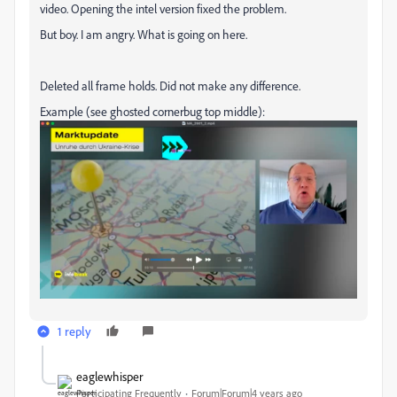
video. Opening the intel version fixed the problem.
But boy. I am angry. What is going on here.
Deleted all frame holds. Did not make any difference.
Example (see ghosted cornerbug top middle):
1 reply
eaglewhisper
Participating Frequently
Forum|Forum|4 years ago