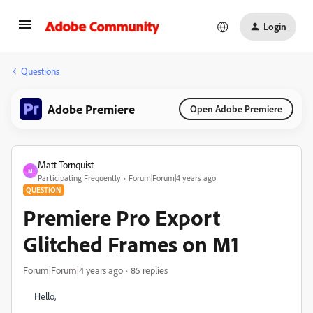
Login
Questions
Adobe Premiere
Open Adobe Premiere
Matt Tornquist
M
Participating Frequently
Forum|Forum|4 years ago
QUESTION
Premiere Pro Export
Glitched Frames on M1
Forum|Forum|4 years ago
85 replies
Hello,