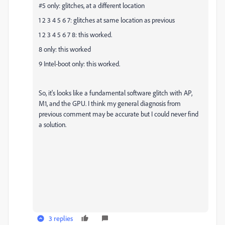
#5 only: glitches, at a different location
1 2 3 4 5 6 7: glitches at same location as previous
1 2 3 4 5 6 7 8: this worked.
8 only: this worked
9 Intel-boot only: this worked.
So, it's looks like a fundamental software glitch with AP,
M1, and the GPU. I think my general diagnosis from
previous comment may be accurate but I could never find
a solution.
3 replies