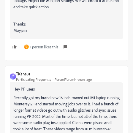
footage/Project file & export settings. We will check it at our end
and take quick action.
Thanks,
Mayjain
1 person likes this
D
TKane31
T
Participating Frequently
Forum|Forum|4 years ago
Hey PP users,
Recently got my brand new 16 inch maxed out M1 laptop running
Monterey12.1 and started moving jobs over to it. I had a bunch of
longer format videos go out with audio glitches and sync issues
running PP 2022. Most of the time, but not all of the time, there
were some audio plug-ins appplied. Clients were pissed and I
took a lot of heat. These videos range from 10 minutes to 45