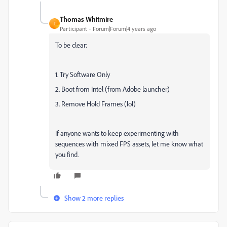
Thomas Whitmire
T
Participant
Forum|Forum|4 years ago
To be clear:
1. Try Software Only
2. Boot from Intel (from Adobe launcher)
3. Remove Hold Frames (lol)
If anyone wants to keep experimenting with
sequences with mixed FPS assets, let me know what
you find.
Show 2 more replies