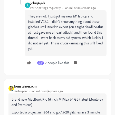
JohnjAyala
J
Participating Frequently
Forum|Forum|4 years ago
They are not. I just got my new M1 laptop and
installed V22.2. I didn't know anything about these
glitches until I tried to export (on a tight deadline-this
almost gave me a heart attack) and then found this
thread. I went back to my old system, which luckily, I
did not sell yet. This is crucial-amazing this isn't fixed
yet.
2 people like this
S
P
tomsteiner.rcm
Participant
Forum|Forum|4 years ago
Brand new MacBook Pro 16 inch M1Max 64 GB (latest Monterey
and Premiere)
Exported a project in h264 and got 15-20 glitches in a 3 minute