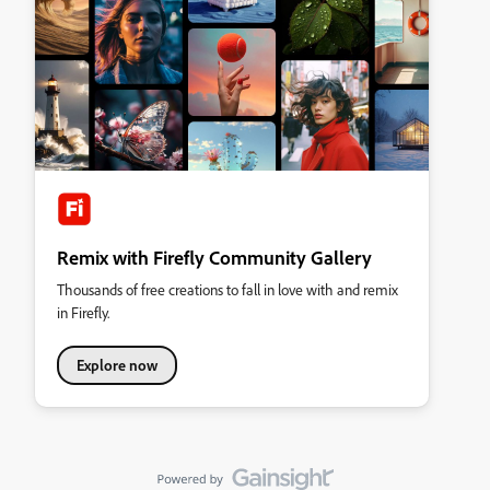
Remix with Firefly Community Gallery
Thousands of free creations to fall in love with and remix
in Firefly.
Explore now