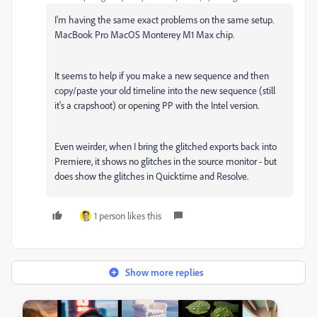
I'm having the same exact problems on the same setup.
MacBook Pro MacOS Monterey M1 Max chip.
It seems to help if you make a new sequence and then
copy/paste your old timeline into the new sequence (still
it's a crapshoot) or opening PP with the Intel version.
Even weirder, when I bring the glitched exports back into
Premiere, it shows no glitches in the source monitor - but
does show the glitches in Quicktime and Resolve.
1 person likes this
Show more replies