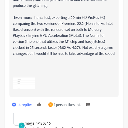
produce the glitching.
-Even more: I ran a test, exporting a 20min HD ProRes HQ
comparing the two versions of Premiere 22.2 (Non intel vs. Intel
Based version) with the renderer set on both to Mercury
Playback Engine GPU Acceleration (Metal). The Non-Intel
version (the one that utilizes the M1 chip and has glitches)
clocked in 25 seconds faster (4:02 Vs. 4:27). Not exactly a game
changer, but it would still be nice to take advantage of the speed.
4 replies
1 person likes this
D
mayjain7130546
M