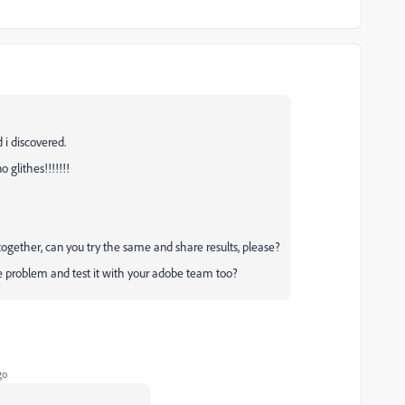
 i discovered.
o glithes!!!!!!!
t together, can you try the same and share results, please?
e problem and test it with your adobe team too?
go