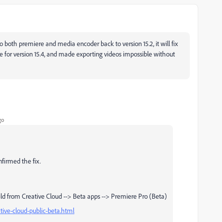
 to both premiere and media encoder back to version 15.2, it will fix
 for version 15.4, and made exporting videos impossible without
go
nfirmed the fix.
ld from Creative Cloud --> Beta apps --> Premiere Pro (Beta)
tive-cloud-public-beta.html