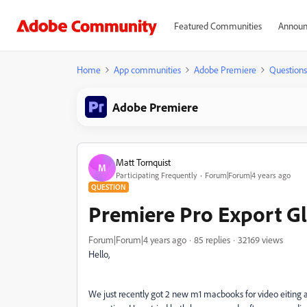
Featured Communities
Announ
Home
App communities
Adobe Premiere
Questions
Adobe Premiere
Matt Tornquist
M
Participating Frequently
Forum|Forum|4 years ago
QUESTION
Premiere Pro Export G
Forum|Forum|4 years ago
85 replies
32169 views
Hello,
We just recently got 2 new m1 macbooks for video eiting