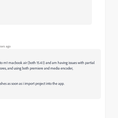
ears ago
o m1 macbook air (both 15.4.1) and am having issues with partial
prores, and using both premiere and media encoder,
shes as soon as i import project into the app.