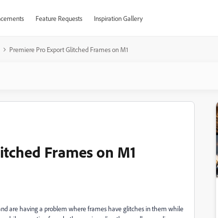
cements
Feature Requests
Inspiration Gallery
Premiere Pro Export Glitched Frames on M1
litched Frames on M1
 and are having a problem where frames have glitches in them while