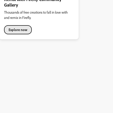
Gallery
Thousands of free creations to fall in love with
and remix in Firefly.
Explore now