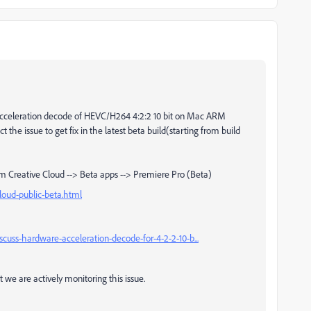
celeration decode of HEVC/H264 4:2:2 10 bit on Mac ARM
 the issue to get fix in the latest beta build(starting from build
m Creative Cloud --> Beta apps --> Premiere Pro (Beta)
loud-public-beta.html
uss-hardware-acceleration-decode-for-4-2-2-10-b...
 we are actively monitoring this issue.