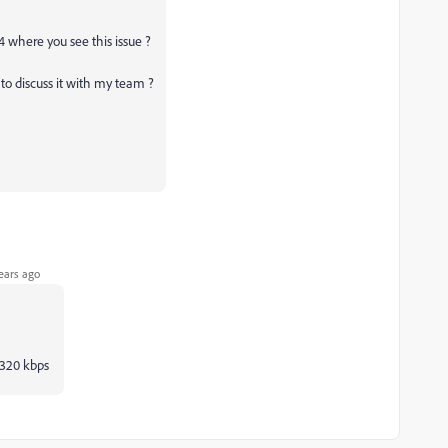
4 where you see this issue ?
to discuss it with my team ?
ears ago
o 320 kbps