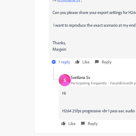
Can you please share your export settings for H26
I want to reproduce the exact scenario at my end 
Thanks,
Mayjain
1 reply
Like
Reply
Svetlana Sv
S
Participating Frequently
Forum|Forum|4 y
Hi
H264 25fps progressive vbr 1 pass aac audi
Like
Reply