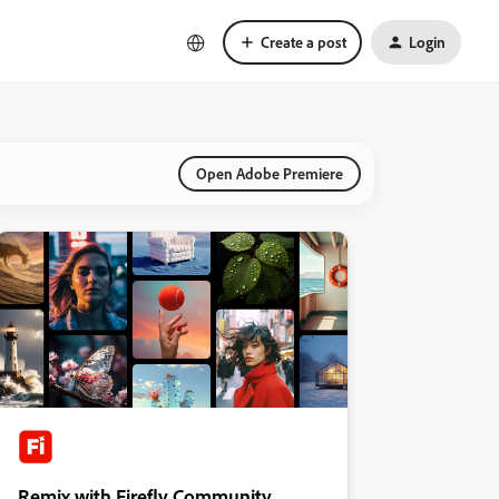
Create a post
Login
Open Adobe Premiere
Remix with Firefly Community