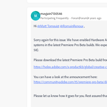
mayjain7130546
M
Participating Frequently
Forum|Forum|4 years ago
Hi
@Matt Tornquist
@RomainRenoux
,
Sorry again for this issue. We have
enabled Hardware Ac
systems in the latest Premiere Pro Beta builds. We expect
58).
Please download the latest Premiere Pro Beta build fro
https://helpx.adobe.com/x-productkb/global/creative-c
You can have a look at the announcement here:
https://community.adobe.com/t5/premiere-pro-beta/disc
Please let us know how it goes for you. Rest assured that