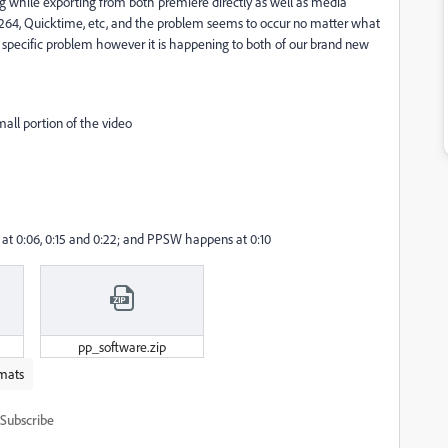
 while exporting from both premiere directly as well as media
 H.264, Quicktime, etc, and the problem seems to occur no matter what
er specific problem however it is happening to both of our brand new
small portion of the video
at 0:06, 0:15 and 0:22; and PPSW happens at 0:10
pp_software.zip
mats
Subscribe