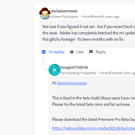
exclusivemoose
Known Participant
Forum|Forum|4 years ago
Not sure if you figured it out yet - but if you revert back
the issue. Adobe has completely botched the m1 update
this glitchy footage! It's been months with no fix.
19 replies
Like
Reply
mayjain7130546
M
Participating Frequently
Forum|Forum|4 years a
Hi
@exclusivemoose
,
This is fixed in the beta build. Many users have co
Please try the latest beta once and let us know.
Please download the latest Premiere Pro Beta bui
https://helpx.adobe.com/x-productkb/global/crea