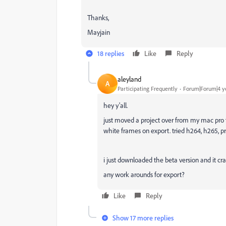
Thanks,
Mayjain
18 replies
Like
Reply
aleyland
A
Participating Frequently
Forum|Forum|4 y
hey y'all.
just moved a project over from my mac pro t
white frames on export. tried h264, h265, 
i just downloaded the beta version and it cra
any work arounds for export?
Like
Reply
Show 17 more replies