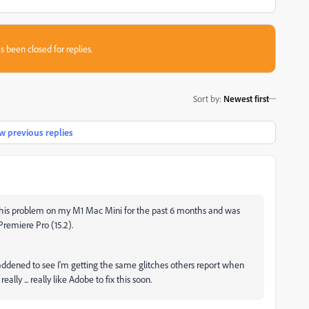
s been closed for replies.
Sort by
:
Newest first
 previous replies
 this problem on my M1 Mac Mini for the past 6 months and was
 Premiere Pro (15.2).
ddened to see I'm getting the same glitches others report when
eally ... really like Adobe to fix this soon.