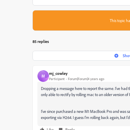
This topic ha
85 replies
Show
mj_cowley
M
Participant
Forum|Forum|4 years ago
Dropping a message here to report the same. I've had
only able to rectify by rolling mac to an older version of
I've since purchased a new M1 MacBook Pro and was sa
exporting via H264. I guess I'm rolling back again, but I'd r
Like
Reply