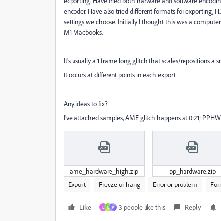
ecporting. Have tried both harware and software encoding
encoder. Have also tried different formats for exporting,
settings we choose. Initially I thought this was a comput
M1 Macbooks.
It's usually a 1 frame long glitch that scales/repositions a 
It occurs at different points in each export
Any ideas to fix?
I've attached samples, AME glitch happens at 0:21; PPHW 
ame_hardware_high.zip
pp_hardware.zip
Export
Freeze or hang
Error or problem
For
Like
3 people like this
Reply
B
M
P