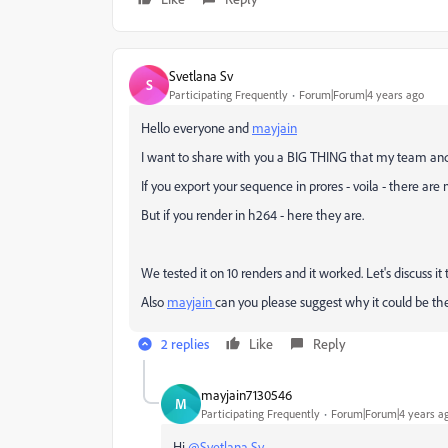
Svetlana Sv
S
Participating Frequently
Forum|Forum|4 years ago
Hello everyone and
mayjain
I want to share with you a BIG THING that my team and
If you export your sequence in prores - voila - there are n
But if you render in h264 - here they are.
We tested it on 10 renders and it worked. Let's discuss i
Also
mayjain
can you please suggest why it could be th
2 replies
Like
Reply
mayjain7130546
M
Participating Frequently
Forum|Forum|4 years a
Hi
@Svetlana Sv
,