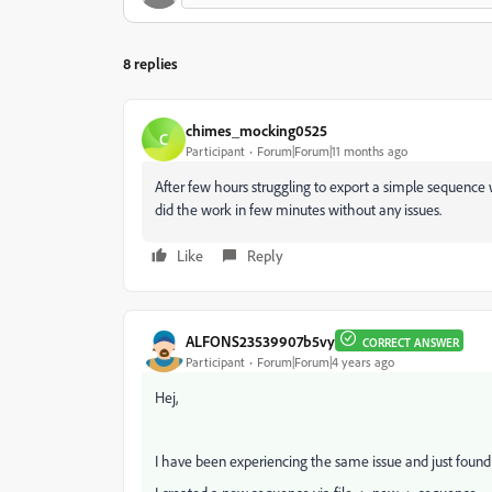
8 replies
chimes_mocking0525
C
Participant
Forum|Forum|11 months ago
After few hours struggling to export a simple sequence w
did the work in few minutes without any issues.
Like
Reply
ALFONS23539907b5vy
CORRECT ANSWER
Participant
Forum|Forum|4 years ago
Hej,
I have been experiencing the same issue and just found