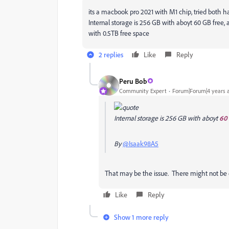
its a macbook pro 2021 with M1 chip, tried both 
Internal storage is 256 GB with aboyt 60 GB free, 
with 0.5TB free space
2 replies
Like
Reply
Peru Bob
Community Expert
Forum|Forum|4 years 
Internal storage is 256 GB with aboyt
60 
By
@Isaak98A5
That may be the issue. There might not be 
Like
Reply
Show 1 more reply