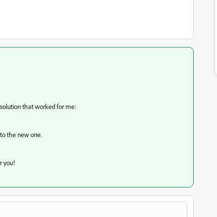
 solution that worked for me:
nto the new one.
r you!