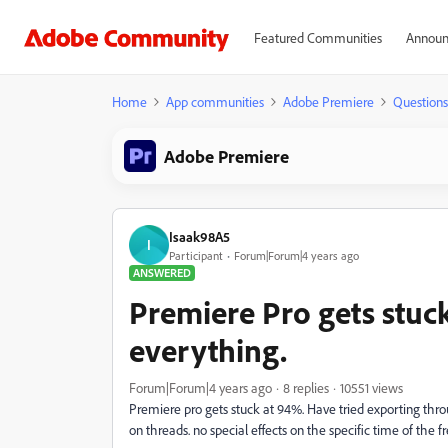
Featured Communities
Announ
Home
App communities
Adobe Premiere
Questions
Adobe Premiere
Isaak98A5
I
Participant
Forum|Forum|4 years ago
ANSWERED
Premiere Pro gets stuck
everything.
Forum|Forum|4 years ago
8 replies
10551 views
Premiere pro gets stuck at 94%. Have tried exporting thro
on threads. no special effects on the specific time of the f