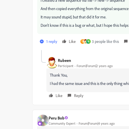
I created a new sequence via file -> new -> sequence
And then copied everything from the original sequence
It may sound stupid, but that did it for me.
Don't know if this is a bug or what, but I hope this helps
1 reply
Like
3 people like this
D
R
Rubeen
Participant
Forum|Forum|2 years ago
Thank You,
I had the same issue and this is the only thing wh
Like
Reply
Peru Bob
Community Expert
Forum|Forum|4 years ago