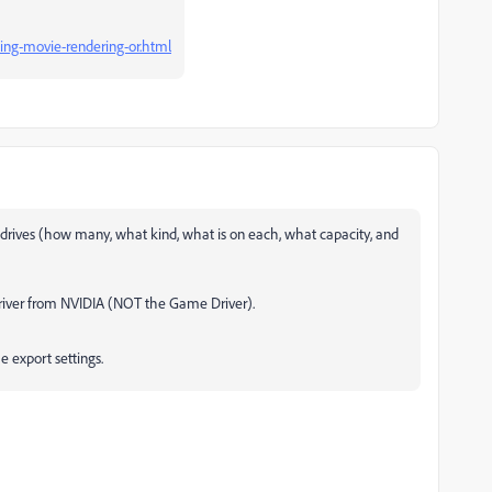
ing-movie-rendering-or.html
drives (how many, what kind, what is on each, what capacity, and
 Driver from NVIDIA (NOT the Game Driver).
e export settings.