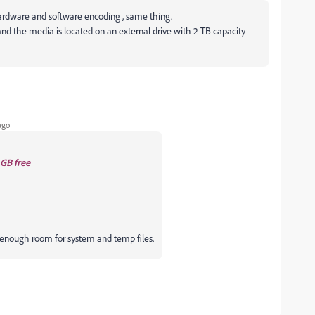
hardware and software encoding , same thing.
and the media is located on an external drive with 2 TB capacity
ago
GB free
enough room for system and temp files.