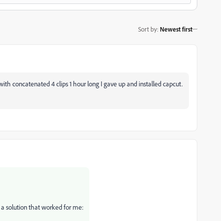
Sort by
:
Newest first
ith concatenated 4 clips 1 hour long I gave up and installed capcut.
 a solution that worked for me: