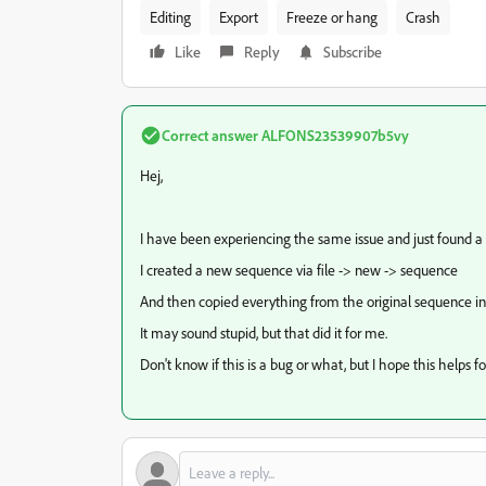
Editing
Export
Freeze or hang
Crash
Like
Reply
Subscribe
Correct answer
ALFONS23539907b5vy
Hej,
I have been experiencing the same issue and just found a
I created a new sequence via file -> new -> sequence
And then copied everything from the original sequence i
It may sound stupid, but that did it for me.
Don't know if this is a bug or what, but I hope this helps fo