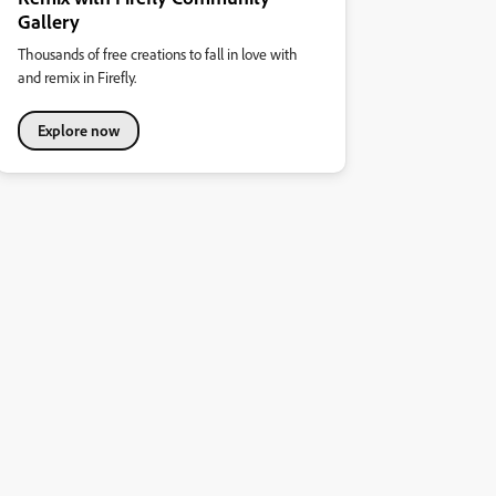
Gallery
Thousands of free creations to fall in love with
and remix in Firefly.
Explore now