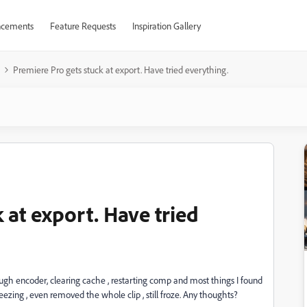
cements
Feature Requests
Inspiration Gallery
Premiere Pro gets stuck at export. Have tried everything.
 at export. Have tried
ugh encoder, clearing cache , restarting comp and most things I found
reezing , even removed the whole clip , still froze. Any thoughts?