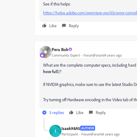
See if this helps:
https://helpx.adobe.com/premiere-pro/kb/error-compil
Like
Reply
Peru Bob
Community Expert
Forum|Forum|4 years ago
What are the complete computer specs, including hard 
how full
)?
If NVIDIA graphics, make sure to use the latest Studio
Try turning off Hardware encoding in the Video tab of th
3 replies
Like
Reply
Isaak98A5
AUTHOR
I
Participant
Forum|Forum|4 years ago