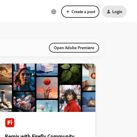
Create a post
Login
Open Adobe Premiere
Remix with Firefly Community