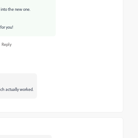
 into the new one.
 for you!
Reply
ich actually worked.