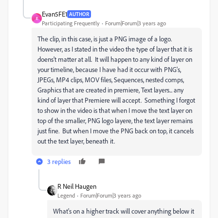
Evan5FE1
AUTHOR
E
Participating Frequently
Forum|Forum|3 years ago
The clip, in this case, is just a PNG image of a logo.
However, as I stated in the video the type of layer that it is
doens't matter at all. It will happen to any kind of layer on
your timeline, because I have had it occur with PNG's,
JPEGs, MP4 clips, MOV files, Sequences, nested comps,
Graphics that are created in premiere, Text layers... any
kind of layer that Premiere will accept. Something I forgot
to show in the video is that when I move the text layer on
top of the smaller, PNG logo layere, the text layer remains
just fine. But when I move the PNG back on top, it cancels
out the text layer, beneath it.
3 replies
R Neil Haugen
Legend
Forum|Forum|3 years ago
What's on a higher track will cover anything below it