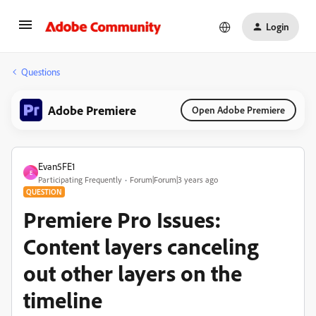
Login
Questions
Adobe Premiere
Open Adobe Premiere
Evan5FE1
E
Participating Frequently
Forum|Forum|3 years ago
QUESTION
Premiere Pro Issues:
Content layers canceling
out other layers on the
timeline