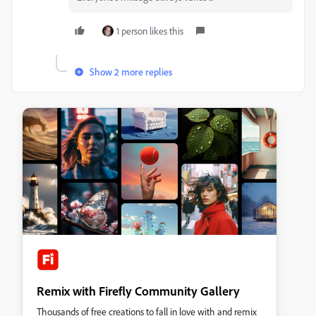
1 person likes this
Show 2 more replies
Remix with Firefly Community Gallery
Thousands of free creations to fall in love with and remix