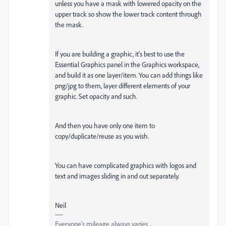
unless you have a mask with lowered opacity on the
upper track so show the lower track content through
the mask.
If you are building a graphic, it's best to use the
Essential Graphics panel in the Graphics workspace,
and build it as one layer/item. You can add things like
png/jpg to them, layer different elements of your
graphic. Set opacity and such.
And then you have only one item to
copy/duplicate/reuse as you wish.
You can have complicated graphics with logos and
text and images sliding in and out separately.
Neil
Everyone's mileage always varies ...