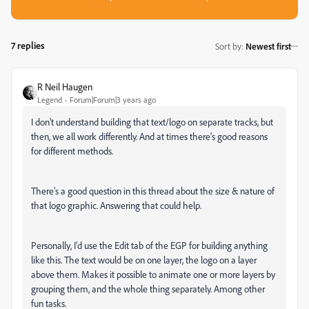
7 replies
Sort by
:
Newest first
R Neil Haugen
Legend
Forum|Forum|3 years ago
I don't understand building that text/logo on separate tracks, but
then, we all work differently. And at times there's good reasons
for different methods.
There's a good question in this thread about the size & nature of
that logo graphic. Answering that could help.
Personally, I'd use the Edit tab of the EGP for building anything
like this. The text would be on one layer, the logo on a layer
above them. Makes it possible to animate one or more layers by
grouping them, and the whole thing separately. Among other
fun tasks.