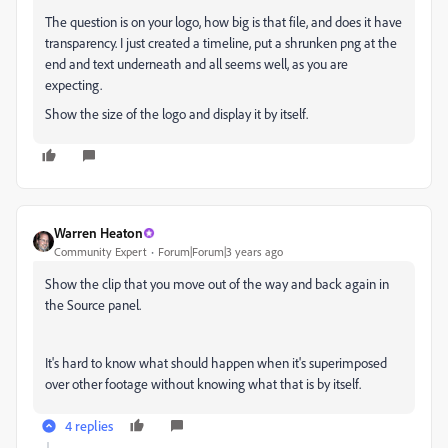
The question is on your logo, how big is that file, and does it have
transparency. I just created a timeline, put a shrunken png at the
end and text underneath and all seems well, as you are
expecting.
Show the size of the logo and display it by itself.
Warren Heaton
Community Expert
Forum|Forum|3 years ago
Show the clip that you move out of the way and back again in
the Source panel.
It's hard to know what should happen when it's superimposed
over other footage without knowing what that is by itself.
4 replies