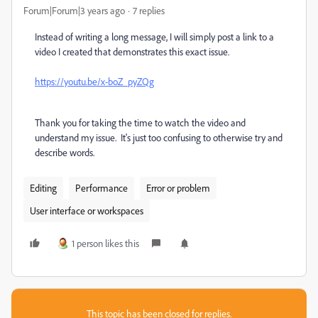
Forum|Forum|3 years ago
7 replies
Instead of writing a long message, I will simply post a link to a
video I created that demonstrates this exact issue.
https://youtu.be/x-boZ_pyZQg
Thank you for taking the time to watch the video and
understand my issue. It's just too confusing to otherwise try and
describe words.
Editing
Performance
Error or problem
User interface or workspaces
1 person likes this
This topic has been closed for replies.