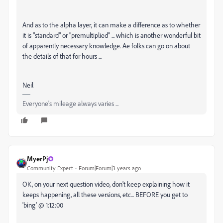
And as to the alpha layer, it can make a difference as to whether
it is "standard" or "premultiplied" ... which is another wonderful bit
of apparently necessary knowledge. Ae folks can go on about
the details of that for hours ...
Neil
Everyone's mileage always varies ...
MyerPj
Community Expert
Forum|Forum|3 years ago
OK, on your next question video, don't keep explaining how it
keeps happening, all these versions, etc... BEFORE you get to
'bing' @ 1:12:00