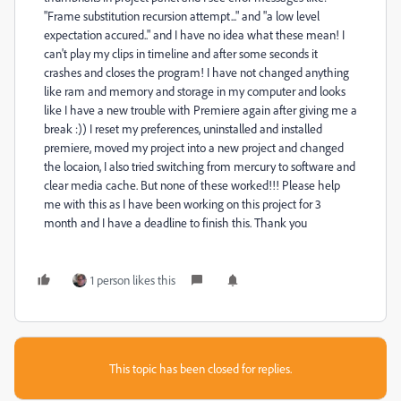
"Frame substitution recursion attempt..." and "a low level
expectation accured.." and I have no idea what these mean! I
can't play my clips in timeline and after some seconds it
crashes and closes the program! I have not changed anything
like ram and memory and storage in my computer and looks
like I have a new trouble with Premiere again after giving me a
break :)) I reset my preferences, uninstalled and installed
premiere, moved my project into a new project and changed
the locaion, I also tried switching from mercury to software and
clear media cache. But none of these worked!!! Please help
me with this as I have been working on this project for 3
month and I have a deadline to finish this. Thank you
1 person likes this
This topic has been closed for replies.