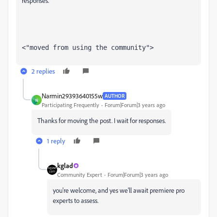
responses.
<"moved from using the community">
2 replies
Narmin29393640155w
AUTHOR
N
Participating Frequently
Forum|Forum|3 years ago
Thanks for moving the post. I wait for responses.
1 reply
kglad
Community Expert
Forum|Forum|3 years ago
you're welcome, and yes we'll await premiere pro
experts to assess.