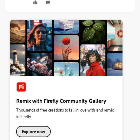
Remix with Firefly Community Gallery
Thousands of free creations to fall in love with and remix
in Firefly.
Explore now