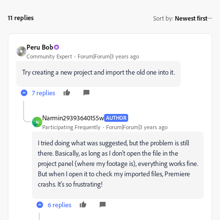
11 replies
Sort by
:
Newest first
Peru Bob
Community Expert
Forum|Forum|3 years ago
Try creating a new project and import the old one into it.
7 replies
Narmin29393640155w
AUTHOR
N
Participating Frequently
Forum|Forum|3 years ago
I tried doing what was suggested, but the problem is still
there. Basically, as long as I don't open the file in the
project panel (where my footage is), everything works fine.
But when I open it to check my imported files, Premiere
crashs. It's so frustrating!
6 replies