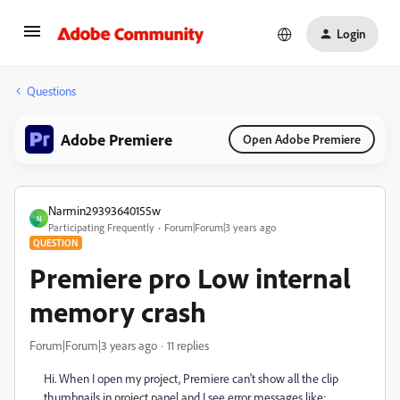
Login
Questions
Adobe Premiere
Open Adobe Premiere
Narmin29393640155w
N
Participating Frequently
Forum|Forum|3 years ago
QUESTION
Premiere pro Low internal
memory crash
Forum|Forum|3 years ago
11 replies
Hi. When I open my project, Premiere can't show all the clip
thumbnails in project panel and I see error messages like: