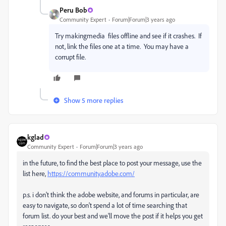
Peru Bob
Community Expert
Forum|Forum|3 years ago
Try makingmedia files offline and see if it crashes. If
not, link the files one at a time. You may have a
corrupt file.
Show 5 more replies
kglad
Community Expert
Forum|Forum|3 years ago
in the future, to find the best place to post your message, use the
list here,
https://community.adobe.com/
p.s. i don't think the adobe website, and forums in particular, are
easy to navigate, so don't spend a lot of time searching that
forum list. do your best and we'll move the post if it helps you get