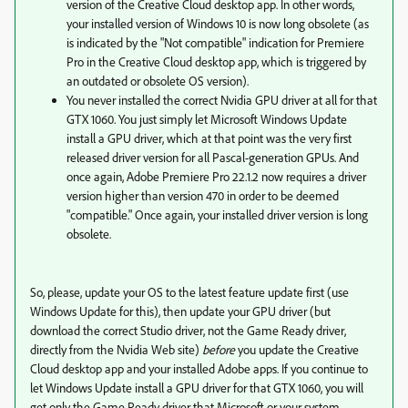
version of the Creative Cloud desktop app. In other words,
your installed version of Windows 10 is now long obsolete (as
is indicated by the "Not compatible" indication for Premiere
Pro in the Creative Cloud desktop app, which is triggered by
an outdated or obsolete OS version).
You never installed the correct Nvidia GPU driver at all for that
GTX 1060. You just simply let Microsoft Windows Update
install a GPU driver, which at that point was the very first
released driver version for all Pascal-generation GPUs. And
once again, Adobe Premiere Pro 22.1.2 now requires a driver
version higher than version 470 in order to be deemed
"compatible." Once again, your installed driver version is long
obsolete.
So, please, update your OS to the latest feature update first (use
Windows Update for this), then update your GPU driver (but
download the correct Studio driver, not the Game Ready driver,
directly from the Nvidia Web site)
before
you update the Creative
Cloud desktop app and your installed Adobe apps. If you continue to
let Windows Update install a GPU driver for that GTX 1060, you will
get only the Game Ready driver that Microsoft or your system