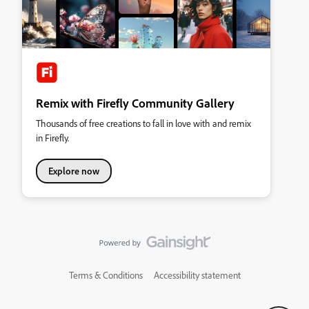
Remix with Firefly Community Gallery
Thousands of free creations to fall in love with and remix
in Firefly.
Explore now
Terms & Conditions
Accessibility statement