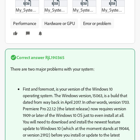
My_System_Information_-_Disks.txt
My_System_Information_-_Drives.txt
My_System_Information_-_Graphics_and_Display.txt
My_System_Information_-_Summary.txt
Performance
Hardware or GPU
Error or problem
Correct answer
RjL190365
There are two major problems with your system:
First and foremost, is your version of the Windows 10
operating system. The Windows version, 15063, is a build that
dated from way back in April 2017. In other words, version 1703.
Premiere Pro 22.1.2 (the latest release) now requires version
1909 or later of the Windows 10 OS just to even install at all.
You will need to download and install the newest feature
update to Windows 10 (which at the moment stands at 19044,
or version 21H2) before you install or update to the latest