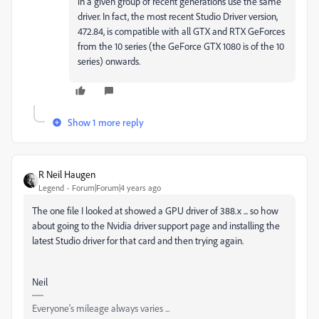
in a given group of recent generations use the same
driver. In fact, the most recent Studio Driver version,
472.84, is compatible with all GTX and RTX GeForces
from the 10 series (the GeForce GTX 1080 is of the 10
series) onwards.
Show 1 more reply
R Neil Haugen
Legend
Forum|Forum|4 years ago
The one file I looked at showed a GPU driver of 388.x ... so how
about going to the Nvidia driver support page and installing the
latest Studio driver for that card and then trying again.
Neil
Everyone's mileage always varies ...