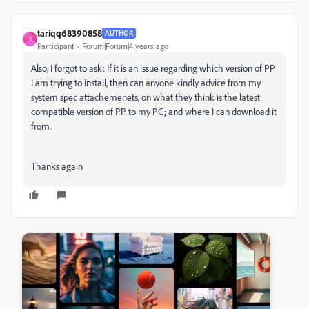
tariqq68390858
AUTHOR
T
Participant
Forum|Forum|4 years ago
Also, I forgot to ask: If it is an issue regarding which version of PP
I am trying to install, then can anyone kindly advice from my
system spec attachemenets, on what they think is the latest
compatible version of PP to my PC; and where I can download it
from.
Thanks again