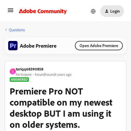
Login
Questions
Adobe Premiere
Open Adobe Premiere
tariqq68390858
T
Participant
Forum|Forum|4 years ago
ANSWERED
Premiere Pro NOT
compatible on my newest
desktop BUT I am using it
on older systems.