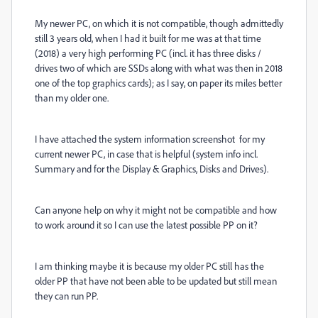
My newer PC, on which it is not compatible, though admittedly
still 3 years old, when I had it built for me was at that time
(2018) a very high performing PC (incl. it has three disks /
drives two of which are SSDs along with what was then in 2018
one of the top graphics cards); as I say, on paper its miles better
than my older one.
I have attached the system information screenshot for my
current newer PC, in case that is helpful (system info incl.
Summary and for the Display & Graphics, Disks and Drives).
Can anyone help on why it might not be compatible and how
to work around it so I can use the latest possible PP on it?
I am thinking maybe it is because my older PC still has the
older PP that have not been able to be updated but still mean
they can run PP.