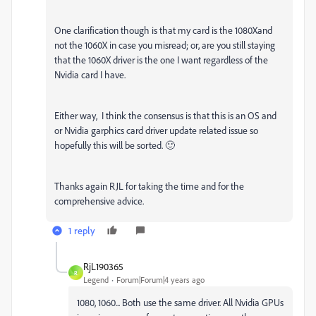
One clarification though is that my card is the 1080Xand
not the 1060X in case you misread; or, are you still staying
that the 1060X driver is the one I want regardless of the
Nvidia card I have.
Either way, I think the consensus is that this is an OS and
or Nvidia garphics card driver update related issue so
hopefully this will be sorted. 🙂
Thanks again RJL for taking the time and for the
comprehensive advice.
1 reply
RjL190365
R
Legend
Forum|Forum|4 years ago
1080, 1060... Both use the same driver. All Nvidia GPUs