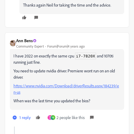
Thanks again Neil for taking the time and the advice.
Ann Bens
Community Expert
Forum|Forum|4 years ago
I have 2022 on exactly the same cpu
and 1070ti
i7-7820X
running just fine.
You need to update nvidia driver. Premiere wont run on an old
driver.
https://www.nvidia.com/Download/driverResults.aspx/184239/e
n-us
When was the last time you updated the bios?
1 reply
2 people like this
T
A