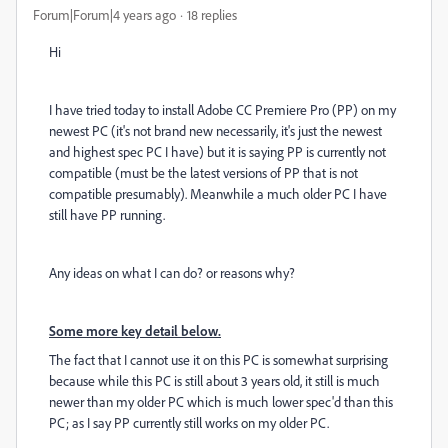
Forum|Forum|4 years ago
18 replies
Hi
I have tried today to install Adobe CC Premiere Pro (PP) on my
newest PC (it's not brand new necessarily, it's just the newest
and highest spec PC I have) but it is saying PP is currently not
compatible (must be the latest versions of PP that is not
compatible presumably). Meanwhile a much older PC I have
still have PP running.
Any ideas on what I can do? or reasons why?
Some more key detail below.
The fact that I cannot use it on this PC is somewhat surprising
because while this PC is still about 3 years old, it still is much
newer than my older PC which is much lower spec'd than this
PC; as I say PP currently still works on my older PC.