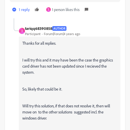
1 reply
1 person likes this
T
tariqq68390858
AUTHOR
T
Participant
Forum|Forum|4 years ago
Thanks for all replies.
I will try this and it may have been the case the graphics
card driver has not been updated since I recieved the
system.
So, likely that could be it.
Will try this solution, if that does not resolve it, then will
move on to the other solutions suggested incl. the
windows driver.