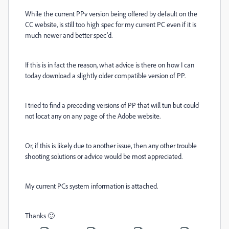
While the current PPv version being offered by default on the
CC website, is still too high spec for my current PC even if it is
much newer and better spec'd.
If this is in fact the reason, what advice is there on how I can
today download a slightly older compatible version of PP.
I tried to find a preceding versions of PP that will tun but could
not locat any on any page of the Adobe website.
Or, if this is likely due to another issue, then any other trouble
shooting solutions or advice would be most appreciated.
My current PCs system information is attached.
Thanks 🙂