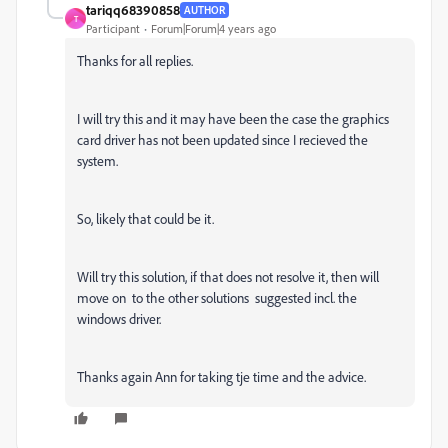
tariqq68390858
AUTHOR
T
Participant
Forum|Forum|4 years ago
Thanks for all replies.
I will try this and it may have been the case the graphics
card driver has not been updated since I recieved the
system.
So, likely that could be it.
Will try this solution, if that does not resolve it, then will
move on to the other solutions suggested incl. the
windows driver.
Thanks again Ann for taking tje time and the advice.