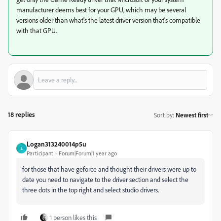
manufacturer deems best for your GPU, which may be several
versions older than what's the latest driver version that's compatible
with that GPU.
18 replies
Sort by
:
Newest first
Logan313240014p5u
L
Participant
Forum|Forum|1 year ago
for those that have geforce and thought their drivers were up to
date you need to navigate to the driver section and select the
three dots in the top right and select studio drivers.
1 person likes this