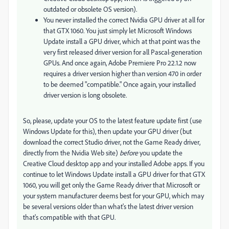
outdated or obsolete OS version).
You never installed the correct Nvidia GPU driver at all for
that GTX 1060. You just simply let Microsoft Windows
Update install a GPU driver, which at that point was the
very first released driver version for all Pascal-generation
GPUs. And once again, Adobe Premiere Pro 22.1.2 now
requires a driver version higher than version 470 in order
to be deemed "compatible." Once again, your installed
driver version is long obsolete.
So, please, update your OS to the latest feature update first (use
Windows Update for this), then update your GPU driver (but
download the correct Studio driver, not the Game Ready driver,
directly from the Nvidia Web site)
before
you update the
Creative Cloud desktop app and your installed Adobe apps. If you
continue to let Windows Update install a GPU driver for that GTX
1060, you will get only the Game Ready driver that Microsoft or
your system manufacturer deems best for your GPU, which may
be several versions older than what's the latest driver version
that's compatible with that GPU.