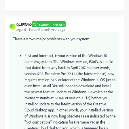
RjL190365
CORRECT ANSWER
R
Legend
Forum|Forum|4 years ago
There are two major problems with your system:
First and foremost, is your version of the Windows 10
operating system. The Windows version, 15063, is a build
that dated from way back in April 2017. In other words,
version 1703. Premiere Pro 22.1.2 (the latest release) now
requires version 1909 or later of the Windows 10 OS just to
even install at all. You will need to download and install
the newest feature update to Windows 10 (which at the
moment stands at 19044, or version 21H2) before you
install or update to the latest version of the Creative
Cloud desktop app. In other words, your installed version
of Windows 10 is now long obsolete (as is indicated by the
"Not compatible" indication for Premiere Pro in the
Creative Cloud desktop app, which is triggered by an