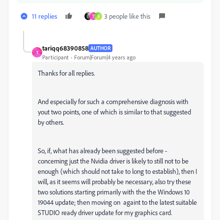
11 replies
3 people like this
T
R
tariqq68390858
AUTHOR
T
Participant
Forum|Forum|4 years ago
Thanks for all replies.
And especially for such a comprehensive diagnosis with
yout two points, one of which is similar to that suggested
by others.
So, if, what has already been suggested before -
concerning just the Nvidia driver is likely to still not to be
enough (which should not take to long to establish), then I
will, as it seems will probably be necessary, also try these
two solutions starting primarily with the the Windows 10
19044 update; then moving on againt to the latest suitable
STUDIO ready driver update for my graphics card.