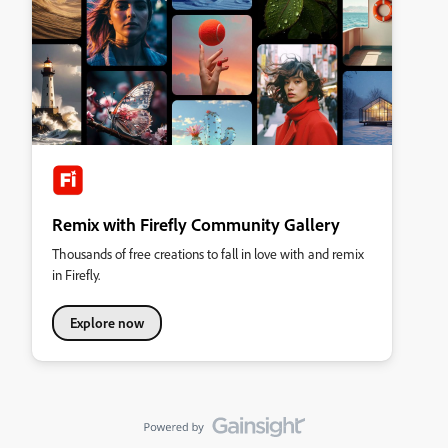
Remix with Firefly Community Gallery
Thousands of free creations to fall in love with and remix
in Firefly.
Explore now