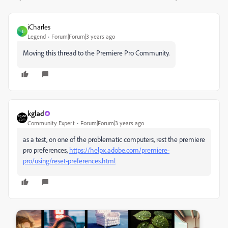
iCharles
I
Legend
Forum|Forum|3 years ago
Moving this thread to the Premiere Pro Community.
kglad
Community Expert
Forum|Forum|3 years ago
as a test, on one of the problematic computers, rest the premiere
pro preferences,
https://helpx.adobe.com/premiere-
pro/using/reset-preferences.html