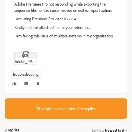
Adobe Premiere Pro not responding while exporting the
sequence file, nor the cursor moved on edit & import option.
I am using Premiere Pro 2022 v 22.6.4
Kindly find the attached file for your reference.
I am facing this issue on multiple systems in my organization.
Adobe_PP_Export_Settings_Not_Opening_.zip
Troubleshooting
This topic has been closed for replies.
2 replies
Sort by
:
Newest first