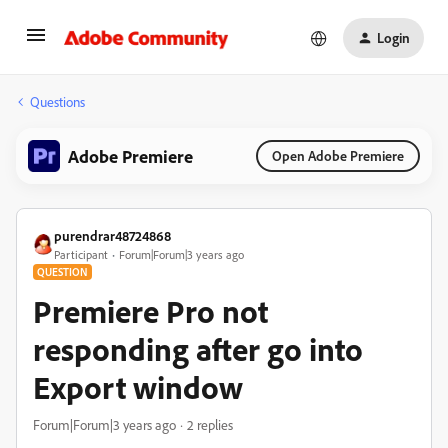
Login
Questions
Adobe Premiere
Open Adobe Premiere
purendrar48724868
Participant
Forum|Forum|3 years ago
QUESTION
Premiere Pro not
responding after go into
Export window
Forum|Forum|3 years ago
2 replies