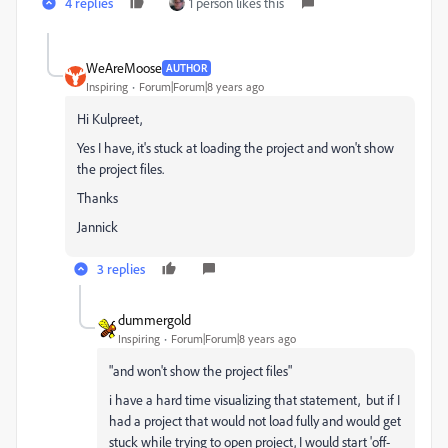
4 replies
1 person likes this
WeAreMoose
AUTHOR
Inspiring
Forum|Forum|8 years ago
Hi Kulpreet,
Yes I have, it's stuck at loading the project and won't show
the project files.
Thanks
Jannick
3 replies
dummergold
Inspiring
Forum|Forum|8 years ago
"and won't show the project files"
i have a hard time visualizing that statement, but if I
had a project that would not load fully and would get
stuck while trying to open project, I would start 'off-