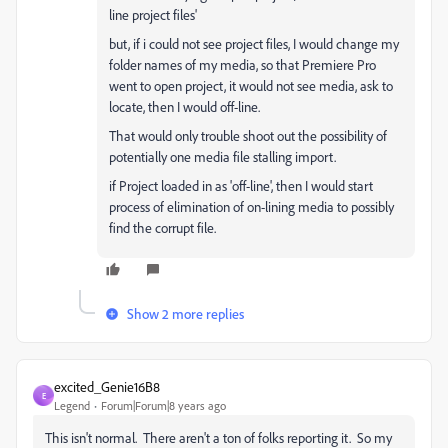
line project files'
but, if i could not see project files, I would change my
folder names of my media, so that Premiere Pro
went to open project, it would not see media, ask to
locate, then I would off-line.
That would only trouble shoot out the possibility of
potentially one media file stalling import.
if Project loaded in as 'off-line', then I would start
process of elimination of on-lining media to possibly
find the corrupt file.
Show 2 more replies
excited_Genie16B8
E
Legend
Forum|Forum|8 years ago
This isn't normal. There aren't a ton of folks reporting it. So my