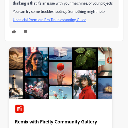
thinking is that it's an issue with your machines, or your projects.
You can try some troubleshooting. Something might help.
Unofficial Premiere Pro Troubleshooting Guide
Remix with Firefly Community Gallery