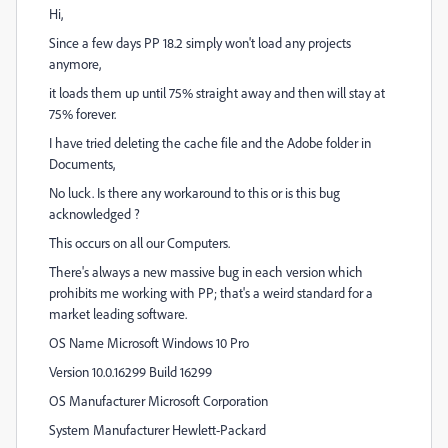
Hi,
Since a few days PP 18.2 simply won't load any projects
anymore,
it loads them up until 75% straight away and then will stay at
75% forever.
I have tried deleting the cache file and the Adobe folder in
Documents,
No luck. Is there any workaround to this or is this bug
acknowledged ?
This occurs on all our Computers.
There's always a new massive bug in each version which
prohibits me working with PP; that's a weird standard for a
market leading software.
OS Name Microsoft Windows 10 Pro
Version 10.0.16299 Build 16299
OS Manufacturer Microsoft Corporation
System Manufacturer Hewlett-Packard