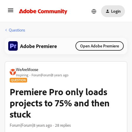
Login
Questions
Adobe Premiere
Open Adobe Premiere
WeAreMoose
Inspiring
Forum|Forum|8 years ago
QUESTION
Premiere Pro only loads
projects to 75% and then
stuck
Forum|Forum|8 years ago
28 replies