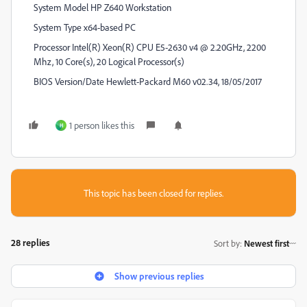
System Model HP Z640 Workstation
System Type x64-based PC
Processor Intel(R) Xeon(R) CPU E5-2630 v4 @ 2.20GHz, 2200
Mhz, 10 Core(s), 20 Logical Processor(s)
BIOS Version/Date Hewlett-Packard M60 v02.34, 18/05/2017
1 person likes this
H
This topic has been closed for replies.
28 replies
Sort by
:
Newest first
Show previous replies