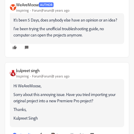
WeAreMoose
AUTHOR
Inspiring
Forum|Forum|8 years ago
It's been 5 Days, does anybody else have an opinion or an idea?
I've been trying the unofficial troubleshooting guide, no
computer can open the projects anymore.
kulpreet singh
Inspiring
Forum|Forum|8 years ago
Hi WeAreMoose,
Sorry about this annoying issue. Have you tried importing your
original project into a new Premiere Pro project?
Thanks,
Kulpreet Singh