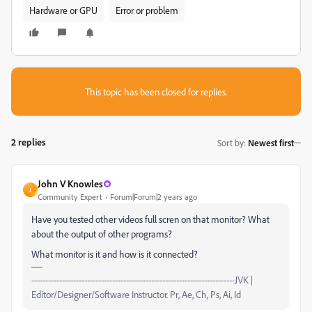
Hardware or GPU
Error or problem
This topic has been closed for replies.
2 replies
Sort by
:
Newest first
John V Knowles
J
Community Expert
Forum|Forum|2 years ago
Have you tested other videos full scren on that monitor? What
about the output of other programs?
What monitor is it and how is it connected?
-------------------------------------------------------------------------JVK |
Editor/Designer/Software Instructor. Pr, Ae, Ch, Ps, Ai, Id