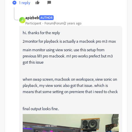
1 reply
apizbeb
AUTHOR
A
Participant
Forum|Forum|2 years ago
hi.. thanks for the reply
2monitor for playback is actually a macbook pro m3 max
main monitor using view sonic. use this setup from
previous M1 pro macbook. m1 pro works prefect but m3
got this issue
when swap screen, macbook on workspace, view sonic on
playback, my view sonic also got that issue.. which is
means that some setting on premiere that i need to check
final output looks fine..