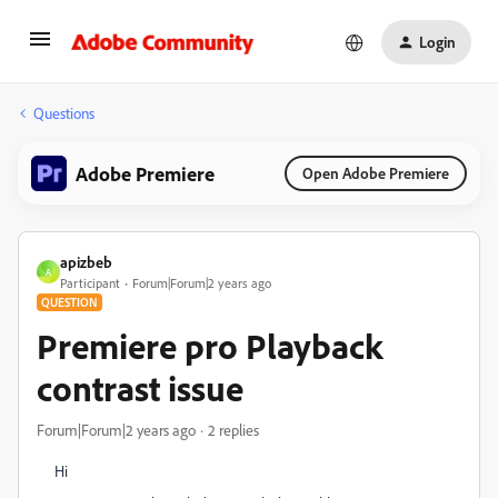
Login
Questions
Adobe Premiere
Open Adobe Premiere
apizbeb
A
Participant
Forum|Forum|2 years ago
QUESTION
Premiere pro Playback
contrast issue
Forum|Forum|2 years ago
2 replies
Hi