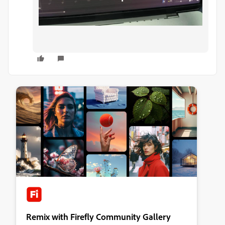
Remix with Firefly Community Gallery