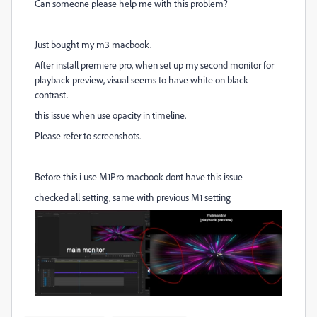
Can someone please help me with this problem?
Just bought my m3 macbook.
After install premiere pro, when set up my second monitor for
playback preview, visual seems to have white on black
contrast.
this issue when use opacity in timeline.
Please refer to screenshots.
Before this i use M1Pro macbook dont have this issue
checked all setting, same with previous M1 setting