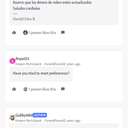
Asumo que los drivers de video están actualizados
Saludos cordiales
Harold Silva B.
1 person likes this
Anya025
A
Known Participant
Forum|Forum|2 years ago
Have you tried to reset preferences?
1 person likes this
Gabby16bit
AUTHOR
Known Participant
Forum|Forum|2 years ago