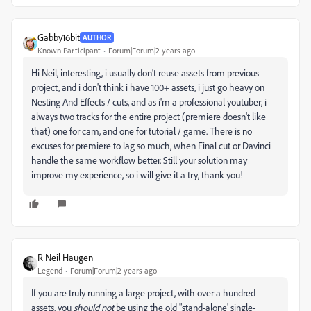
Gabby16bit
AUTHOR
Known Participant
Forum|Forum|2 years ago
Hi Neil, interesting, i usually don't reuse assets from previous
project, and i don't think i have 100+ assets, i just go heavy on
Nesting And Effects / cuts, and as i'm a professional youtuber, i
always two tracks for the entire project (premiere doesn't like
that) one for cam, and one for tutorial / game. There is no
excuses for premiere to lag so much, when Final cut or Davinci
handle the same workflow better. Still your solution may
improve my experience, so i will give it a try, thank you!
R Neil Haugen
Legend
Forum|Forum|2 years ago
If you are truly running a large project, with over a hundred
assets, you
should not
be using the old "stand-alone' single-