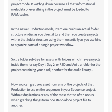
project mode. It
will
bog down because all that informational
metadata of everything in the project must be loaded to
RAM/cache.
In the newer Production mode, Premiere builds an actual folder
structure on disc as you direct it to, and then you create projects
within that folder structure using them essentially as you use bins
to organize parts of a single project workflow.
So ... a folder sub-tree for assets, with folders which have projects
inside them for say Day 1, Day 2, or RED and Arri ... a folder for the
project containing your b-roll, another for the audio library ...
Now you can grab
any
asset from any of the projects of that
Production to use on the sequences in your Sequence project.
Without duplications or any of the mess that so often occurs
when grabbing things from one stand-alone project file to
another.