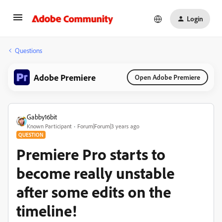
Login
Questions
Adobe Premiere
Open Adobe Premiere
Gabby16bit
Known Participant
Forum|Forum|3 years ago
QUESTION
Premiere Pro starts to
become really unstable
after some edits on the
timeline!