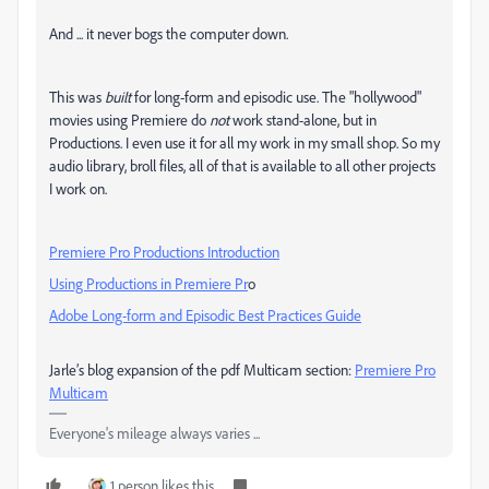
And ... it never bogs the computer down.
This was
built
for long-form and episodic use. The "hollywood"
movies using Premiere do
not
work stand-alone, but in
Productions. I even use it for all my work in my small shop. So my
audio library, broll files, all of that is available to all other projects
I work on.
Premiere Pro Productions Introduction
Using Productions in Premiere Pr
o
Adobe Long-form and Episodic Best Practices Guide
Jarle’s blog expansion of the pdf Multicam section:
Premiere Pro
Multicam
Everyone's mileage always varies ...
1 person likes this