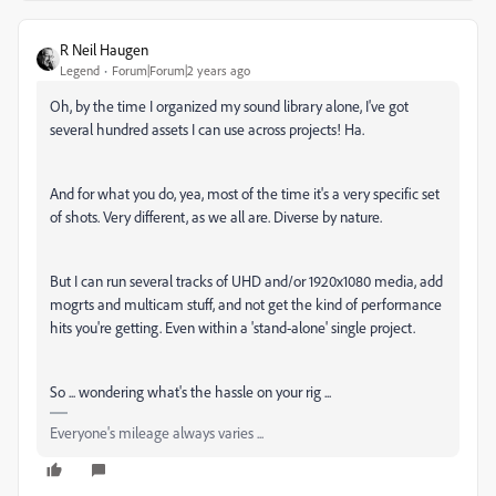
R Neil Haugen
Legend
Forum|Forum|2 years ago
Oh, by the time I organized my sound library alone, I've got
several hundred assets I can use across projects! Ha.
And for what you do, yea, most of the time it's a very specific set
of shots. Very different, as we all are. Diverse by nature.
But I can run several tracks of UHD and/or 1920x1080 media, add
mogrts and multicam stuff, and not get the kind of performance
hits you're getting. Even within a 'stand-alone' single project.
So ... wondering what's the hassle on your rig ...
Everyone's mileage always varies ...