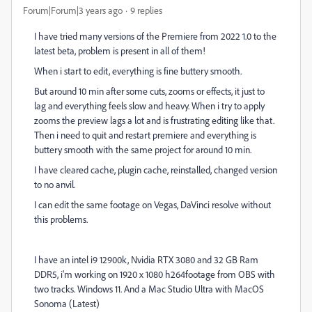
Forum|Forum|3 years ago
9 replies
I have tried many versions of the Premiere from 2022 1.0 to the
latest beta, problem is present in all of them!
When i start to edit, everything is fine buttery smooth.
But around 10 min after some cuts, zooms or effects, it just to
lag and everything feels slow and heavy. When i try to apply
zooms the preview lags a lot and is frustrating editing like that.
Then i need to quit and restart premiere and everything is
buttery smooth with the same project for around 10 min.
I have cleared cache, plugin cache, reinstalled, changed version
to no anvil.
I can edit the same footage on Vegas, DaVinci resolve without
this problems.
I have an intel i9 12900k, Nvidia RTX 3080 and 32 GB Ram
DDR5, i'm working on 1920 x 1080 h264footage from OBS with
two tracks. Windows 11. And a Mac Studio Ultra with MacOS
Sonoma (Latest)