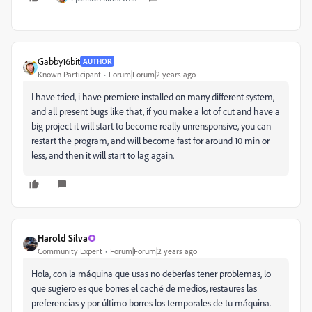
Gabby16bit
AUTHOR
Known Participant
Forum|Forum|2 years ago
I have tried, i have premiere installed on many different system,
and all present bugs like that, if you make a lot of cut and have a
big project it will start to become really unrensponsive, you can
restart the program, and will become fast for around 10 min or
less, and then it will start to lag again.
Harold Silva
Community Expert
Forum|Forum|2 years ago
Hola, con la máquina que usas no deberías tener problemas, lo
que sugiero es que borres el caché de medios, restaures las
preferencias y por último borres los temporales de tu máquina.