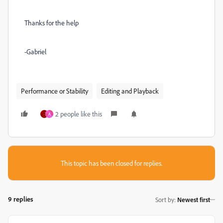
Thanks for the help
-Gabriel
Performance or Stability
Editing and Playback
2 people like this
A
This topic has been closed for replies.
9 replies
Sort by
:
Newest first