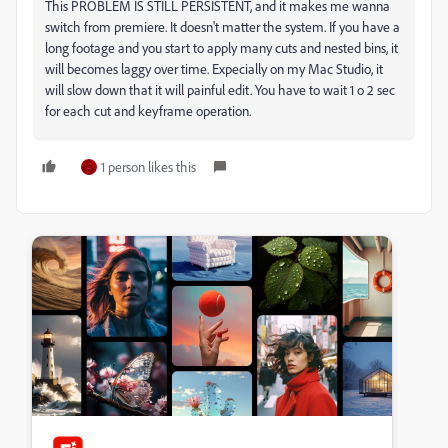
This PROBLEM IS STILL PERSISTENT, and it makes me wanna
switch from premiere. It doesn't matter the system. If you have a
long footage and you start to apply many cuts and nested bins, it
will becomes laggy over time. Expecially on my Mac Studio, it
will slow down that it will painful edit. You have to wait 1 o 2 sec
for each cut and keyframe operation.
1 person likes this