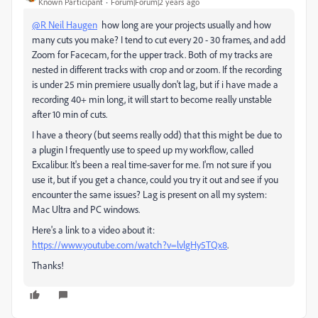
Known Participant
Forum|Forum|2 years ago
@R Neil Haugen
how long are your projects usually and how
many cuts you make? I tend to cut every 20 - 30 frames, and add
Zoom for Facecam, for the upper track. Both of my tracks are
nested in different tracks with crop and or zoom. If the recording
is under 25 min premiere usually don't lag, but if i have made a
recording 40+ min long, it will start to become really unstable
after 10 min of cuts.
I have a theory (but seems really odd) that this might be due to
a plugin I frequently use to speed up my workflow, called
Excalibur. It's been a real time-saver for me. I'm not sure if you
use it, but if you get a chance, could you try it out and see if you
encounter the same issues? Lag is present on all my system:
Mac Ultra and PC windows.
Here's a link to a video about it:
https://www.youtube.com/watch?v=lvlgHy5TQx8
.
Thanks!