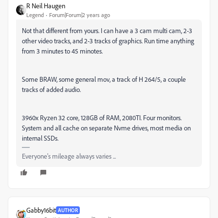
R Neil Haugen
Legend
Forum|Forum|2 years ago
Not that different from yours. I can have a 3 cam multi cam, 2-3
other video tracks, and 2-3 tracks of graphics. Run time anything
from 3 minutes to 45 minotes.
Some BRAW, some general mov, a track of H 264/5, a couple
tracks of added audio.
3960x Ryzen 32 core, 128GB of RAM, 2080TI. Four monitors.
System and all cache on separate Nvme drives, most media on
internal SSDs.
Everyone's mileage always varies ...
Gabby16bit
AUTHOR