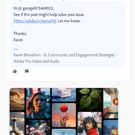
Hi @ georgeb73469922,
See if this post might help solve your issue.
https://adobe.ly/4gmpT8j
. Let me know.
Thanks,
Kevin
Kevin Monahan - Sr. Community and Engagement Strategist –
Adobe Pro Video and Audio