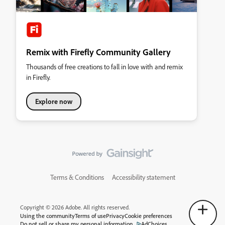
Remix with Firefly Community Gallery
Thousands of free creations to fall in love with and remix
in Firefly.
Explore now
Terms & Conditions
Accessibility statement
Copyright © 2026 Adobe. All rights reserved.
Using the community
Terms of use
Privacy
Cookie preferences
Do not sell or share my personal information
AdChoices