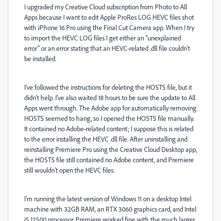
I upgraded my Creative Cloud subscription from Photo to All
Apps because I want to edit Apple ProRes LOG HEVC files shot
with iPhone 16 Pro using the Final Cut Camera app. When I try
to import the HEVC LOG files I get either an "unexplained
error" or an error stating that an HEVC-related .dll file couldn't
be installed.
I've followed the instructions for deleting the HOSTS file, but it
didn't help. I've also waited 18 hours to be sure the update to All
Apps went through. The Adobe app for automatically removing
HOSTS seemed to hang, so I opened the HOSTS file manually.
It contained no Adobe-related content; I suppose this is related
to the error installing the HEVC .dll file. After uninstalling and
reinstalling Premiere Pro using the Creative Cloud Desktop app,
the HOSTS file still contained no Adobe content, and Premiere
still wouldn't open the HEVC files.
I'm running the latest version of Windows 11 on a desktop Intel
machine with 32GB RAM, an RTX 3060 graphics card, and Intel
i5 12500 processor. Premiere worked fine with the much larger