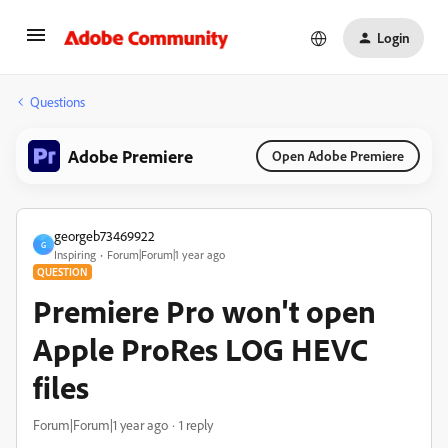
Login
Questions
Adobe Premiere
Open Adobe Premiere
georgeb73469922
G
Inspiring
Forum|Forum|1 year ago
QUESTION
Premiere Pro won't open
Apple ProRes LOG HEVC
files
Forum|Forum|1 year ago
1 reply