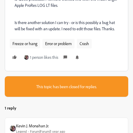
Apple ProRes LOG LT files.
Is there another solution I can try - or is this possibly a bug hat
will be fixed with an update. I need to edit those files. Thanks.
Freeze or hang
Error or problem
Crash
1 person likes this
This topic has been closed for replies.
1 reply
Kevin J. Monahan Jr.
Legend
Forum|Forum|1 year ago