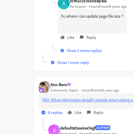
Arthur25166068p4xs
A
Participant
Forum|Forum|3 years ago
hi, where i can update page file size ?
Like
Reply
Show 3 more replies
Show 1 more reply
Ann Bens
Community Expert
Forum|Forum|4 years ago
FAQ: What information should I provide when asking a 
8 replies
Like
Reply
defaultxt2ea6ax7egf
AUTHOR
D
Participant
Forum|Forum|4 years ago