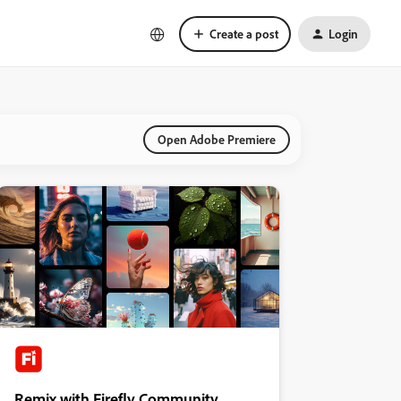
Create a post
Login
Open Adobe Premiere
Remix with Firefly Community