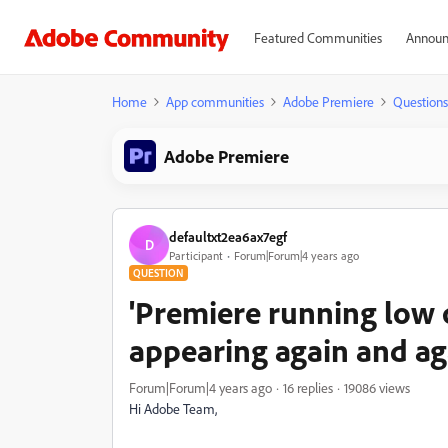
Featured Communities
Announ
Home
App communities
Adobe Premiere
Questions
Adobe Premiere
defaultxt2ea6ax7egf
D
Participant
Forum|Forum|4 years ago
QUESTION
'Premiere running low
appearing again and ag
Forum|Forum|4 years ago
16 replies
19086 views
Hi Adobe Team,