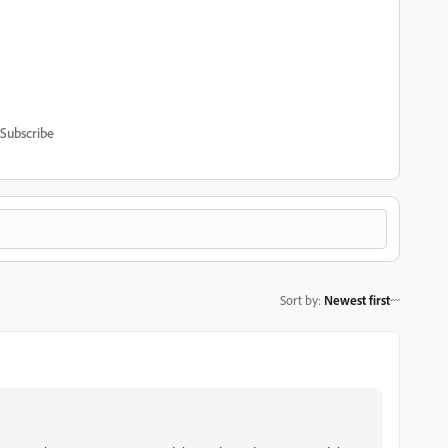
Subscribe
Sort by
:
Newest first