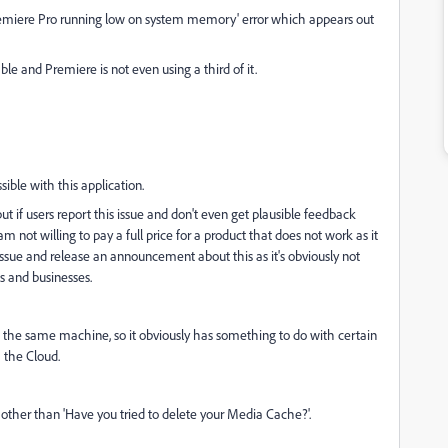
Premiere Pro running low on system memory' error which appears out
 and Premiere is not even using a third of it.
ble with this application.
t if users report this issue and don't even get plausible feedback
m not willing to pay a full price for a product that does not work as it
issue and release an announcement about this as it's obviously not
ls and businesses.
n the same machine, so it obviously has something to do with certain
 the Cloud.
ther than 'Have you tried to delete your Media Cache?'.