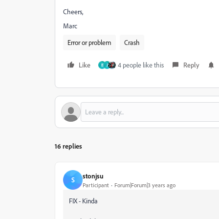
Cheers,
Marc
Error or problem
Crash
Like
4 people like this
Reply
B
J
16 replies
stonjsu
S
Participant
Forum|Forum|3 years ago
FIX - Kinda