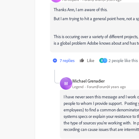
Thanks Ann, I am aware of this.
But I am trying to hit a general point here, not a sp
This is occuring over a variety of different projects
is a global problem Adobe knows about and has ton
7 replies
Like
2 people like this
B
I
Michael Grenadier
M
Legend
Forum|Forum|4 years ago
I have never seen this message and I work o
people to whom I provide support. Posting 
employees) to find a common denominator 
systems specs or explain your resistance to 
the type of sources you're working with. In 
recording can cause issues that are intermitt