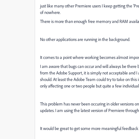
just like many other Premiere users I keep getting the '
of nowhere.
There is more than enough free memory and RAM available
No other applications are running in the background.
It comes to a point where working becomes almost impossi
I am aware that bugs can occur and will always be there bu
from the Adobe Support, it is simply not acceptable and I a
should. At least the Adobe Team could try to take on this 
only affecting one or two people but quite a few individua
This problem has never been occuring in older versions o
updates. I am using the latest version of Premiere through
It would be great to get some more meaningful feedback o