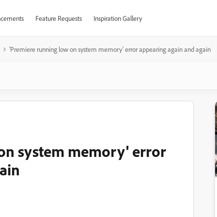
cements
Feature Requests
Inspiration Gallery
'Premiere running low on system memory' error appearing again and again
 on system memory' error
ain