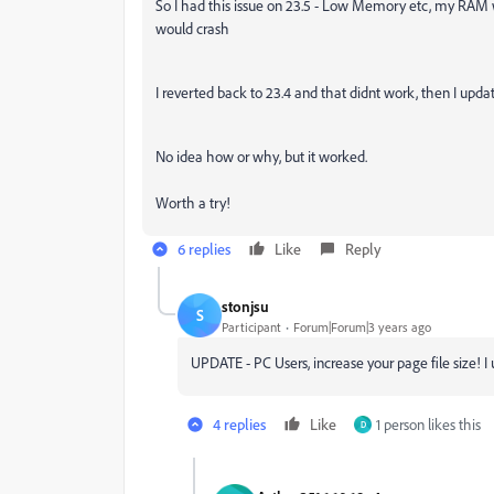
So I had this issue on 23.5 - Low Memory etc, my RAM
would crash
I reverted back to 23.4 and that didnt work, then I upda
No idea how or why, but it worked.
Worth a try!
6 replies
Like
Reply
stonjsu
S
Participant
Forum|Forum|3 years ago
UPDATE - PC Users, increase your page file size! I
4 replies
Like
1 person likes this
D