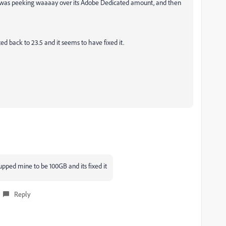
 was peeking waaaay over its Adobe Dedicated amount, and then
ted back to 23.5 and it seems to have fixed it.
 upped mine to be 100GB and its fixed it
Reply