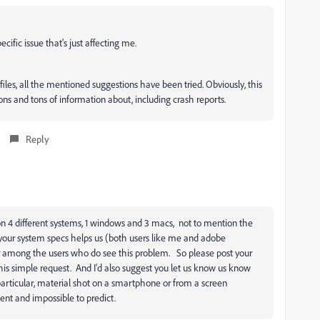
ecific issue that's just affecting me.
, files, all the mentioned suggestions have been tried. Obviously, this
s and tons of information about, including crash reports.
Reply
n 4 different systems, 1 windows and 3 macs, not to mention the
your system specs helps us (both users like me and adobe
among the users who do see this problem. So please post your
this simple request. And I'd also suggest you let us know us know
particular, material shot on a smartphone or from a screen
ent and impossible to predict.