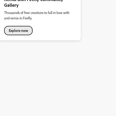
Gallery
Thousands of free creations to fall in love with
and remix in Firefly.
Explore now