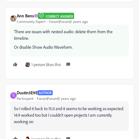
Ann Bens
CORRECT ANSWER
Community Expert
Forum|Forum|5 years ago
There are issues with nested audio: delete them from the
timeline.
Or disable Show Audio Waveform.
1 person likes this
Dustin5E9E
AUTHOR
D
Participant
Forum|Forum|5 years ago
So I rolled it back to 15.0 and it seems to be working as expected.
14.9 worked too but I couldn't open projects I am currently
working on.
1 person likes this