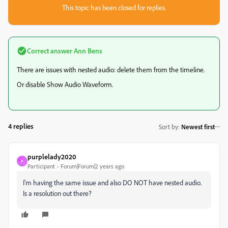
This topic has been closed for replies.
Correct answer
Ann Bens
There are issues with nested audio: delete them from the timeline.
Or disable Show Audio Waveform.
4 replies
Sort by
:
Newest first
purplelady2020
P
Participant
Forum|Forum|2 years ago
I'm having the same issue and also DO NOT have nested audio.
Is a resolution out there?