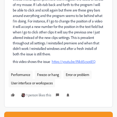
of my mouse. If I alt+tab back and forth to the program I will
be able to click and scroll again but there are these grey bars
around everything and the program seems to be behind what
I'm doing. For instance, if I go to change the position of a video
it will accept a new number for the position in the text field but
when I go to click other clips it will say the previous one I just
altered instead of the new clips settings. This is prevalent
throughout all settings. I reinstalled premiere and when that
didn't work I reinstalled windows and after a fresh install of
both the issue is still there.
this video shows the issue
https://youtu.be/INk8Scso6EQ
Performance
Freeze or hang
Error or problem
User interface or workspaces
1 person likes this