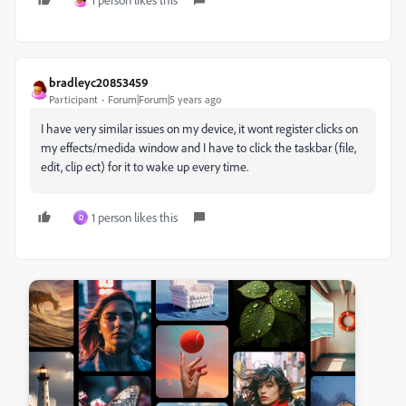
bradleyc20853459
Participant
Forum|Forum|5 years ago
I have very similar issues on my device, it wont register clicks on
my effects/medida window and I have to click the taskbar (file,
edit, clip ect) for it to wake up every time.
1 person likes this
D