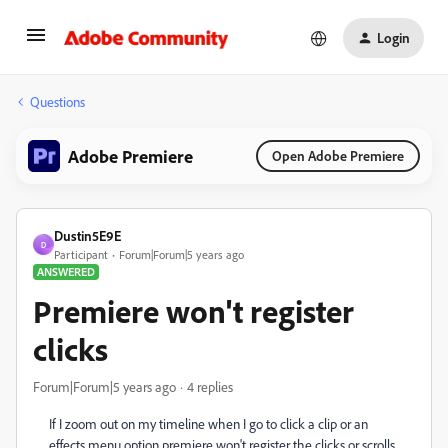
Login
Questions
Adobe Premiere
Open Adobe Premiere
Dustin5E9E
D
Participant
Forum|Forum|5 years ago
ANSWERED
Premiere won't register
clicks
Forum|Forum|5 years ago
4 replies
If I zoom out on my timeline when I go to click a clip or an
effects menu option premiere won't register the clicks or scrolls