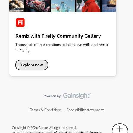
Remix with Firefly Community Gallery
Thousands of free creations to fall in love with and remix
in Firefly.
Explore now
Terms & Conditions
Accessibility statement
Copyright © 2026 Adobe. All rights reserved.
Using the community
Terms of use
Privacy
Cookie preferences