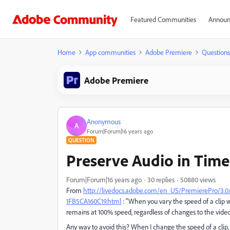
Featured Communities
Announ
Home
App communities
Adobe Premiere
Questions
Adobe Premiere
Anonymous
A
Forum|Forum|16 years ago
QUESTION
Preserve Audio in Tim
Forum|Forum|16 years ago
30 replies
50880 views
From
http://livedocs.adobe.com/en_US/PremierePro/3.
1FB5CA160C19.html
: "When you vary the speed of a clip w
remains at 100% speed, regardless of changes to the video
Any way to avoid this? When I change the speed of a clip,