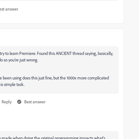
est answer
'd try to learn Premiere. Found this ANCIENT thread saying, basically,
do so you're just wrong.
ve been using does this just fine, but the 1000x more complicated
is simple task.
Reply
Best answer
cision made when doing the original programming impacts what's