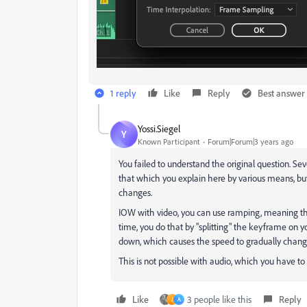
1 reply
Like
Reply
Best answer
Yossi.Siegel
Y
Known Participant
Forum|Forum|3 years ago
You failed to understand the original question. S
that which you explain here by various means, b
changes.
IOW with video, you can use ramping, meaning 
time, you do that by "splitting" the keyframe on 
down, which causes the speed to gradually chang
This is not possible with audio, which you have to c
Like
3 people like this
Reply
J
A