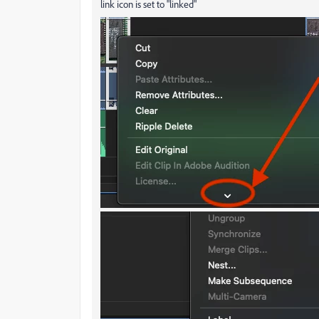
link icon is set to "linked"