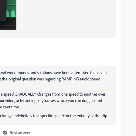
everal workarounds and solutions have been attempted to explain
ut the original question was regarding RAMPING audio speed
the speed GRADUALLY changes from one speed to another over
your video, or by adding keyframes which you can drag up and
e over time.
hange indefinitely to a specific speed for the entirety of the clip.
Best answer