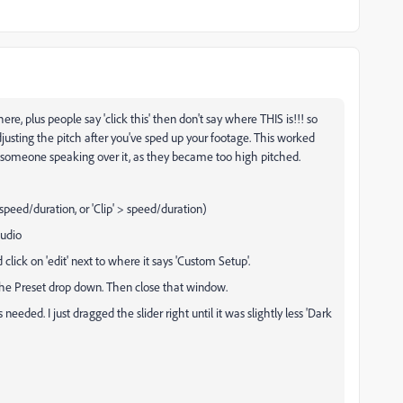
ere, plus people say 'click this' then don't say where THIS is!!! so
justing the pitch after you've sped up your footage. This worked
 someone speaking over it, as they became too high pitched.
speed/duration, or 'Clip' > speed/duration)
audio
 click on 'edit' next to where it says 'Custom Setup'.
the Preset drop down. Then close that window.
needed. I just dragged the slider right until it was slightly less 'Dark