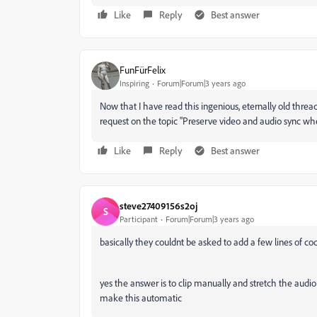
Like
Reply
Best answer
FunFürFelix
Inspiring
Forum|Forum|3 years ago
Now that I have read this ingenious, eternally old thread
request on the topic "
Preserve v
ideo and audio sync whe
Like
Reply
Best answer
steve27409156s2oj
S
Participant
Forum|Forum|3 years ago
basically they couldnt be asked to add a few lines of co
yes the answer is to clip manually and stretch the audi
make this automatic