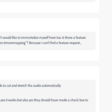
 I would like to immortalize myself here too. Is there a feature
n timeremapping"? Because I can't find a feature request...
de to cut and stretch the audio automatically
o yes it works but also yes they should have made a check box to