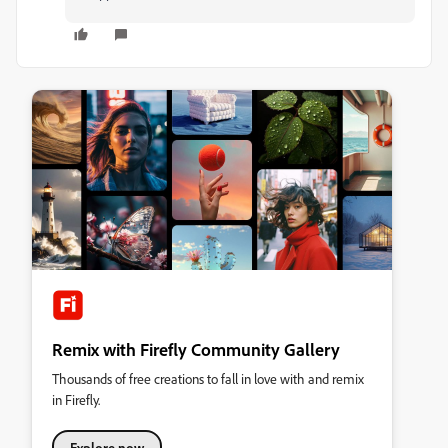
Remix with Firefly Community Gallery
Thousands of free creations to fall in love with and remix
in Firefly.
Explore now