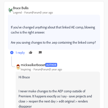
Bruce Bullis
Legend
Forum|Forum|1 year ago
If you've changed
anything
about that linked AE comp, blowing
cache is the right answer.
Are you saving changes to the .aep containing the linked comp?
1 reply
mickwalkerboxset
AUTHOR
Inspiring
Forum|Forum|1 year ago
Hi Bruce
I never make changes to the AEP comp outside of
Premiere. It happens exactly as I say - save projects and
close > reopen the next day > edit original > renders
disappear