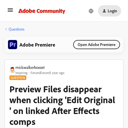
Login
Questions
Adobe Premiere
Open Adobe Premiere
mickwalkerboxset
Inspiring
Forum|Forum|1 year ago
QUESTION
Preview Files disappear
when clicking 'Edit Original
' on linked After Effects
comps