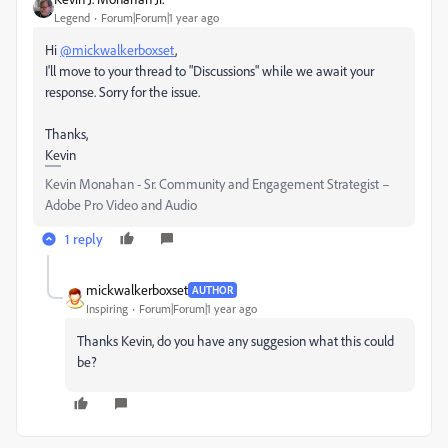
Legend
Forum|Forum|1 year ago
Hi
@mickwalkerboxset
,
I'll move to your thread to "Discussions" while we await your
response. Sorry for the issue.
Thanks,
Kevin
Kevin Monahan - Sr. Community and Engagement Strategist –
Adobe Pro Video and Audio
1 reply
mickwalkerboxset
AUTHOR
Inspiring
Forum|Forum|1 year ago
Thanks Kevin, do you have any suggesion what this could
be?