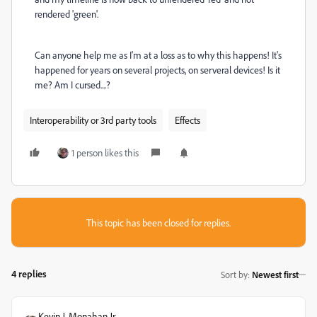
rendered 'green'.
Can anyone help me as I'm at a loss as to why this happens! It's
happened for years on several projects, on serveral devices! Is it
me? Am I cursed....?
Interoperability or 3rd party tools
Effects
1 person likes this
This topic has been closed for replies.
4 replies
Sort by
:
Newest first
Kevin J. Monahan Jr.