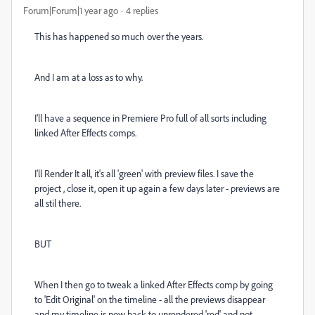
Forum|Forum|1 year ago
4 replies
This has happened so much over the years.
And I am at a loss as to why.
I'll have a sequence in Premiere Pro full of all sorts including
linked After Effects comps.
I'll Render It all, it's all 'green' with preview files. I save the
project , close it, open it up again a few days later - previews are
all stil there.
BUT
When I then go to tweak a linked After Effects comp by going
to 'Edit Original' on the timeline - all the previews disappear
and my timeline is now back to unrendered 'red' and not