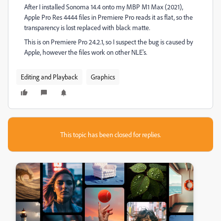
After I installed Sonoma 14.4 onto my MBP M1 Max (2021),
Apple Pro Res 4444 files in Premiere Pro reads it as flat, so the
transparency is lost replaced with black matte.
This is on Premiere Pro 24.2.1, so I suspect the bug is caused by
Apple, however the files work on other NLE's.
Editing and Playback
Graphics
This topic has been closed for replies.