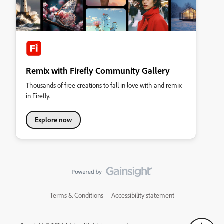
Remix with Firefly Community Gallery
Thousands of free creations to fall in love with and remix
in Firefly.
Explore now
Terms & Conditions
Accessibility statement