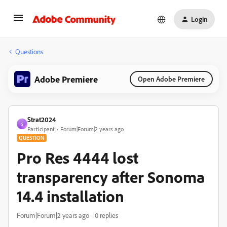
Login
Questions
Adobe Premiere
Open Adobe Premiere
Strat2024
S
Participant
Forum|Forum|2 years ago
QUESTION
Pro Res 4444 lost
transparency after Sonoma
14.4 installation
Forum|Forum|2 years ago
0 replies