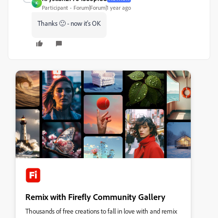
K
Participant
Forum|Forum|1 year ago
Thanks 🙂 - now it's OK
Remix with Firefly Community Gallery
Thousands of free creations to fall in love with and remix