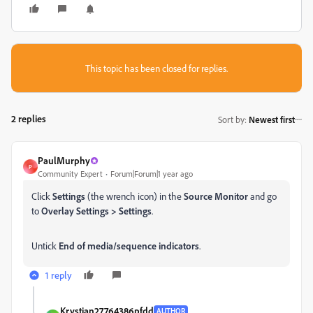
This topic has been closed for replies.
2 replies
Sort by
:
Newest first
PaulMurphy
P
Community Expert
Forum|Forum|1 year ago
Click
Settings
(the wrench icon) in the
Source Monitor
and go
to
Overlay Settings > Settings
.
Untick
End of media/sequence indicators
.
1 reply
Krystian27764386pfdd
AUTHOR