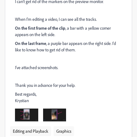
I can't get rid of the markers on the preview monitor.
When I'm editing a video, I can see all the tracks.
On the first frame of the clip
, a bar with a yellow corner
appears on the left side.
On the last frame
, a purple bar appears on the right side. I'd
like to know how to get rid of them.
I've attached screenshots.
Thank you in advance for your help.
Best regards,
Krystian
Editing and Playback
Graphics