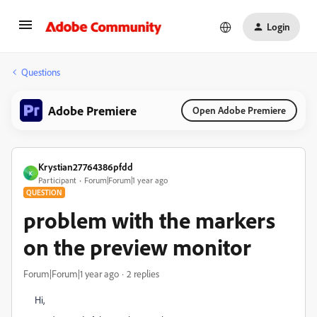
Login
Questions
Adobe Premiere
Open Adobe Premiere
Krystian27764386pfdd
K
Participant
Forum|Forum|1 year ago
QUESTION
problem with the markers
on the preview monitor
Forum|Forum|1 year ago
2 replies
Hi,