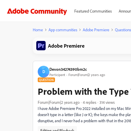
Featured Communities
Announ
Home
App communities
Adobe Premiere
Questions
Adobe Premiere
Devon34274390bm2c
D
Participant
Forum|Forum|2 years ago
QUESTION
Problem with the Type
Forum|Forum|2 years ago
4 replies
314 views
I have Adobe Premiere Pro 2022 installed on my Mac Mini
doesn’t type in a letter (like J or K); the keys make the play
disruptive, and I never had a problem with that in the 2018
Editing and Playback