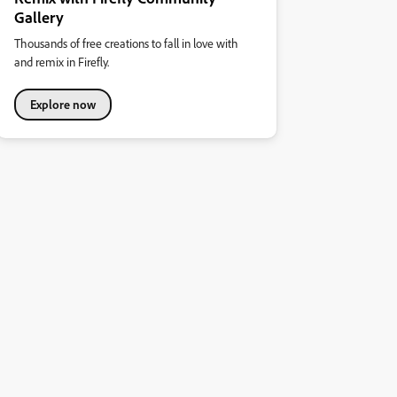
Gallery
Thousands of free creations to fall in love with
and remix in Firefly.
Explore now