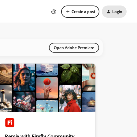
Create a post
Login
Open Adobe Premiere
Remix with Firefly Community