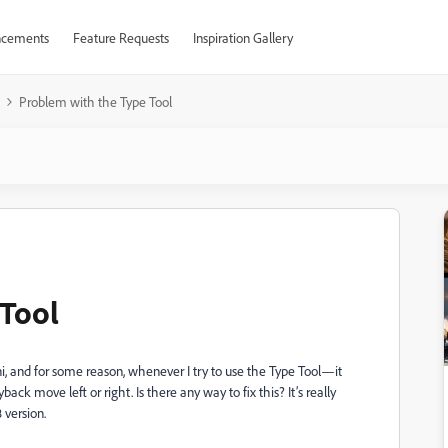
cements
Feature Requests
Inspiration Gallery
Problem with the Type Tool
 Tool
, and for some reason, whenever I try to use the Type Tool—it
back move left or right. Is there any way to fix this? It’s really
 version.