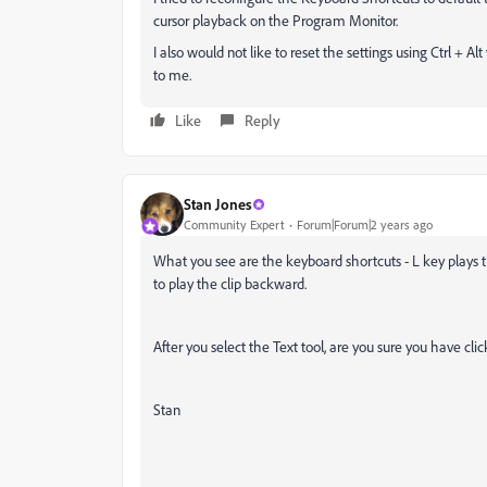
cursor playback on the Program Monitor.
I also would not like to reset the settings using Ctrl + A
to me.
Like
Reply
Stan Jones
Community Expert
Forum|Forum|2 years ago
What you see are the keyboard shortcuts - L key plays the
to play the clip backward.
After you select the Text tool, are you sure you have cl
Stan