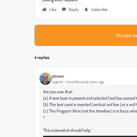
Like
Reply
Subscribe
This topic ha
4 replies
jstrawn
Legend
Forum|Forum|2 years ago
Are you sure that:
(a) A text layer is present and selected (red box around 
(b) The text caret is inserted (vertical red line (or a red
(c) The Program Mon (not the timeline) is in focus wh
?
This screenshot should help: