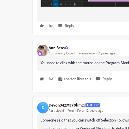
Like
Reply
Ann Bens
Community Expert
Forum|Forum|2 years ago
You need to click with the mouse on the Program Monitor 
Like
1 person likes this
Reply
Devon34274390bm2c
AUTHOR
D
Participant
Forum|Forum|2 years ago
Someone said that you can switch off Selection Follows
I tried to reconfigure the Keyboard Shortcuts to default 