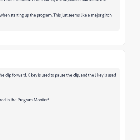
lt when starting up the program. This just seems like a major glitch
 clip forward, K key is used to pause the clip, and the J key is used
icked in the Program Monitor?