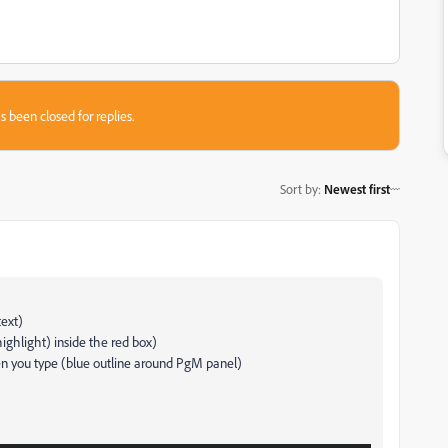
s been closed for replies.
Sort by
:
Newest first
text)
 highlight) inside the red box)
en you type (blue outline around PgM panel)