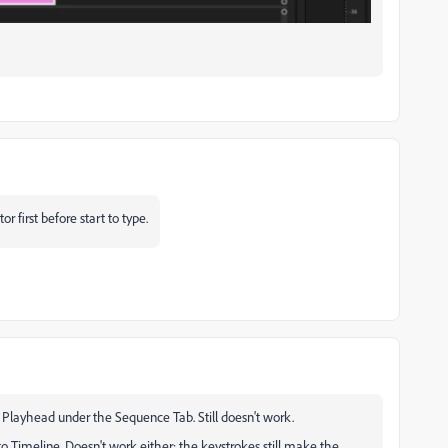
first before start to type.
 Playhead under the Sequence Tab. Still doesn't work.
to Timeline. Doesn't work either; the keystrokes still make the