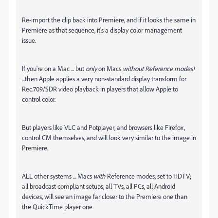
Re-import the clip back into Premiere, and if it looks the same in
Premiere as that sequence, it's a display color management
issue.
If you're on a Mac ... but
only
on Macs
without Reference modes!
...then Apple applies a very non-standard display transform for
Rec.709/SDR video playback in players that allow Apple to
control color.
But players like VLC and Potplayer, and browsers like Firefox,
control CM themselves, and will look very similar to the image in
Premiere.
ALL other systems ... Macs
with
Reference modes, set to HDTV;
all broadcast compliant setups, all TVs, all PCs, all Android
devices, will see an image far closer to the Premiere one than
the QuickTime player one.