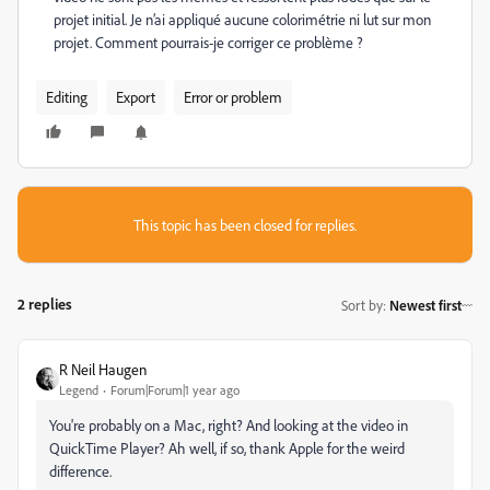
projet initial. Je n’ai appliqué aucune colorimétrie ni lut sur mon
projet. Comment pourrais-je corriger ce problème ?
Editing
Export
Error or problem
This topic has been closed for replies.
2 replies
Sort by
:
Newest first
R Neil Haugen
Legend
Forum|Forum|1 year ago
You're probably on a Mac, right? And looking at the video in
QuickTime Player? Ah well, if so, thank Apple for the weird
difference.