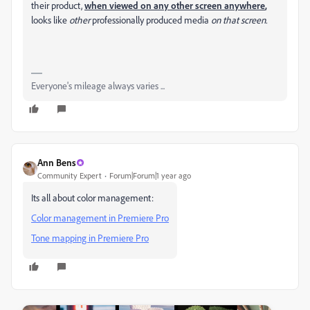
their product,
when viewed on any other screen
anywhere
,
looks like
other
professionally produced media
on that screen.
Everyone's mileage always varies ...
Ann Bens
Community Expert
Forum|Forum|1 year ago
Its all about color management:
Color management in Premiere Pro
Tone mapping in Premiere Pro