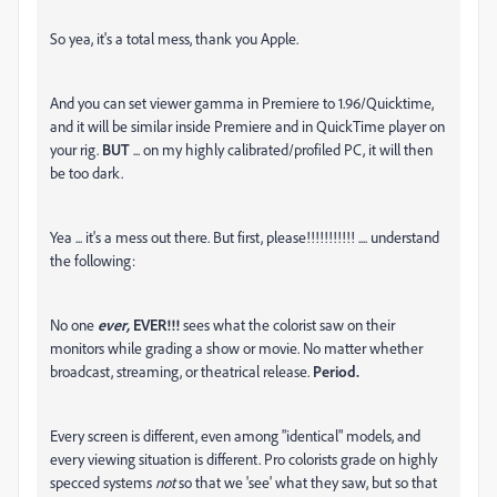
So yea, it's a total mess, thank you Apple.
And you can set viewer gamma in Premiere to 1.96/Quicktime,
and it will be similar inside Premiere and in QuickTime player on
your rig.
BUT
... on my highly calibrated/profiled PC, it will then
be too dark.
Yea ... it's a mess out there. But first, please!!!!!!!!!!! .... understand
the following:
No one
ever,
EVER!!!
sees what the colorist saw on their
monitors while grading a show or movie. No matter whether
broadcast, streaming, or theatrical release.
Period.
Every screen is different, even among "identical" models, and
every viewing situation is different. Pro colorists grade on highly
specced systems
not
so that we 'see' what they saw, but so that