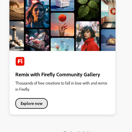
Remix with Firefly Community Gallery
Thousands of free creations to fall in love with and remix
in Firefly.
Explore now