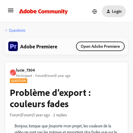
Login
Questions
Adobe Premiere
Open Adobe Premiere
lucie_7304
L
Participant
Forum|Forum|1 year ago
QUESTION
Problème d'export :
couleurs fades
Forum|Forum|1 year ago
2 replies
Bonjour, lorsque que j’exporte mon projet, les couleurs de la
vidéo ne sont pas les mêmes et ressortent plus fades que sur le