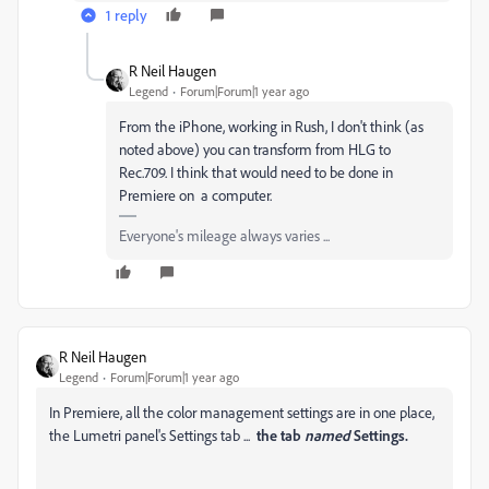
1 reply
R Neil Haugen
Legend
Forum|Forum|1 year ago
From the iPhone, working in Rush, I don't think (as
noted above) you can transform from HLG to
Rec.709. I think that would need to be done in
Premiere on a computer.
Everyone's mileage always varies ...
R Neil Haugen
Legend
Forum|Forum|1 year ago
In Premiere, all the color management settings are in one place,
the Lumetri panel's Settings tab ...
the tab
named
Settings.