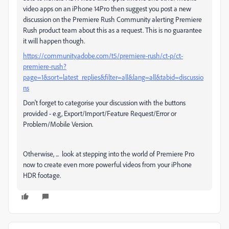
video apps on an iPhone 14Pro then suggest you post a new
discussion on the Premiere Rush Community alerting Premiere
Rush product team about this as a request. This is no guarantee
it will happen though.
https://community.adobe.com/t5/premiere-rush/ct-p/ct-
premiere-rush?
page=1&sort=latest_replies&filter=all&lang=all&tabid=discussio
ns
Don't forget to categorise your discussion with the buttons
provided - e.g, Export/Import/Feature Request/Error or
Problem/Mobile Version.
Otherwise, ... look at stepping into the world of Premiere Pro
now to create even more powerful videos from your iPhone
HDR footage.