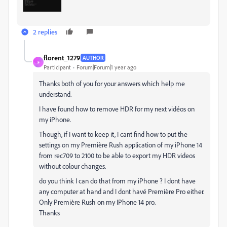
2 replies
florent_1279
AUTHOR
F
Participant
Forum|Forum|1 year ago
Thanks both of you for your answers which help me
understand.
I have found how to remove HDR for my next vidéos on
my iPhone.
Though, if I want to keep it, I cant find how to put the
settings on my Première Rush application of my iPhone 14
from rec709 to 2100 to be able to export my HDR videos
without colour changes.
do you think I can do that from my iPhone ? I dont have
any computer at hand and I dont havé Première Pro either.
Only Première Rush on my IPhone 14 pro.
Thanks