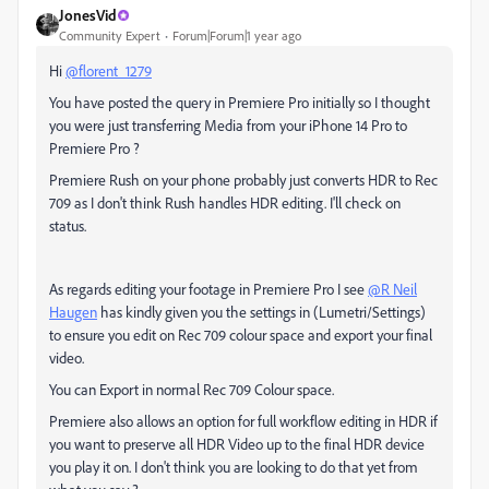
JonesVid
Community Expert
Forum|Forum|1 year ago
Hi
@florent_1279
You have posted the query in Premiere Pro initially so I thought
you were just transferring Media from your iPhone 14 Pro to
Premiere Pro ?
Premiere Rush on your phone probably just converts HDR to Rec
709 as I don't think Rush handles HDR editing. I'll check on
status.
As regards editing your footage in Premiere Pro I see
@R Neil
Haugen
has kindly given you the settings in (Lumetri/Settings)
to ensure you edit on Rec 709 colour space and export your final
video.
You can Export in normal Rec 709 Colour space.
Premiere also allows an option for full workflow editing in HDR if
you want to preserve all HDR Video up to the final HDR device
you play it on. I don't think you are looking to do that yet from