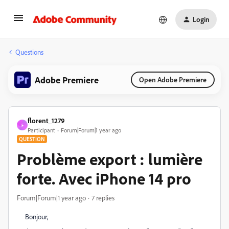
Login
Questions
Adobe Premiere
Open Adobe Premiere
florent_1279
F
Participant
Forum|Forum|1 year ago
QUESTION
Problème export : lumière
forte. Avec iPhone 14 pro
Forum|Forum|1 year ago
7 replies
Bonjour,