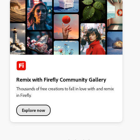
Remix with Firefly Community Gallery
Thousands of free creations to fall in love with and remix
in Firefly.
Explore now