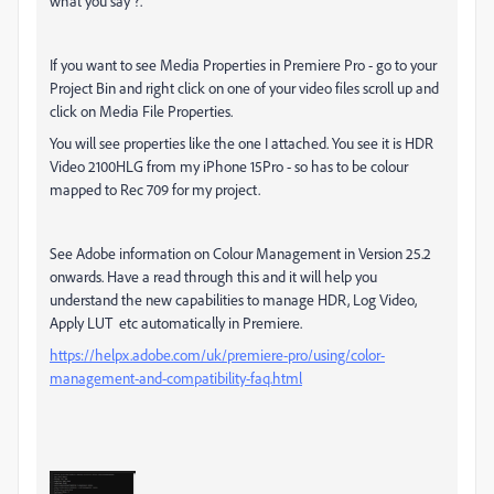
what you say ?.
If you want to see Media Properties in Premiere Pro - go to your
Project Bin and right click on one of your video files scroll up and
click on Media File Properties.
You will see properties like the one I attached. You see it is HDR
Video 2100HLG from my iPhone 15Pro - so has to be colour
mapped to Rec 709 for my project.
See Adobe information on Colour Management in Version 25.2
onwards. Have a read through this and it will help you
understand the new capabilities to manage HDR, Log Video,
Apply LUT etc automatically in Premiere.
https://helpx.adobe.com/uk/premiere-pro/using/color-
management-and-compatibility-faq.html