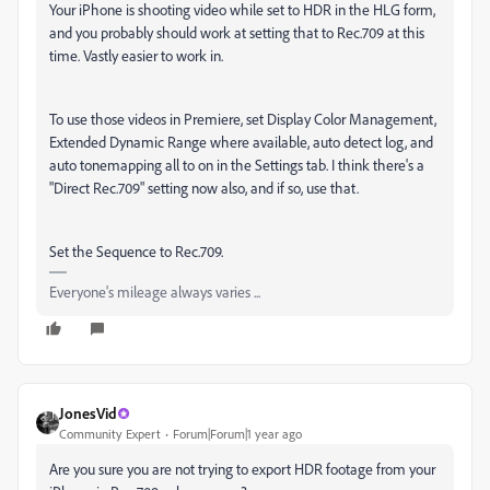
Your iPhone is shooting video while set to HDR in the HLG form,
and you probably should work at setting that to Rec.709 at this
time. Vastly easier to work in.
To use those videos in Premiere, set Display Color Management,
Extended Dynamic Range where available, auto detect log, and
auto tonemapping all to on in the Settings tab. I think there's a
"Direct Rec.709" setting now also, and if so, use that.
Set the Sequence to Rec.709.
Everyone's mileage always varies ...
JonesVid
Community Expert
Forum|Forum|1 year ago
Are you sure you are not trying to export HDR footage from your