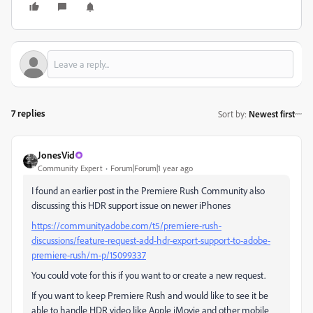
7 replies
Sort by
:
Newest first
JonesVid
Community Expert
Forum|Forum|1 year ago
I found an earlier post in the Premiere Rush Community also
discussing this HDR support issue on newer iPhones
https://community.adobe.com/t5/premiere-rush-
discussions/feature-request-add-hdr-export-support-to-adobe-
premiere-rush/m-p/15099337
You could vote for this if you want to or create a new request.
If you want to keep Premiere Rush and would like to see it be
able to handle HDR video like Apple iMovie and other mobile