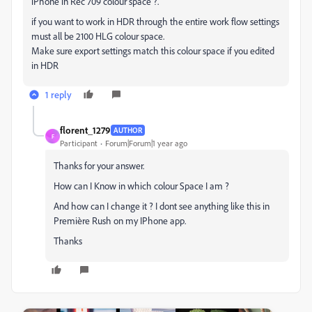
iPhone in Rec 709 colour space ?.
if you want to work in HDR through the entire work flow settings
must all be 2100 HLG colour space.
Make sure export settings match this colour space if you edited
in HDR
1 reply
florent_1279
AUTHOR
F
Participant
Forum|Forum|1 year ago
Thanks for your answer.
How can I Know in which colour Space I am ?
And how can I change it ? I dont see anything like this in
Première Rush on my IPhone app.
Thanks