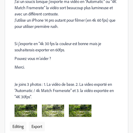
J'ai un soucis lorsque j'exporte ma vidéo en "Automatic" ou "4K
Match Framerate" la vidéo sort beaucoup plus lumineuse et
avec un différent contraste.
J'utilise un iPhone 14 pro autant pour filmer (en 4k 60 fps) que
pour utiliser première rush.
Si j'exporte en "4k 30 fps la couleur est bonne mais je
souhaiterais exporter en 60fps.
Pouvez vous m'aider ?
Merci.
Je joins 3 photos : 1. La vidéo de base. 2. La video exporté en
"Automatic / 4k Match Framerate" et 3. la vidéo exportée en
"4K 30fps".
Editing
Export