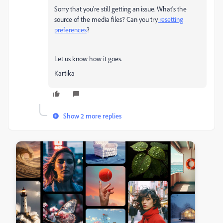
Sorry that you're still getting an issue. What's the
source of the media files? Can you try
resetting
preferences
?
Let us know how it goes.
Kartika
Show 2 more replies