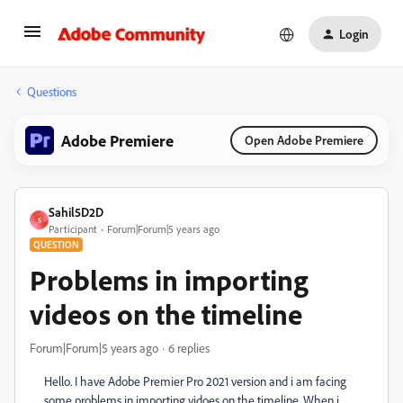
Login
Questions
Adobe Premiere
Open Adobe Premiere
Sahil5D2D
S
Participant
Forum|Forum|5 years ago
QUESTION
Problems in importing
videos on the timeline
Forum|Forum|5 years ago
6 replies
Hello. I have Adobe Premier Pro 2021 version and i am facing
some problems in importing vidoes on the timeline. When i