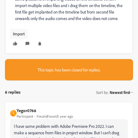
import multiple video files and i drag them on the timeline, the
first file get implanted on the timeline but from second file
onwards only the audio comes and the video does not come.
Import
This topic has been closed for replies.
6 replies
Sort by
:
Newest first
Yegor0766
Y
Participant
Forum|Forum|1 year ago
I have same problem with
Adobe Premiere Pro 2022. I can
make a sequence from files in project window. But I can't drag