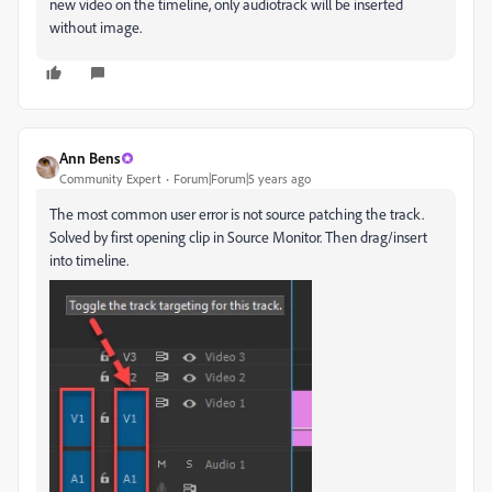
new video on the timeline, only audiotrack will be inserted
without image.
Ann Bens
Community Expert
Forum|Forum|5 years ago
The most common user error is not source patching the track.
Solved by first opening clip in Source Monitor. Then drag/insert
into timeline.