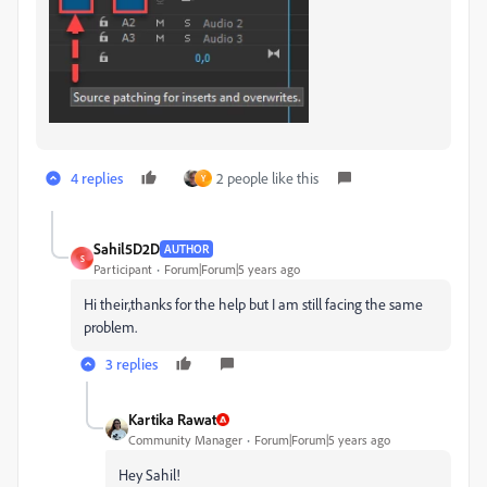
4 replies
2 people like this
Y
Sahil5D2D
AUTHOR
S
Participant
Forum|Forum|5 years ago
Hi their,thanks for the help but I am still facing the same
problem.
3 replies
Kartika Rawat
Community Manager
Forum|Forum|5 years ago
Hey Sahil!