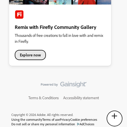
Remix with Firefly Community Gallery
Thousands of free creations to fall in love with and remix
in Firefly.
Explore now
Terms & Conditions
Accessibility statement
Copyright © 2026 Adobe. All rights reserved.
Using the community
Terms of use
Privacy
Cookie preferences
Do not sell or share my personal information
AdChoices