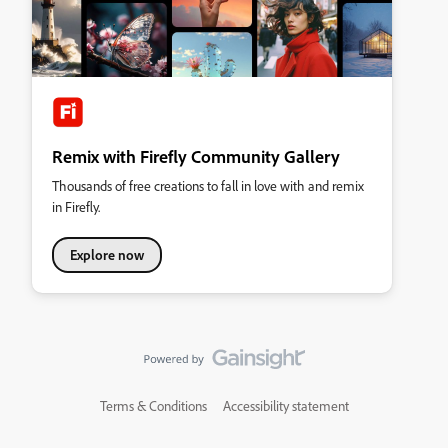
Remix with Firefly Community Gallery
Thousands of free creations to fall in love with and remix
in Firefly.
Explore now
Terms & Conditions
Accessibility statement