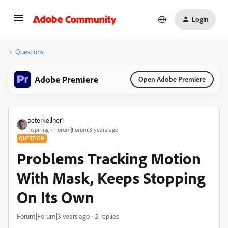
Login
Questions
Adobe Premiere
Open Adobe Premiere
peterkellner1
Inspiring
Forum|Forum|3 years ago
QUESTION
Problems Tracking Motion
With Mask, Keeps Stopping
On Its Own
Forum|Forum|3 years ago
2 replies