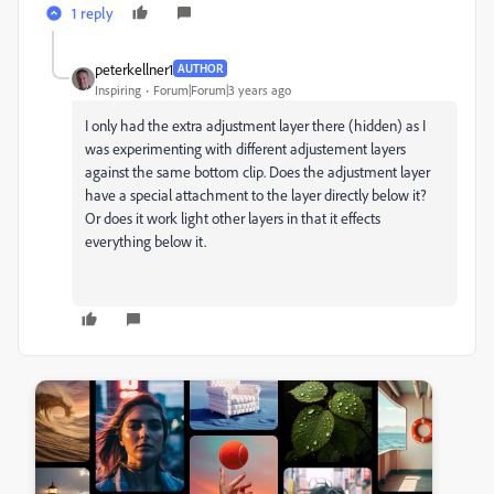
1 reply
peterkellner1
AUTHOR
Inspiring
Forum|Forum|3 years ago
I only had the extra adjustment layer there (hidden) as I
was experimenting with different adjustement layers
against the same bottom clip. Does the adjustment layer
have a special attachment to the layer directly below it?
Or does it work light other layers in that it effects
everything below it.