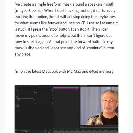
I've create a simple freeform mask around a speakers mouth
(maybe 8 points). When I start tracking motion, it starts nicely
tracking the motion, then it will just stop doing the keyframes
for what seems like forever and I see no CPU use so I assume it
is stuck. If I press the "stop" button, I can stop it. Then I can
move my points around to help it, but then I can't figure out
how to start it again. At that point, the forward button in my
mask is disabled and I don't see any kind of "continue" button
any place.
I'm on the latest MacBook with M2 Max and 64Git memory