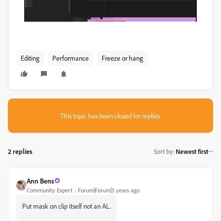
Editing
Performance
Freeze or hang
This topic has been closed for replies.
2 replies
Sort by
:
Newest first
Ann Bens
Community Expert
Forum|Forum|3 years ago
Put mask on clip itself not an AL.