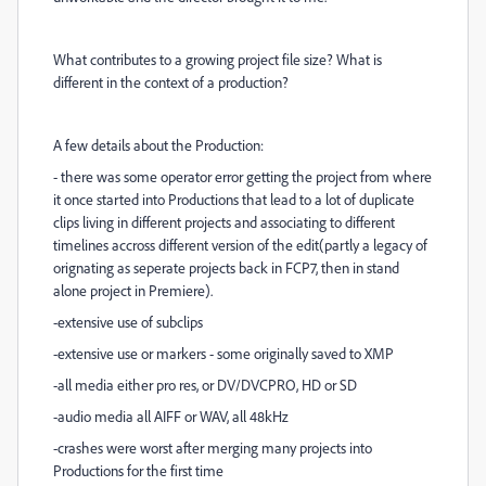
What contributes to a growing project file size? What is
different in the context of a production?
A few details about the Production:
- there was some operator error getting the project from where
it once started into Productions that lead to a lot of duplicate
clips living in different projects and associating to different
timelines accross different version of the edit(partly a legacy of
orignating as seperate projects back in FCP7, then in stand
alone project in Premiere).
-extensive use of subclips
-extensive use or markers - some originally saved to XMP
-all media either pro res, or DV/DVCPRO, HD or SD
-audio media all AIFF or WAV, all 48kHz
-crashes were worst after merging many projects into
Productions for the first time