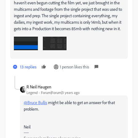
haven't even begun cutting the film yet, we just brought in the
multicams and footage from the single project that was used to
ingest and prep. The single project containing everything, my
dailies, my ingest work, my multicams is only 14mb, but when it
gets into a Production it becomes 85mb with nothing new in it.
13 replies
1 person likes this
R Neil Haugen
Legend
Forum|Forum|3 years ago
@Bruce Bullis
might be able to get an answer for that
problem.
Neil