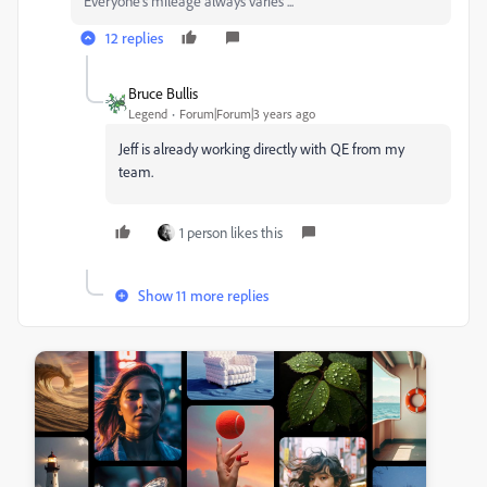
Everyone's mileage always varies ...
12 replies
Bruce Bullis
Legend
Forum|Forum|3 years ago
Jeff is already working directly with QE from my
team.
1 person likes this
Show 11 more replies