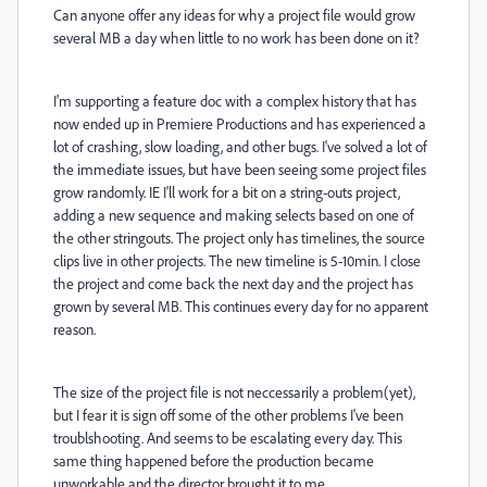
Can anyone offer any ideas for why a project file would grow
several MB a day when little to no work has been done on it?
I'm supporting a feature doc with a complex history that has
now ended up in Premiere Productions and has experienced a
lot of crashing, slow loading, and other bugs. I've solved a lot of
the immediate issues, but have been seeing some project files
grow randomly. IE I'll work for a bit on a string-outs project,
adding a new sequence and making selects based on one of
the other stringouts. The project only has timelines, the source
clips live in other projects. The new timeline is 5-10min. I close
the project and come back the next day and the project has
grown by several MB. This continues every day for no apparent
reason.
The size of the project file is not neccessarily a problem(yet),
but I fear it is sign off some of the other problems I've been
troublshooting. And seems to be escalating every day. This
same thing happened before the production became
unworkable and the director brought it to me.