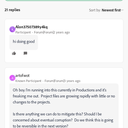
21 replies
Sort by
:
Newest first
Alon37507389y4kq
A
Participant
Forum|Forum|2 years ago
hi doing good
artofwot
A
Known Participant
Forum|Forum|3 years ago
Oh boy. I'm running into this currently in Productions and it's
freaking me out. Project files are growing rapidly with little or no
changes to the projects.
Is there anything we can do to mitigate this? Should I be
concerned about eventual corruption? Do we think this is going
to be reversible in the next version?