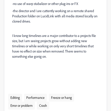
-no use of warp stabalizer or other plug-ins or FX
-the director and I are cuttently working on a remote shared
Production folder on LucidLink with all media stored locally on
cloned drives.
I know long timelines are a major contributor to a projects file
size, but I am seeing projects grow without adding new
timelines or while working on only very short timelines that
have no effect on size when removed. There seems to
something else gonig on.
Editing
Performance
Freeze or hang
Error or problem
Crash