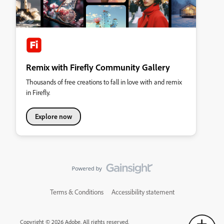
Remix with Firefly Community Gallery
Thousands of free creations to fall in love with and remix
in Firefly.
Explore now
Terms & Conditions
Accessibility statement
Copyright © 2026 Adobe. All rights reserved.