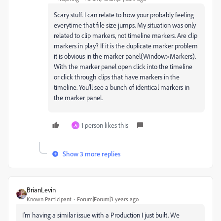
Scary stuff. I can relate to how your probably feeling
everytime that file size jumps. My situation was only
related to clip markers, not timeline markers. Are clip
markers in play? If it is the duplicate marker problem
it is obvious in the marker panel(Window>Markers).
With the marker panel open click into the timeline
or click through clips that have markers in the
timeline. You'll see a bunch of identical markers in
the marker panel.
1 person likes this
A
Show 3 more replies
BrianLevin
Known Participant
Forum|Forum|3 years ago
I'm having a similar issue with a Production I just built. We