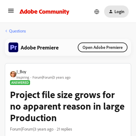
Login
Questions
Adobe Premiere
Open Adobe Premiere
J_Boy
Inspiring
Forum|Forum|3 years ago
ANSWERED
Project file size grows for
no apparent reason in large
Production
Forum|Forum|3 years ago
21 replies