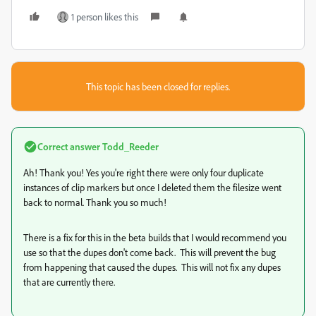
1 person likes this
This topic has been closed for replies.
Correct answer
Todd_Reeder
Ah! Thank you! Yes you're right there were only four duplicate
instances of clip markers but once I deleted them the filesize went
back to normal. Thank you so much!
There is a fix for this in the beta builds that I would recommend you
use so that the dupes don't come back. This will prevent the bug
from happening that caused the dupes. This will not fix any dupes
that are currently there.