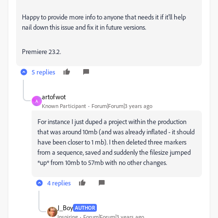
Happy to provide more info to anyone that needs it if it'll help
nail down this issue and fix it in future versions.
Premiere 23.2.
5 replies
artofwot
A
Known Participant
Forum|Forum|3 years ago
For instance I just duped a project within the production
that was around 10mb (and was already inflated - it should
have been closer to 1 mb). I then deleted three markers
from a sequence, saved and suddenly the filesize jumped
*up* from 10mb to 57mb with no other changes.
4 replies
J_Boy
AUTHOR
Inspiring
Forum|Forum|3 years ago