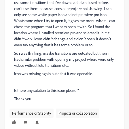
use some transitions that i´ve downloaded and used before. I
can´t use them because icons of prproj are not showing. I can
only see some white paper icon and not premiere pro icon.
Whatsmore when i try to open it, it gives me menu where i can
chose the program that i want to open it with. So i found the
location where i installed premiere pro and selected it...but it
didn´t work. Icons didn´t change and it didn´t open. It doesn´t
even say anything that it has some problem or so.
So i was thinking, maybe transitions are outdated but then i
had similar problem with opening my project where were only
videos without luts, transitions etc...
Icon was missing again but atlest it was openable.
Is there any solution to this issue please ?
Thank you
Performance or Stability
Projects or collaboration