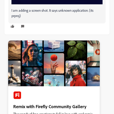
I am adding a screen shot. It says unknown application. (its
prproj)
Remix with Firefly Community Gallery
Thousands of free creations to fall in love with and remix