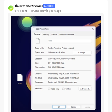
Oliver31306277v4e7
AUTHOR
O
Participant
Forum|Forum|3 years ago