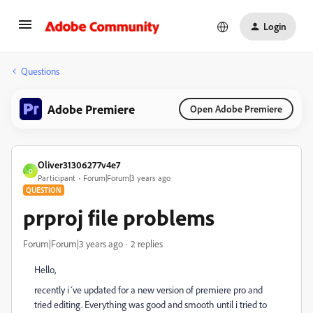
Login
Questions
Adobe Premiere
Open Adobe Premiere
Oliver31306277v4e7
O
Participant
Forum|Forum|3 years ago
QUESTION
prproj file problems
Forum|Forum|3 years ago
2 replies
Hello,
recently i´ve updated for a new version of premiere pro and
tried editing. Everything was good and smooth until i tried to