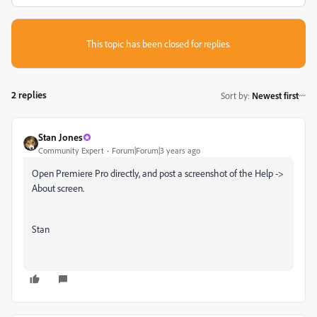
This topic has been closed for replies.
2 replies
Sort by
:
Newest first
Stan Jones
Community Expert
Forum|Forum|3 years ago
Open Premiere Pro directly, and post a screenshot of the Help ->
About screen.
Stan