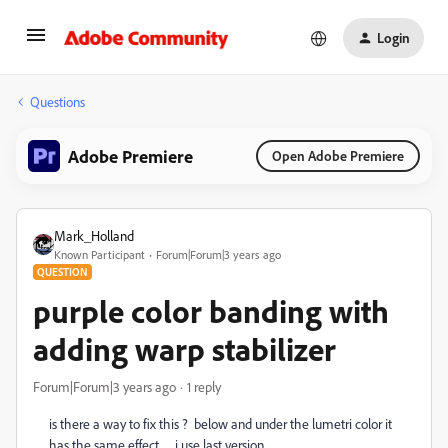
Login
Questions
Adobe Premiere
Open Adobe Premiere
Mark_Holland
Known Participant
Forum|Forum|3 years ago
QUESTION
purple color banding with
adding warp stabilizer
Forum|Forum|3 years ago
1 reply
is there a way to fix this ? below and under the lumetri color it
has the same effect. . . i use last version. .