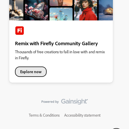
Remix with Firefly Community Gallery
Thousands of free creations to fall in love with and remix
in Firefly.
Explore now
Terms & Conditions
Accessibility statement