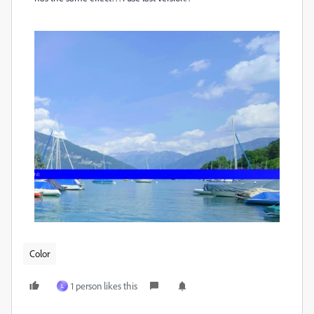
Color
1 person likes this
L