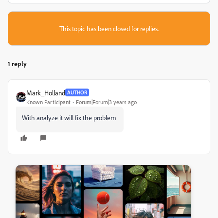
This topic has been closed for replies.
1 reply
Mark_Holland
AUTHOR
Known Participant
Forum|Forum|3 years ago
With analyze it will fix the problem