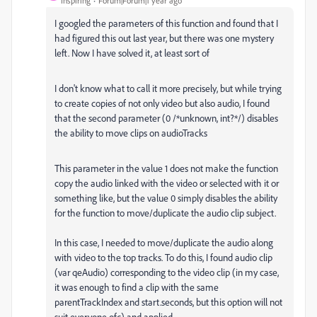
Inspiring
Forum|Forum|1 year ago
I googled the parameters of this function and found that I
had figured this out last year, but there was one mystery
left. Now I have solved it, at least sort of
I don't know what to call it more precisely, but while trying
to create copies of not only video but also audio, I found
that the second parameter (0 /*unknown, int?*/) disables
the ability to move clips on audioTracks
This parameter in the value 1 does not make the function
copy the audio linked with the video or selected with it or
something like, but the value 0 simply disables the ability
for the function to move/duplicate the audio clip subject.
In this case, I needed to move/duplicate the audio along
with video to the top tracks. To do this, I found audio clip
(var qeAudio) corresponding to the video clip (in my case,
it was enough to find a clip with the same
parentTrackIndex and start.seconds, but this option will not
suit everyone ofc) and applied