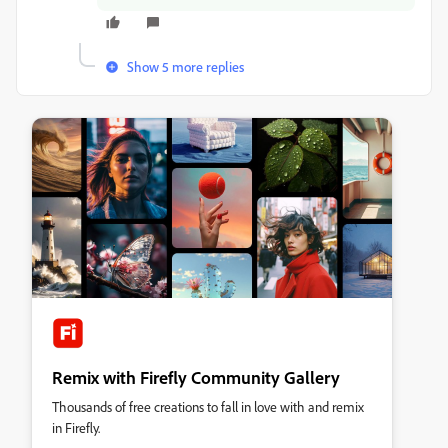
Show 5 more replies
Remix with Firefly Community Gallery
Thousands of free creations to fall in love with and remix
in Firefly.