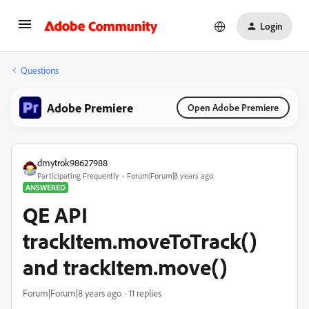
Login
Questions
Adobe Premiere
Open Adobe Premiere
dmytrok98627988
Participating Frequently
Forum|Forum|8 years ago
ANSWERED
QE API
trackItem.moveToTrack()
and trackItem.move()
Forum|Forum|8 years ago
11 replies