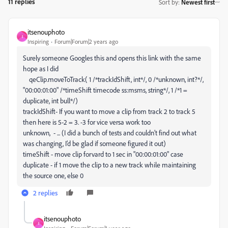
11 replies
Sort by
:
Newest first
itsenouphoto
I
Inspiring
Forum|Forum|2 years ago
Surely someone Googles this and opens this link with the same
hope as I did
qeClip.
moveToTrack
(
1
/*trackIdShift, int*/
,
0
/*unknown, int?*/
,
"00:00:01:00"
/*timeShift timecode ss:msms, string*/
,
1
/*1 =
duplicate, int bull*/
)
trackIdShift- If you want to move a clip from track 2 to track 5
then here is 5-2 = 3. -3 for vice versa work too
unknown, - ... (I did a bunch of tests and couldn’t find out what
was changing, I’d be glad if someone figured it out)
timeShift - move clip forvard to 1 sec in "00:00:01:00" case
duplicate - if 1 move the clip to a new track while maintaining
the source one, else 0
2 replies
itsenouphoto
I