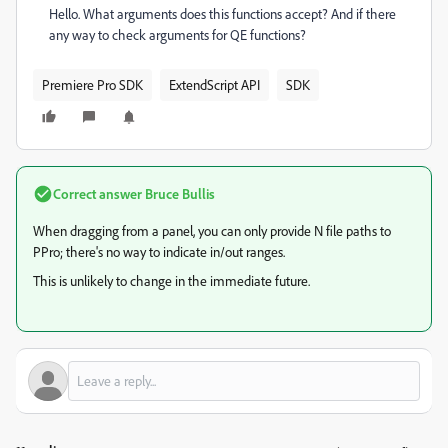
Hello. What arguments does this functions accept? And if there
any way to check arguments for QE functions?
Premiere Pro SDK
ExtendScript API
SDK
Correct answer
Bruce Bullis
When dragging from a panel, you can only provide N file paths to
PPro; there's no way to indicate in/out ranges.
This is unlikely to change in the immediate future.