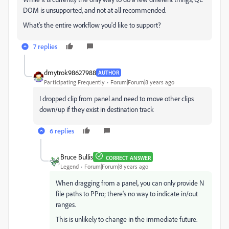
DOM is unsupported, and not at all recommended.
What's the entire workflow you'd like to support?
7 replies
dmytrok98627988
AUTHOR
Participating Frequently
Forum|Forum|8 years ago
I dropped clip from panel and need to move other clips
down/up if they exist in destination track
6 replies
Bruce Bullis
CORRECT ANSWER
Legend
Forum|Forum|8 years ago
When dragging from a panel, you can only provide N
file paths to PPro; there's no way to indicate in/out
ranges.
This is unlikely to change in the immediate future.