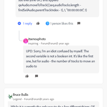
qeAudio.moveToTrack((seq.audioTracks.length -
findSelAudio.parentTrackIndex - 1), 1, "00:00:00:00", 1)
1 reply
1 person likes this
J
itsenouphoto
I
Inspiring
Forum|Forum|1 year ago
UPD: Sorry, I'm an idiot confused by myself. The
second variable is not a boolean int. It's like the first
one, but for audio - the number of tracks to move an
audio to
Bruce Bullis
Legend
Forum|Forum|8 years ago
While it is currently the only way to do a few different things, QE