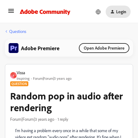
Login
Questions
Adobe Premiere
Open Adobe Premiere
Vissa
V
Inspiring
Forum|Forum|3 years ago
QUESTION
Random pop in audio after
rendering
Forum|Forum|3 years ago
1 reply
I'm having a problem every once in a while that some of my
videos get random "audio pops" after rendering. It's fine when I