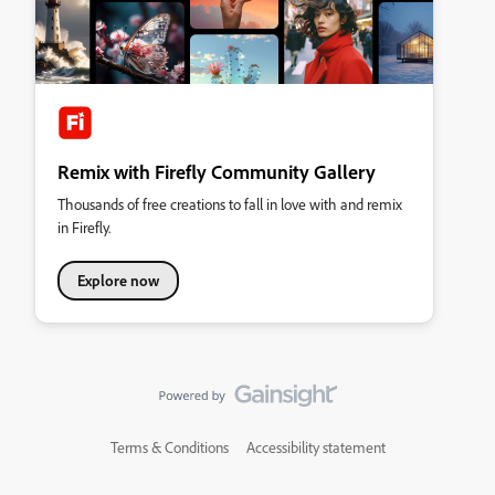
Remix with Firefly Community Gallery
Thousands of free creations to fall in love with and remix
in Firefly.
Explore now
Terms & Conditions
Accessibility statement