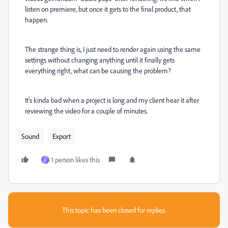
listen on premiere, but once it gets to the final product, that
happen.
The strange thing is, I just need to render again using the same
settings without changing anything until it finally gets
everything right, what can be causing the problem?
It's kinda bad when a project is long and my client hear it after
reviewing the video for a couple of minutes.
Sound
Export
1 person likes this
L
This topic has been closed for replies.