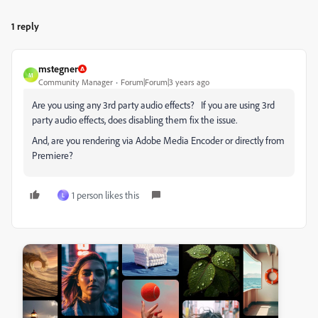
1 reply
mstegner
M
Community Manager
Forum|Forum|3 years ago
Are you using any 3rd party audio effects? If you are using 3rd
party audio effects, does disabling them fix the issue.
And, are you rendering via Adobe Media Encoder or directly from
Premiere?
1 person likes this
L