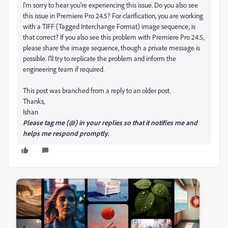
I'm sorry to hear you're experiencing this issue. Do you also see
this issue in Premiere Pro 24.5? For clarification, you are working
with a TIFF (Tagged Interchange Format) image sequence; is
that correct? If you also see this problem with Premiere Pro 24.5,
please share the image sequence, though a private message is
possible. I'll try to replicate the problem and inform the
engineering team if required.
This post was branched from a reply to an older post.
Thanks,
Ishan
Please tag me (@) in your replies so that it notifies me and
helps me respond promptly.