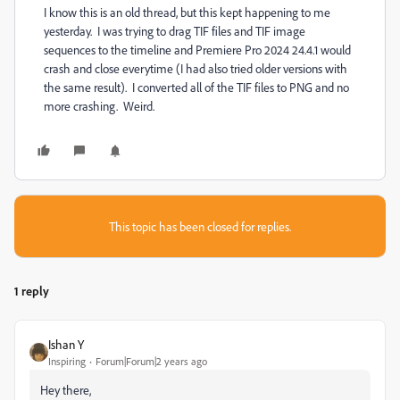
I know this is an old thread, but this kept happening to me
yesterday. I was trying to drag TIF files and TIF image
sequences to the timeline and Premiere Pro 2024 24.4.1 would
crash and close everytime (I had also tried older versions with
the same result). I converted all of the TIF files to PNG and no
more crashing. Weird.
This topic has been closed for replies.
1 reply
Ishan Y
Inspiring
Forum|Forum|2 years ago
Hey there,