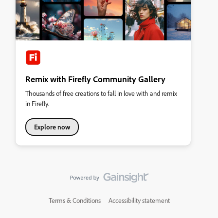
Remix with Firefly Community Gallery
Thousands of free creations to fall in love with and remix
in Firefly.
Explore now
Terms & Conditions
Accessibility statement