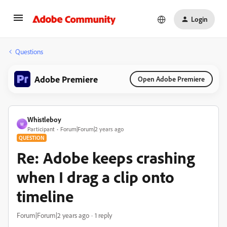
Login
Questions
Adobe Premiere
Open Adobe Premiere
Whistleboy
W
Participant
Forum|Forum|2 years ago
QUESTION
Re: Adobe keeps crashing
when I drag a clip onto
timeline
Forum|Forum|2 years ago
1 reply