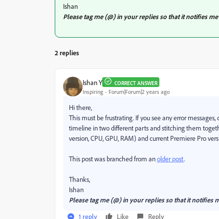
Ishan
Please tag me (@) in your replies so that it notifies
2 replies
Ishan Y
CORRECT ANSWER
Inspiring
Forum|Forum|2 years ago
Hi there,
This must be frustrating. If you see any error messages,
timeline in two different parts and stitching them toge
version, CPU, GPU, RAM) and current Premiere Pro versio
This post was branched from an
older post
.
Thanks,
Ishan
Please tag me (@) in your replies so that it notifi
1 reply
Like
Reply