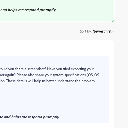
 me and helps me respond promptly.
Sort by
:
Newest first
 could you share a screenshot? Have you tried exporting your
ther again? Please also share your system specifications (OS, OS
n. These details will help us better understand the problem.
es me and helps me respond promptly.