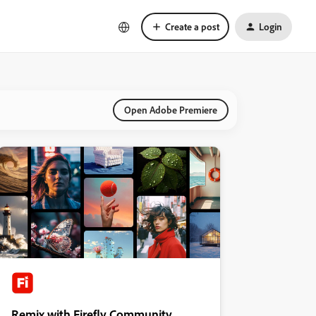
Create a post
Login
Open Adobe Premiere
Remix with Firefly Community