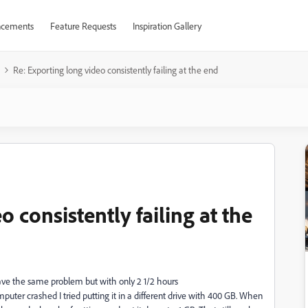
cements
Feature Requests
Inspiration Gallery
Re: Exporting long video consistently failing at the end
 consistently failing at the
have the same problem but with only 2 1/2 hours
puter crashed I tried putting it in a different drive with 400 GB. When