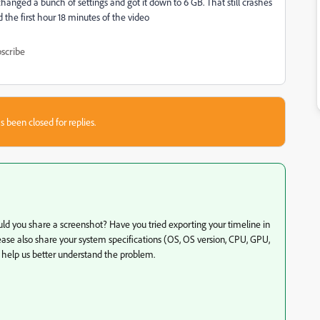
changed a bunch of settings and got it down to 6 GB. That still crashes
 the first hour 18 minutes of the video
scribe
s been closed for replies.
ould you share a screenshot? Have you tried exporting your timeline in
ease also share your system specifications (OS, OS version, CPU, GPU,
 help us better understand the problem.