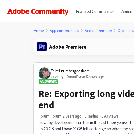
Featured Communities
Announ
Home
App communities
Adobe Premiere
Questions
Adobe Premiere
ZekeLnumbergoeshere
Inspiring
Forum|Forum|2 years ago
ANSWERED
Re: Exporting long video
end
Forum|Forum|2 years ago
2 replies
290 views
Hey, any developments on this in the last three years? I 
It's 20 GB and I have 21 GB left of storage, so when my com