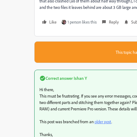
that also crashed (all of them about half way through), I 
and the two files it leaves behind are about 3 GB large and
Like
1 person likes this
Reply
Sub
This topic ha
Correct answer
Ishan Y
Hi there,
This must be frustrating. If you see any error messages, c
two different parts and stitching them together again? Pl
RAM) and current Premiere Pro version. These details will
This post was branched from an
older post
.
Thanks,