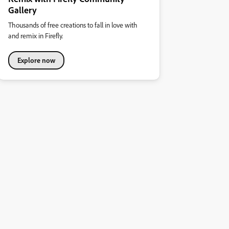
Gallery
Thousands of free creations to fall in love with
and remix in Firefly.
Explore now