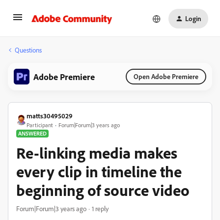
Login
Questions
Adobe Premiere
Open Adobe Premiere
matts30495029
Participant
Forum|Forum|3 years ago
ANSWERED
Re-linking media makes
every clip in timeline the
beginning of source video
Forum|Forum|3 years ago
1 reply