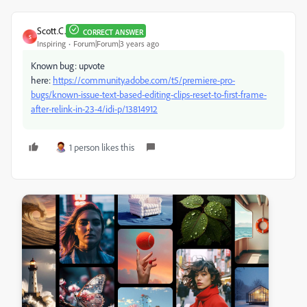
Scott.C.
CORRECT ANSWER
S
Inspiring
Forum|Forum|3 years ago
Known bug: upvote
here:
https://community.adobe.com/t5/premiere-pro-
bugs/known-issue-text-based-editing-clips-reset-to-first-frame-
after-relink-in-23-4/idi-p/13814912
1 person likes this