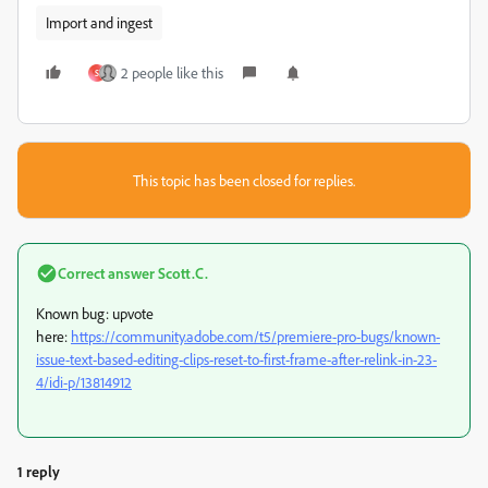
Import and ingest
2 people like this
S
This topic has been closed for replies.
Correct answer
Scott.C.
Known bug: upvote
here:
https://community.adobe.com/t5/premiere-pro-bugs/known-
issue-text-based-editing-clips-reset-to-first-frame-after-relink-in-23-
4/idi-p/13814912
1 reply