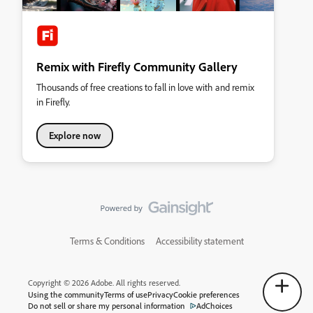
Remix with Firefly Community Gallery
Thousands of free creations to fall in love with and remix
in Firefly.
Explore now
Terms & Conditions
Accessibility statement
Copyright © 2026 Adobe. All rights reserved.
Using the community
Terms of use
Privacy
Cookie preferences
Do not sell or share my personal information
AdChoices