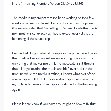
Hi all, I'm running Premiere Version 23.4.0 (Build 56)
The media in my project that I've been working on for a few
weeks now needs to be relinked and located. For this project,
it's one long video that I'm cutting up. When I locate the media,
my timeline is cut exactly as I had it, except every clip is the
beginning of the source clip.
I've tried relinking it when it prompts, in the project window, in
the timeline, loading an auto-save - nothing is working. The
only thing that makes me think the metadata is still there is
that if I forgo locating the media and hit F over a clip in the
timeline while the media is offline, it knows what part of the
source clip to pull. If I link the individual clip, it pulls from the
right place, but every other clip is auto-linked to the beginning
again.
Please let me know if you have any insight on how to fix this!