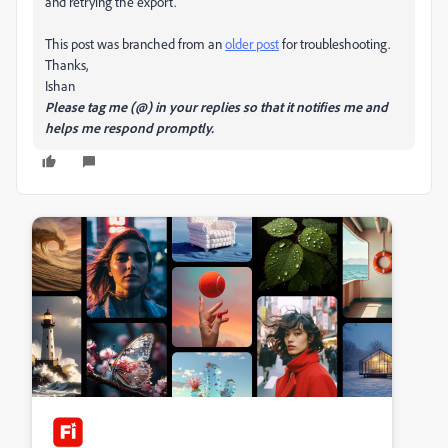
and retrying the export.
This post was branched from an
older post
for troubleshooting.
Thanks,
Ishan
Please tag me (@) in your replies so that it notifies me and
helps me respond promptly.