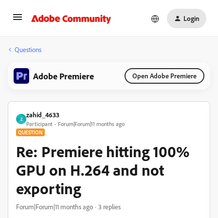
Login
Questions
Adobe Premiere
Open Adobe Premiere
zahid_4633
Z
Participant
Forum|Forum|11 months ago
QUESTION
Re: Premiere hitting 100%
GPU on H.264 and not
exporting
Forum|Forum|11 months ago
3 replies