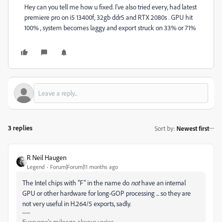
Hey can you tell me how u fixed. I've also tried every, had latest
premiere pro on i5 13400f, 32gb ddr5 and RTX 2080s . GPU hit
100% , system becomes laggy and export struck on 33% or 71%
3 replies
Sort by
:
Newest first
R Neil Haugen
Legend
Forum|Forum|11 months ago
The Intel chips with "F" in the name do
not
have an internal
GPU or other hardware for long-GOP processing ... so they are
not very useful in H.264/5 exports, sadly.
Everyone's mileage always varies ...