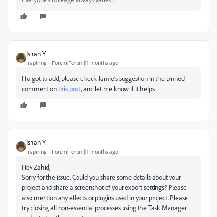
Ishan Y
Inspiring
Forum|Forum|11 months ago
I forgot to add, please check Jamie's suggestion in the pinned
comment on
this post
, and let me know if it helps.
Ishan Y
Inspiring
Forum|Forum|11 months ago
Hey Zahid,
Sorry for the issue. Could you share some details about your
project and share a screenshot of your export settings? Please
also mention any effects or plugins used in your project. Please
try closing all non-essential processes using the Task Manager