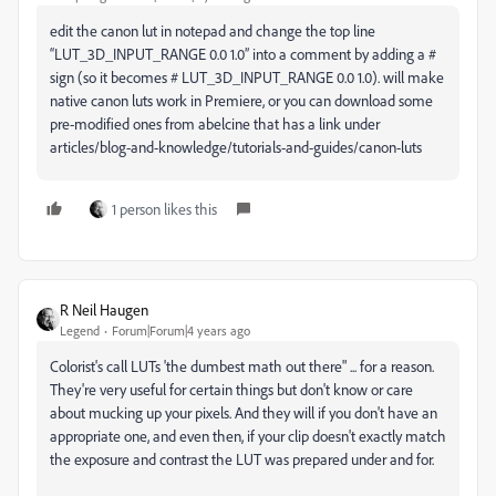
edit the canon lut in notepad and change the top line
“LUT_3D_INPUT_RANGE 0.0 1.0” into a comment by adding a #
sign (so it becomes # LUT_3D_INPUT_RANGE 0.0 1.0). will make
native canon luts work in Premiere, or you can download some
pre-modified ones from abelcine that has a link under
articles/blog-and-knowledge/tutorials-and-guides/canon-luts
1 person likes this
R Neil Haugen
Legend
Forum|Forum|4 years ago
Colorist's call LUTs 'the dumbest math out there" ... for a reason.
They're very useful for certain things but don't know or care
about mucking up your pixels. And they will if you don't have an
appropriate one, and even then, if your clip doesn't exactly match
the exposure and contrast the LUT was prepared under and for.