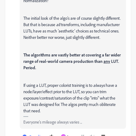
normalization?
The initial look of the algo's are of course slightly different.
But that is because
all
transforms, including manufacturer
LUTs, have as much 'aesthetic' choices as technical ones.
Neither better nor worse, just slightly different.
The algorithms are vastly better at covering a far wider
range of real-world camera production than
any
LUT.
Period.
If using a LUT, proper colorist training is to
always
have a
node/layer/effect prior to the LUT, so you can trim
exposure/contrast/saturation of the clip "into" what the
LUT was designed for. The algos pretty much obliterate
that need.
Everyone's mileage always varies ...