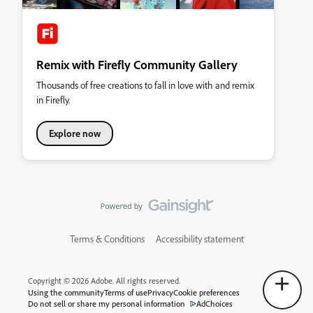
Remix with Firefly Community Gallery
Thousands of free creations to fall in love with and remix
in Firefly.
Explore now
Terms & Conditions
Accessibility statement
Copyright © 2026 Adobe. All rights reserved.
Using the community
Terms of use
Privacy
Cookie preferences
Do not sell or share my personal information
AdChoices