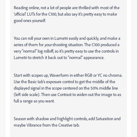
Reading online, not a lot of people are thrilled with most of the
'official' LUTs for the C100, but also say it's pretty easy to make
good ones yourself.
You can roll your own in Lumetri easily and quickly, and make a
series of them for
your
shooting situation. The C100 produced a
very "normal" log rolloff, so it's pretty easy to use the controls in
Lumetri to stretch it back out to "normal" appearance.
Start with scopes up, Waverform in either RGB or YC no chroma.
Use the Basic tab's exposure control to get the middle of the
displayed signal in the scope centered on the 50% middle line
(left side scale). Then use Contrast to widen out the image to as
full a range as you want.
Season with shadow and highlight controls, add Saturation and
maybe Vibrance from the Creative tab.