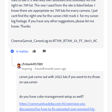
right rec 709 lut. The one I used from the site is listed below. I
know there are appropriate rec 709 luts for every camera. I just
cant find the right one for the canon c100 mark ii for my canon
log footage. If you have any other suggestions, please let me
know. Thanks
CinemaGamut_CanonLog-to-BT709_BT709_33_FF_Ver.1.1_AC
6 replies
chrisw44157881
Inspiring
Forum|Forum|4 years ago
canon just came out with 2022 luts if you want to try those
on usa.canon
do you have color management setup as well?
https://community.adobe.com/t5/premiere-pro-
discussions/faq-how-to-fix-saturated-over-exposed-hlg-