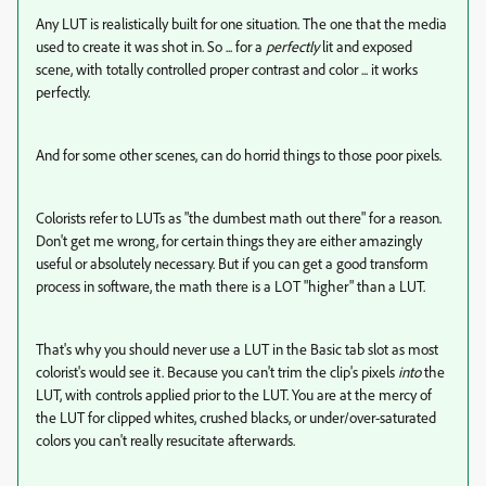
Any LUT is realistically built for one situation. The one that the media
used to create it was shot in. So ... for a
perfectly
lit and exposed
scene, with totally controlled proper contrast and color ... it works
perfectly.
And for some other scenes, can do horrid things to those poor pixels.
Colorists refer to LUTs as "the dumbest math out there" for a reason.
Don't get me wrong, for certain things they are either amazingly
useful or absolutely necessary. But if you can get a good transform
process in software, the math there is a LOT "higher" than a LUT.
That's why you should never use a LUT in the Basic tab slot as most
colorist's would see it. Because you can't trim the clip's pixels
into
the
LUT, with controls applied prior to the LUT. You are at the mercy of
the LUT for clipped whites, crushed blacks, or under/over-saturated
colors you can't really resucitate afterwards.