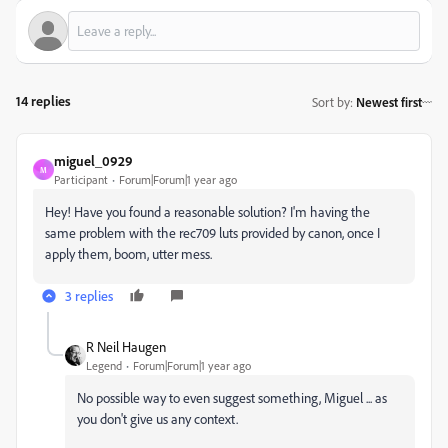
14 replies
Sort by
:
Newest first
miguel_0929
M
Participant
Forum|Forum|1 year ago
Hey! Have you found a reasonable solution? I'm having the
same problem with the rec709 luts provided by canon, once I
apply them, boom, utter mess.
3 replies
R Neil Haugen
Legend
Forum|Forum|1 year ago
No possible way to even suggest something, Miguel ... as
you don't give us any context.