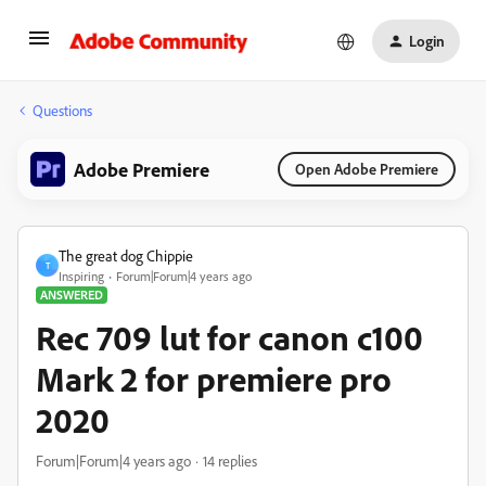
Login
Questions
Adobe Premiere
Open Adobe Premiere
The great dog Chippie
T
Inspiring
Forum|Forum|4 years ago
ANSWERED
Rec 709 lut for canon c100
Mark 2 for premiere pro
2020
Forum|Forum|4 years ago
14 replies