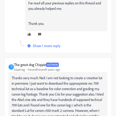
I've read all your previous replies on this thread and
you already helped me.
Thank you.
Show 1 more reply
The great dog Chippie
AUTHOR
T
Inspiring
Forum|Forum|4 years ago
Thanks very much Neil. I am not looking to create a creative lut
in premiere. I just want to download the approapriate rec 709
technical lut as a baseline for color correction and grading my
canon log footage. Thank you Cris for your suggestion also. I tried
the Abel cine site and they have hundreds of supposed techical
709 luts and I found one for the canon log c which is the
standard Lut for canon c100 mark 2 camera. However, when I
tried to use it. it was way over saturated and obviosley not the