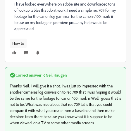
I have looked everywhere on adobe site and downloaded tons
of lookup tables that don't work. I need a simple rec 709 for my
footage for the canon log gamma for the canon c100 mark ii
to use on my footage in premiere pro.... any help would be
appreciated.
How to
Correct answer
R Neil Haugen
Thanks Neil. I will give it a shot. I was just so impressed with the
another cameras log conversion to rec 709 that I was hoping it would
be the same for the footage for canon 100 mark ii. Well I guess that is
not to be. What was nice about that rec 709 lut is that you could
compare it with what you create from a baseline and then make
decisions from there because you know what it is suppose to be
when viewed on a TV or some other media screens.