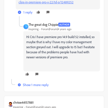
clips-in-premiere-pro-v-22/td-p/12489252
1 reply
The great dog Chippie
AUTHOR
T
Inspiring
Forum|Forum|4 years ago
Hi Cris I have premiere pro 14.9 build 52 installed, so
maybe that is why I have my color management
section greyed out. I will upgrade to 15 but I hesitate
because of the problems people have had with
newer versions of premiere pro.
Show 1 more reply
chrisw44157881
Inspiring
Forum|Forum|4 years ago