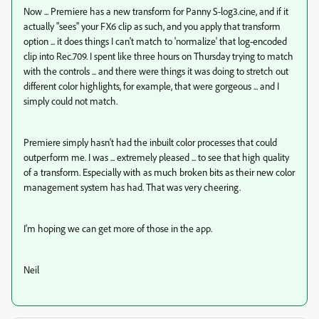
Now ... Premiere has a new transform for Panny S-log3.cine, and if it
actually "sees" your FX6 clip as such, and you apply that transform
option ... it does things I can't match to 'normalize' that log-encoded
clip into Rec.709. I spent like three hours on Thursday trying to match
with the controls ... and there were things it was doing to stretch out
different color highlights, for example, that were gorgeous ... and I
simply could not match.
Premiere simply hasn't had the inbuilt color processes that could
outperform me. I was ... extremely pleased ... to see that high quality
of a transform. Especially with as much broken bits as their new color
management system has had. That was very cheering.
I'm hoping we can get more of those in the app.
Neil