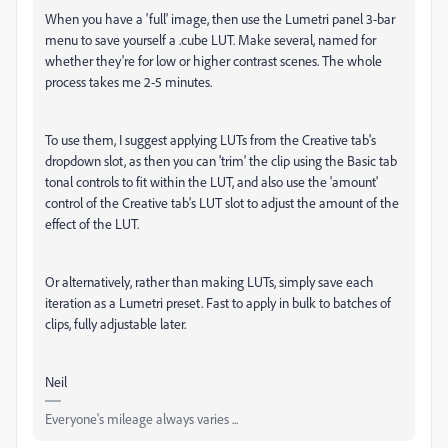
When you have a 'full' image, then use the Lumetri panel 3-bar
menu to save yourself a .cube LUT. Make several, named for
whether they're for low or higher contrast scenes. The whole
process takes me 2-5 minutes.
To use them, I suggest applying LUTs from the Creative tab's
dropdown slot, as then you can 'trim' the clip using the Basic tab
tonal controls to fit within the LUT, and also use the 'amount'
control of the Creative tab's LUT slot to adjust the amount of the
effect of the LUT.
Or alternatively, rather than making LUTs, simply save each
iteration as a Lumetri preset. Fast to apply in bulk to batches of
clips, fully adjustable later.
Neil
Everyone's mileage always varies ...