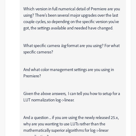
Which version in full numerical detail of Premiere are you
using? There's been several major upgrades over the last
couple cycles, so depending on the specific version you've
got, the settings available and needed have changed.
What specific camera
log
format are you using? For what
specific cameras?
And what color management settings are you using in
Premiere?
Given the above answers, I can tell you how to setup for a
LUT normalization log->linear.
And a question ... if you are using the newly released 25.x,
why are you wanting to use LUTs rather than the
mathematically superior algorithms for log->linear