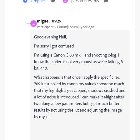
2 replies
1 person likes this
M
miguel_0929
M
Participant
Forum|Forum|1 year ago
Good evening Neil,
I'm sorry I got confused.
I'm using a Canon C100 mk ii and shooting c-log. I
know the codec is not very robust as we're talking 8
bit, 440.
What happens is that once I apply the specific rec
709 lut supplied by canon my values spread so much
that my highlights get clipped, shadows crushed and
a lot of noise is introduced. I can make it alright after
tweaking a few parameters but I get much better
results by not using the lut and adjusting the image
by myself.