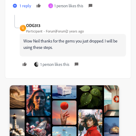
1 reply
1 person likes this
J
ODG313
O
Participant
Forum|Forum|2 years ago
Wow Neil thanks for the gems you just dropped. I will be
using these steps.
1 person likes this